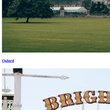
Oxford