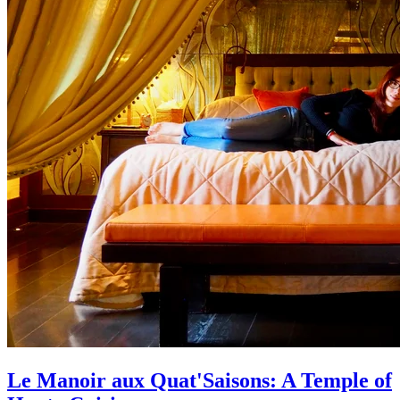
Le Manoir aux Quat'Saisons: A Temple of