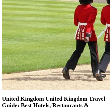
United Kingdom
United Kingdom Travel
Guide: Best Hotels, Restaurants &