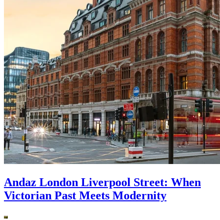
Andaz London Liverpool Street: When
Victorian Past Meets Modernity