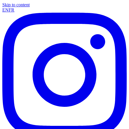
Skip to content
EN
FR