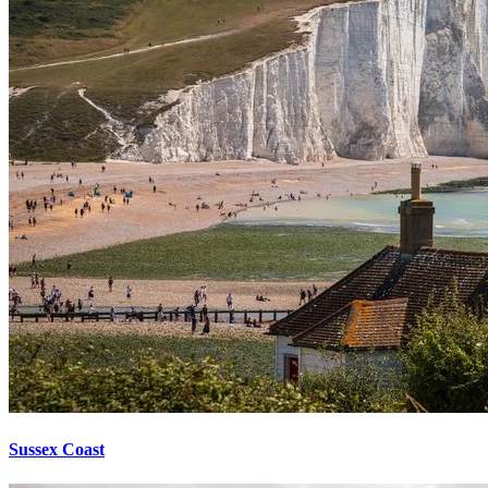
Sussex Coast