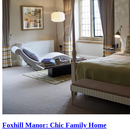
Foxhill Manor: Chic Family Home