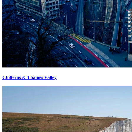
Chilterns & Thames Valley