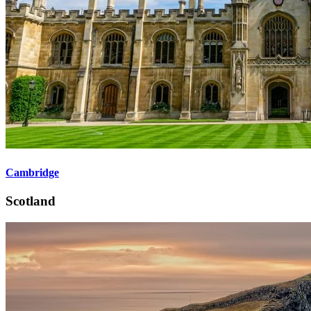
Cambridge
Scotland