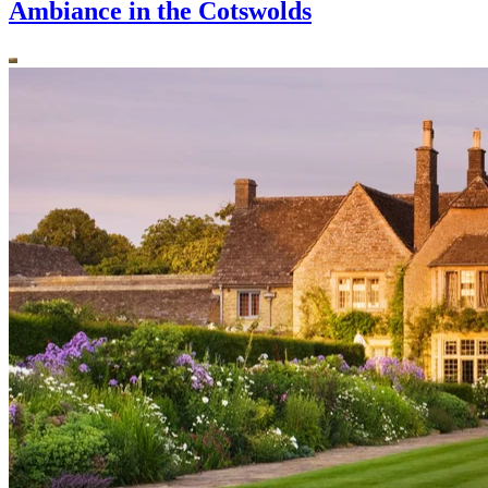
Ambiance in the Cotswolds