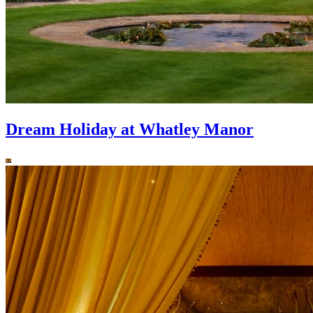
Dream Holiday at Whatley Manor