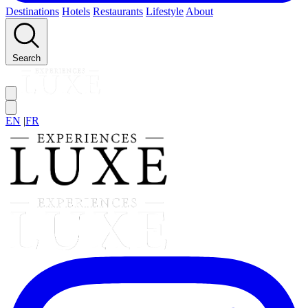
Destinations
Hotels
Restaurants
Lifestyle
About
Search
EN
|
FR