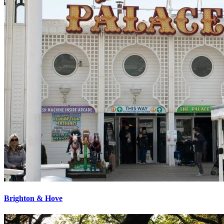
Brighton & Hove