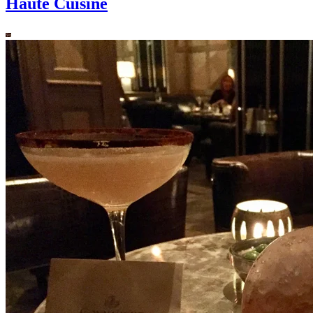
Haute Cuisine