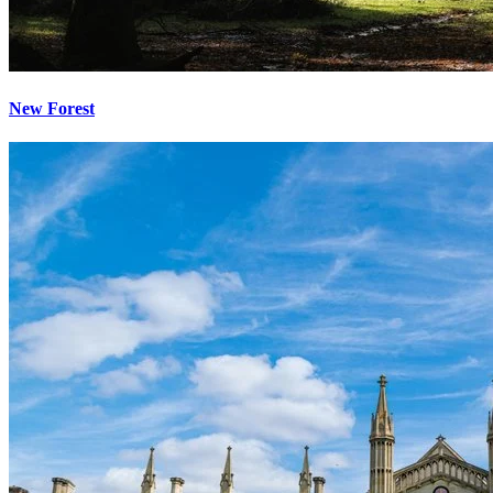
New Forest