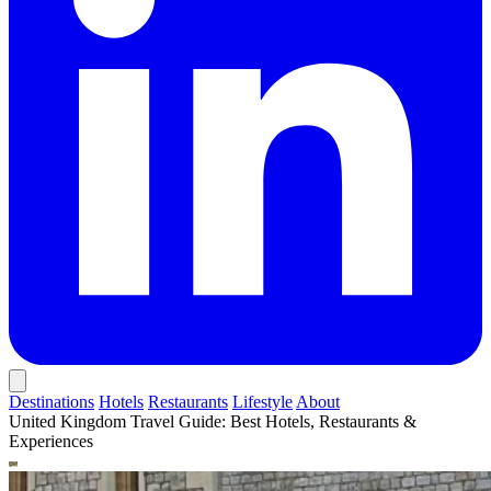
Destinations
Hotels
Restaurants
Lifestyle
About
United Kingdom Travel Guide: Best Hotels, Restaurants &
Experiences