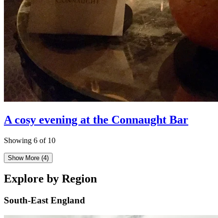
A cosy evening at the Connaught Bar
Showing 6 of 10
Show More
(4)
Explore by Region
South-East England