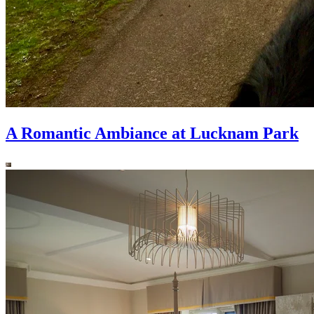
A Romantic Ambiance at Lucknam Park