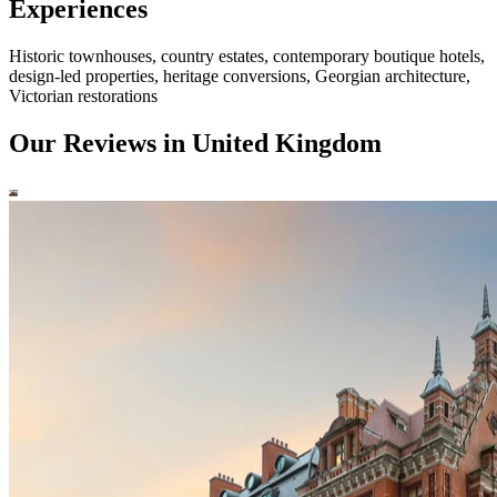
Experiences
Historic townhouses, country estates, contemporary boutique hotels,
design-led properties, heritage conversions, Georgian architecture,
Victorian restorations
Our Reviews in United Kingdom