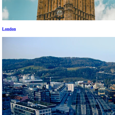
London