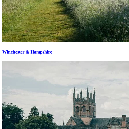
Winchester & Hampshire