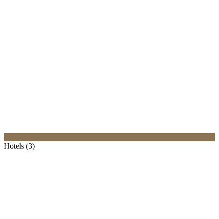
Hotels (3)