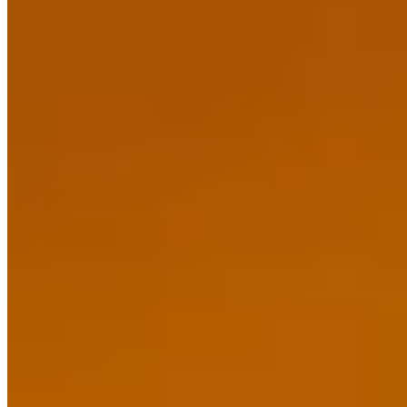
★ Michelin