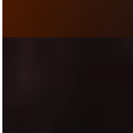
pigs and chickens while cultivating herbs and produce that shape his
Staffordshire-focused cooking. Local lamb arrives with BBQ
lettuce; desserts take unexpected turns with cherry mousse and
smoked hay ice cream. The roadside setting belies the ambition
within—a serious kitchen mining its immediate landscape for flavor.
Read more
8.
The Wilderness