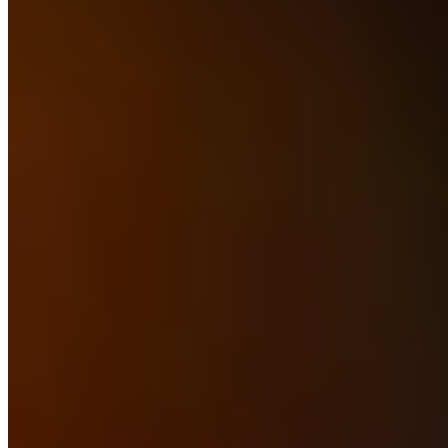
Michelin Selected
Chef-owner Liam Dillon runs a micro farm on the premises, raising