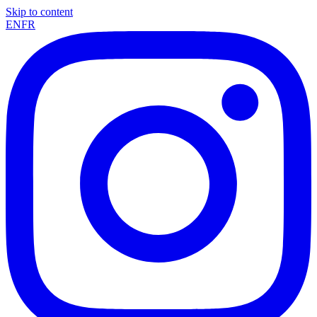
Skip to content
EN
FR