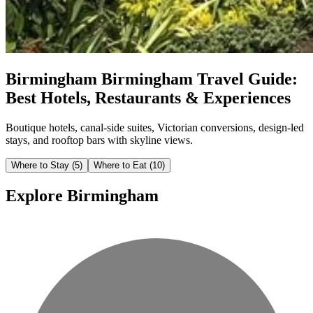
Birmingham
Birmingham Travel Guide:
Best Hotels, Restaurants & Experiences
Boutique hotels, canal-side suites, Victorian conversions, design-led
stays, and rooftop bars with skyline views.
Where to Stay
(5)
Where to Eat
(10)
Explore Birmingham