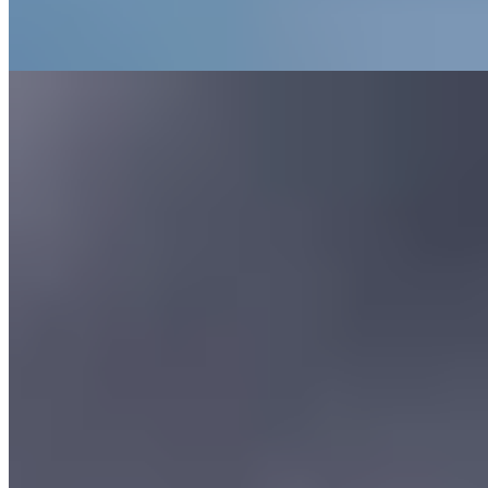
Where to Eat
1.
Opheem