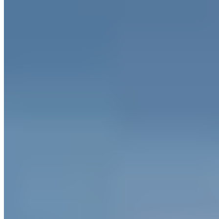
Historic gardens planted in 1246 anchor this Staffordshire estate,
where the aesthetic borrows unexpectedly from Maldivian resort
design—think clean lines against ancient English woodland. Guests
sleep in treehouses, boathouses, or lookout towers, with buggies
ferrying them between an outdoor heated pool and restaurant.
Families find genuine welcome here: children's folly trails,
interconnecting rooms, and a complimentary Tawny Owl toy at
check-in.
Read more