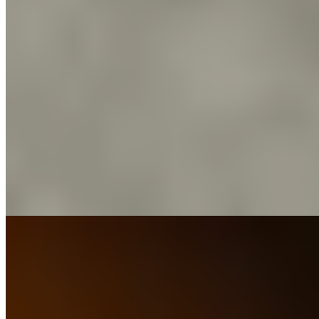
Michelin Selected
Named for the cursed seabird in Coleridge's verse, this counter-
dining room channels a distinctly Japanese sensibility through its
seafood-driven tasting menu. Raw and cured preparations dominate,
each dish stripped to essential elements that let pristine ingredients
speak. The kitchen brigade and sommelier maintain easy
conversation throughout service, creating an atmosphere more
intimate dinner party than formal restaurant.
Read more
7.
The Boat