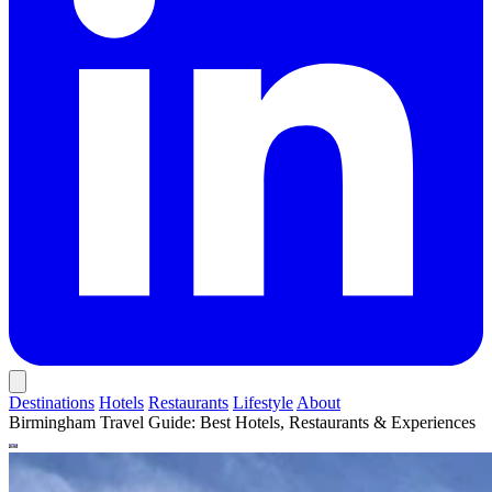
Destinations
Hotels
Restaurants
Lifestyle
About
Birmingham Travel Guide: Best Hotels, Restaurants & Experiences