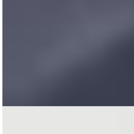
★★ Michelin
Chef-owner Aktar Islam, a Birmingham native, earned two Michelin
stars for his creative, contemporary interpretations of Indian cuisine.
The kitchen's seafood-focused dishes arrive meticulously spiced and
balanced, each plate a study in restrained intensity. Guests begin in
the spacious bar with snacks before moving to the dining room's
open kitchen theater, where an accomplished sommelier guides wine
pairings with genuine expertise.
Read more
2.
Adam's