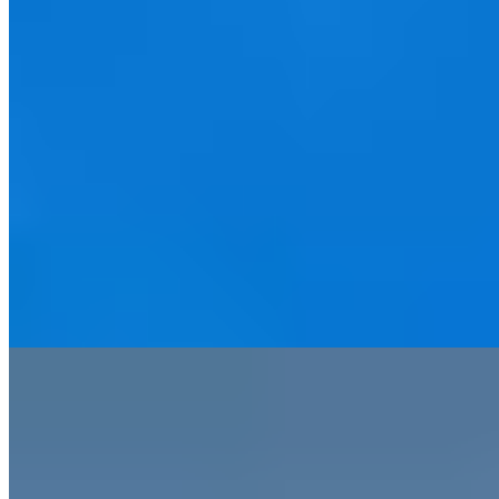
After two decades of dormancy, this Victorian landmark on Colmore
Row has reclaimed its place among Birmingham's finest addresses.
Gilded marble columns frame a grand staircase that once welcomed
Winston Churchill and Charlie Chaplin, while the interiors marry
period architecture with art deco flourishes. Strong dining options
and interconnecting rooms with family packages make it equally
suited to business travelers and multigenerational parties.
Read more
5.
The Tawny (Peak District)