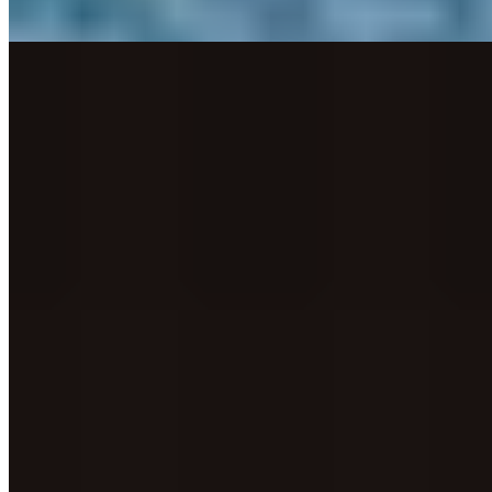
Read more
4.
Upstairs by Tom Shepherd