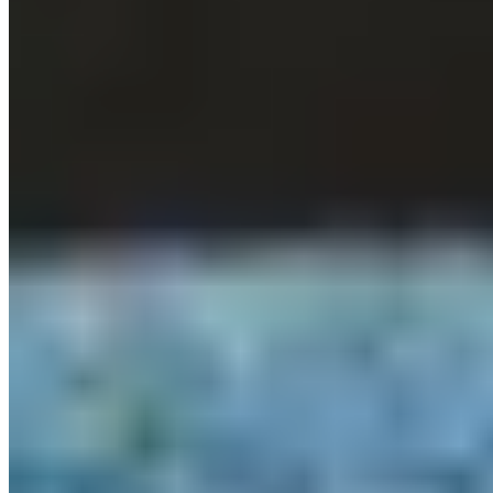
★ Michelin
On the Hampton Manor estate, Grace & Savour occupies a
contemporary building overlooking a restored Victorian kitchen
garden. The one-starred dining room showcases British ingredients
through a Nordic-influenced lens—preservation techniques bringing
unexpected depth to dishes that oscillate between visual complexity
and restrained elegance. Cornish lobster arrives succulent and
precisely handled. Bedrooms on the estate turn dinner into a proper
overnight occasion.