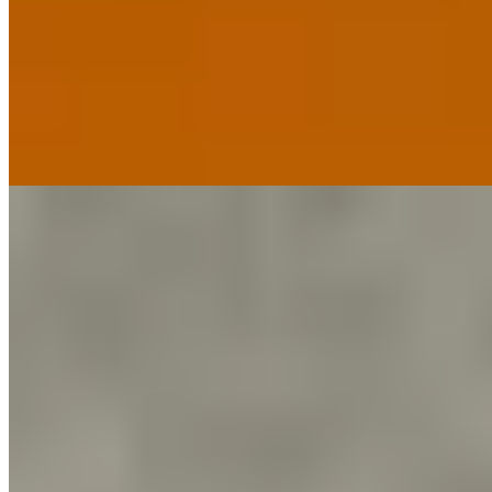
Chef Luke Tipping commands the kitchen of this Georgian mansion
in Edgbaston, holding a Michelin star for cooking that prizes
balance and purity over unnecessary flourish. His signature tapenade
bread rolls arrive warm; the soufflés demonstrate technical precision
rarely seen outside London. Three bedrooms upstairs and an on-site
cookery school extend the experience for those wanting more than a
single memorable meal.
Read more
6.
Albatross Death Cult