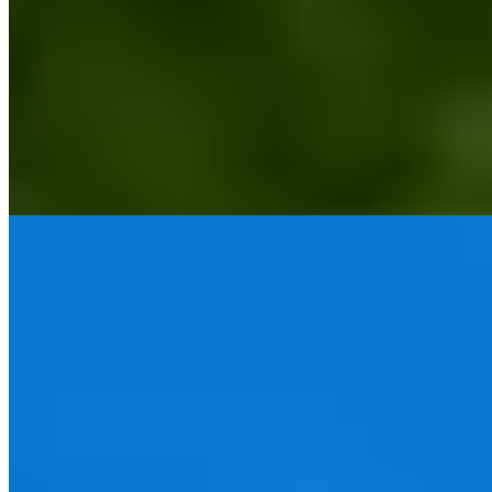
This former aristocratic seat in Staffordshire has emerged as one of
the West Midlands' premier spa destinations following extensive
restoration. High ceilings, antique furniture, and open fireplaces
anchor the interiors in country-house tradition, while a recent
wellness terrace expansion signals serious intent. The adult-oriented
atmosphere suits couples seeking sustained relaxation rather than
family compromise.
Read more
4.
The Grand Hotel Birmingham (Birmingham)