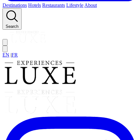
Destinations
Hotels
Restaurants
Lifestyle
About
Search
EN
|
FR