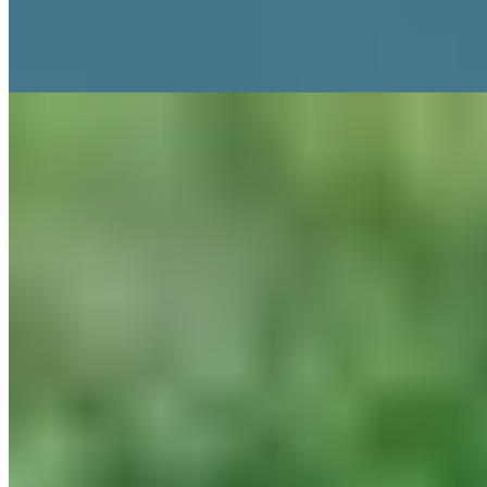
restaurants anchor the experience: the Michelin-starred Grace &
Savour for seasonal British tasting menus, and the rustic Kynd for
something less formal. Adults only.
Read more
2.
FAWSLEY HALL