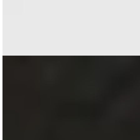
★ Michelin
Adam Stokes has become a fixture of Birmingham's fine dining
scene, his Michelin-starred restaurant on Waterloo Street pairing art-
deco elegance with a smart cocktail bar. The seafood-focused menu
takes recognizable dishes and reimagines their presentation, keeping
primary flavors uncluttered and precise. An impressive wine list
rounds out evenings suited to celebration or serious gastronomy.
Read more
3.
Grace & Savour