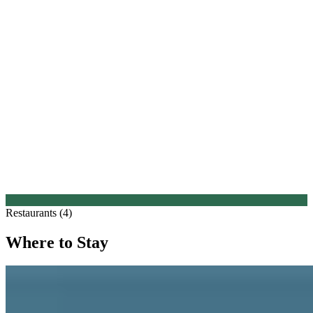
Restaurants (4)
Where to Stay
1.
Hampton Manor