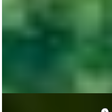
Tudor, Georgian and Victorian wings unfold across 2,000 acres of
Northamptonshire parkland at this historic estate where Elizabeth I
once slept—her dedicated suite remains. The 58 rooms range from
original period chambers to contemporary spaces in converted
stables. A two-AA Rosette restaurant, spa with indoor pool and
sauna, weekend screening room, and family-friendly amenities
including dog-welcoming policies suit multigenerational gatherings
and couples alike.
Read more
3.
Hoar Cross Hall (Staffordshire)