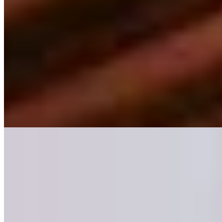
A short drive from Liverpool, this 62-room property splits its
personality between a period manor house and a contemporary
garden wing, both dressed in colorful modern-classic interiors. The
spa circuit—indoor pool, sauna, jacuzzi, beauty salon—anchors the
leisure offering, while the Lawns Grill delivers refined dining.
Country-house hospitality with urban accessibility suits weekend
escapists and golf enthusiasts alike.
Read more
Where to Eat
1.
Arkle