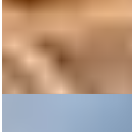
Three boutique barns scattered across the East Cheshire countryside
have witnessed over a hundred marriage proposals, each
accommodation styled with distinctive character and lavish finishing
touches. Roaring fires and proximity to village pubs set a romantic
tone, yet families find equal welcome—enclosed gardens keep
children safe while Chester Zoo and Bewilderwood await nearby. A
sister bathhouse in Nantwich extends the pampering possibilities.
Read more
2.
Carden Park (Cheshire)