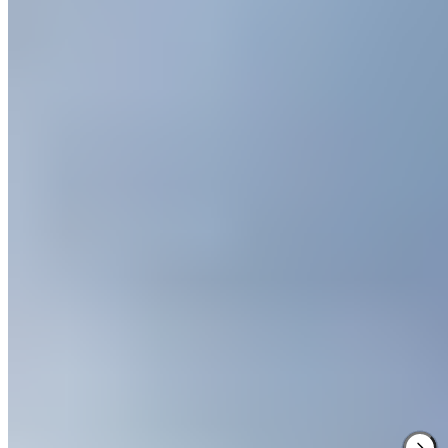
Sprawling across the Cheshire countryside, Carden Park pairs two