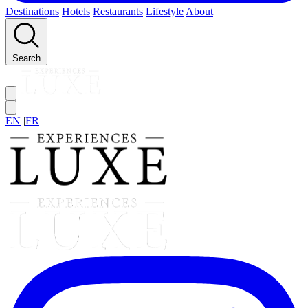
Destinations
Hotels
Restaurants
Lifestyle
About
Search
EN
|
FR