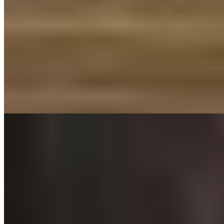
Michelin Selected
Three generations of family expertise converge in this 17th-century
building, where low-ceilinged rooms and exposed beams frame
sommelier Vicki and chef Richard's collaboration. The kitchen
draws on their own butcher shop two doors down for supremely
flavoursome Welsh Black beef, while specialist suppliers provide the
remaining ingredients. An intimate setting for diners seeking
provenance-driven cooking with genuine character.
Read more
4.
Upstairs at the Grill