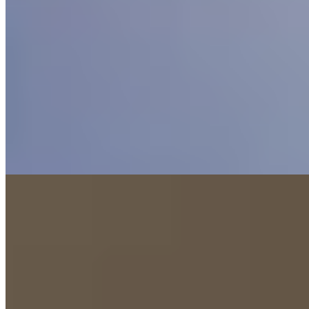
On Chester's rural fringes, this Nelsons Hotels property has emerged
with refreshed interiors and expanded spa facilities that anchor its
appeal for weekend escapes. The relaunched restaurant draws both
guests and locals seeking occasion-worthy dining, while executive
rooms convert easily for families with sofa beds. A swimming pool
operates on scheduled access, balancing relaxation with family-
friendly practicality.
Read more
5.
The Tens at Owen House Farm (Cheshire,
England)