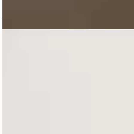
Narnia rooms, where wardrobe doors swing open to reveal secret
children's bedrooms. Chester's Roman walls and upscale dining lie
just minutes away by car.
Read more
6.
Rookery Hall