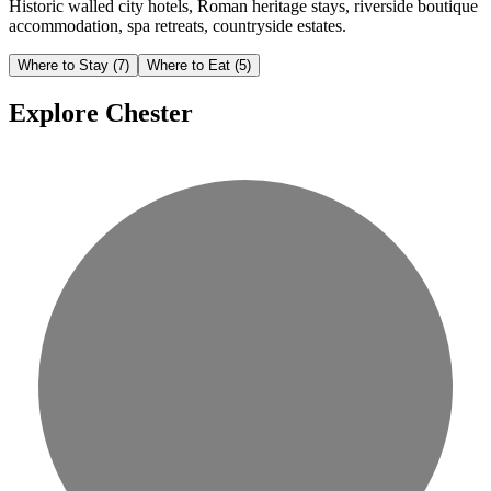
Historic walled city hotels, Roman heritage stays, riverside boutique
accommodation, spa retreats, countryside estates.
Where to Stay
(7)
Where to Eat
(5)
Explore Chester