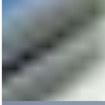
A Victorian schoolhouse reborn as a convivial Cheshire pub, the
Cholmondeley Arms trades blackboards for one of England's most
impressive gin collections. Guests dine beneath soaring ceilings in
former classrooms before retiring to the headmaster's house, now
converted into comfortable overnight quarters. The atmosphere
balances heritage charm with genuine warmth, appealing to families
—Z beds accommodate children—and couples seeking rural
character over corporate polish.
Read more