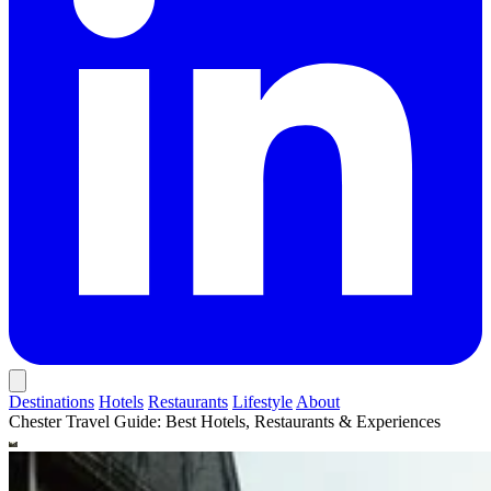
Destinations
Hotels
Restaurants
Lifestyle
About
Chester Travel Guide: Best Hotels, Restaurants & Experiences