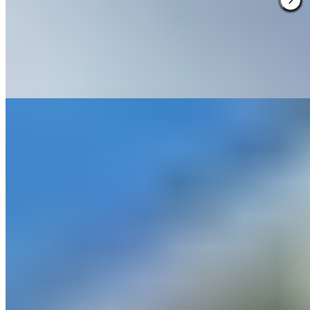
championship golf courses with a spa that ranks among the region's
finest. The modern estate lacks historic pedigree but compensates
with sheer breadth of activity—families find a games room and
holiday film screenings, while couples retreat to treatment rooms
between rounds. A practical base for active weekends rather than
quiet contemplation.
Read more
3.
Cholmondeley Arms (Cheshire)