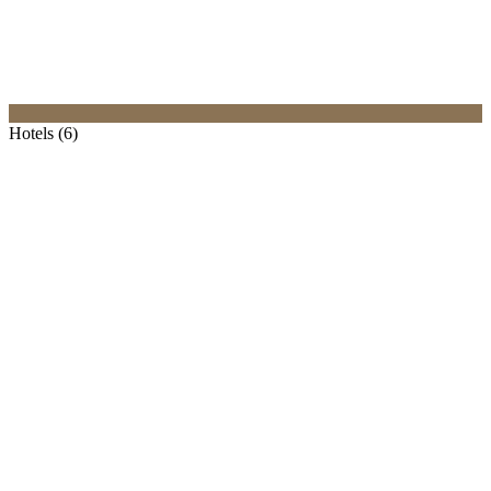
Hotels (6)