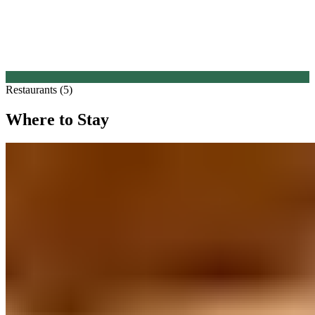
Restaurants (5)
Where to Stay
1.
Heald Country House (Cheshire)