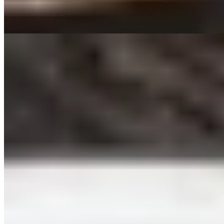
confident, uncomplicated cooking for carnivores who appreciate
provenance and proper aging.
Read more
5.
Covino