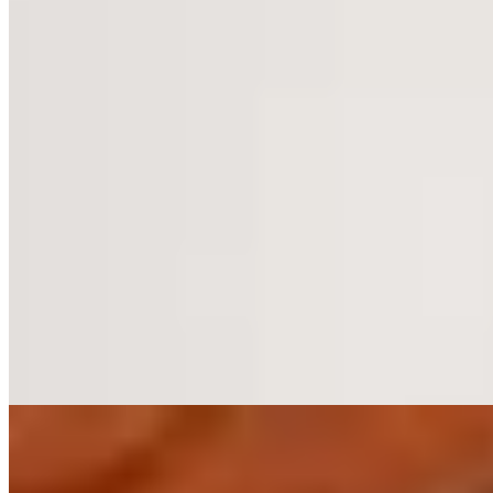
Forty acres of Cheshire parkland surround this Georgian manor,
where 69 rooms occupy both the original house and a sympathetic
modern wing. The spa makes inventive use of former stables, its
indoor pool set beneath a dramatic glass roof alongside jacuzzi and
steam facilities. Evening dining unfolds in the dark-paneled
Restaurant at Rookery Hall—a handsome setting suited to couples
and golfers seeking country quiet within reach of Manchester.
Read more
7.
Thornton Hall Hotel & Spa