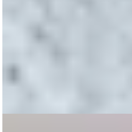
Michelin Selected
Behind the black-and-white timbered facade of a four-century-old
Knutsford building, chef Aiden Byrne has created a strikingly
contemporary dining room flooded with natural light. His tasting
menu showcases technical precision—cured scallop paired with
golden beetroot and white currant demonstrates the kitchen's
meticulous approach. Byrne occasionally delivers courses himself,
his evident passion adding a personal dimension to the evening.
Read more
3.
Next Door