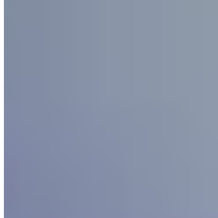
4.
Grosvenor Pulford Hotel & Spa (Cheshire)