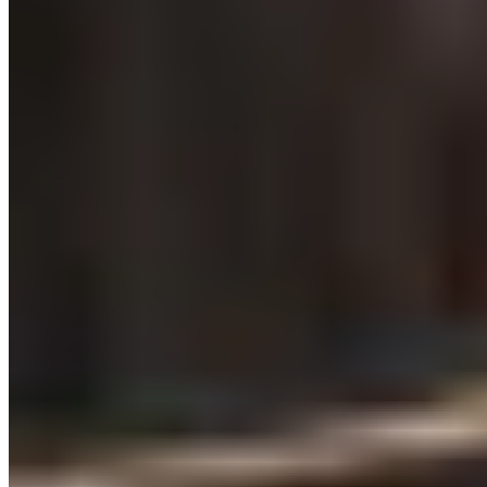
Michelin Selected
Channeling the swagger of a Manhattan steakhouse, this Chester
grill room pairs retro-modern design with serious beef credentials.
The kitchen works with five-week dry-aged Welsh cattle and rare
heritage breeds sourced internationally, offering prime cuts from
porterhouse to bone-in rib-eye. A Michelin Plate holder, it delivers