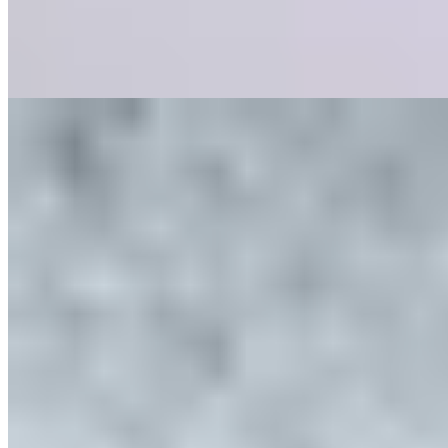
delivering plates that are as visually striking as they are flavorful.
The adjoining cocktail lounge extends the evening with appropriate
sophistication.
Read more
2.
LI~LY by Aiden Byrne