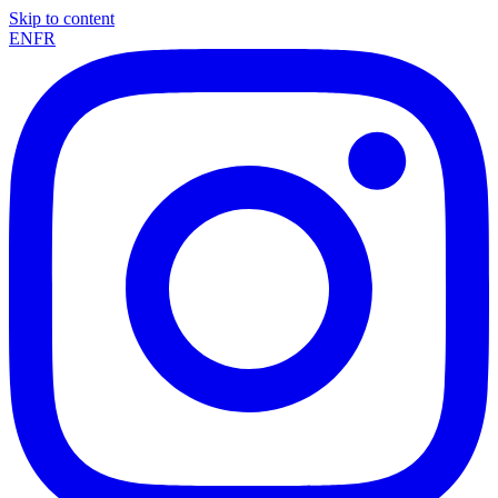
Skip to content
EN
FR