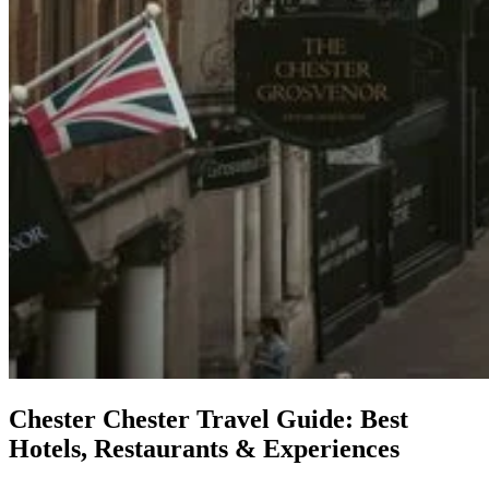
Chester
Chester Travel Guide: Best
Hotels, Restaurants & Experiences