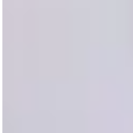
Michelin Selected
Named after the legendary racehorse, Arkle occupies a formally
elegant dining room within The Chester Grosvenor, a Grade II listed
Victorian landmark. The kitchen champions British produce—Isle of
Wight tomatoes, Herdwick hogget—through a Mediterranean lens,