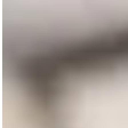
Michelin Selected
A Grade II listed village pub restored with open fires, exposed
timbers, and contemporary flourishes, The Farmers Arms draws
almost entirely from its own organic farm for ingredients—hogget,
herbs, and a clever zero-mile lemon geranium cake that substitutes
verbena for citrus. The Michelin Plate-recognised kitchen delivers
dynamic, original cooking. Four bedrooms upstairs balance rustic
charm with polished comfort.