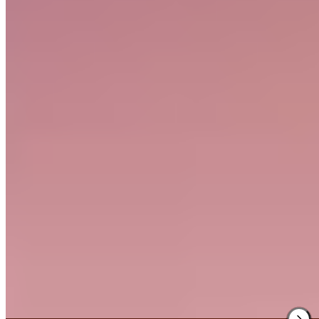
Tucked into a wooded valley within the Quantock Hills, this tranquil
country hotel offers seventeen rooms and two garden lodges
positioned along lawns where a stream provides constant gentle
soundtrack. The kitchen serves robust, satisfying fare that has earned
a loyal following among walkers exploring the surrounding hills.
Families find particular appeal in the Executive room's dedicated
children's lounge.
Read more