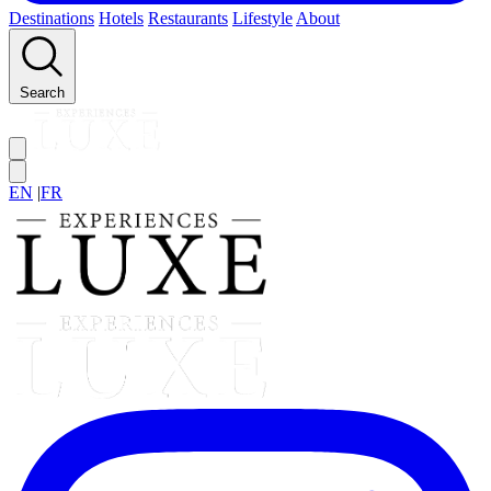
Destinations
Hotels
Restaurants
Lifestyle
About
Search
EN
|
FR