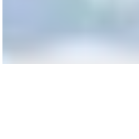
A medieval coaching inn anchoring Dunster's High Street, the
Luttrell Arms delivers heritage accommodation within Exmoor
National Park. Period features define the finest rooms—exposed
beams, stone fireplaces, centuries of character intact. A converted
mews now houses contemporary treatment rooms for post-hike
recovery. Family travelers find practical welcome here: dedicated
rooms with sofa beds and a children's menu simplify logistics
without sacrificing atmosphere.
Read more
7.
The Old Rectory Hotel (Devon)