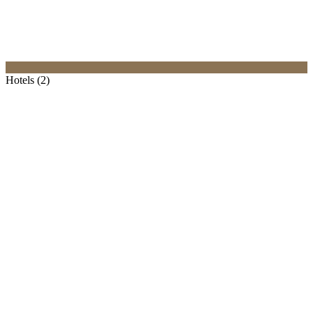
Hotels (2)