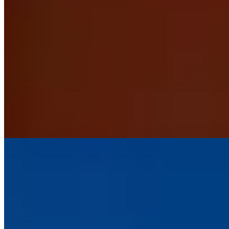
Perched on a wooded hillside above Lynmouth and Lynton, this
intimate six-room bed and breakfast commands sweeping views
across the Bristol Channel. The adults-only policy ensures
undisturbed tranquility, while ornate beds and generous proportions
bring Victorian romanticism to each room. Walkers and coastal path
enthusiasts find it an ideal staging point for Exmoor's dramatic
landscapes.
Read more
4.
Locanda on the Weir (Exmoor)