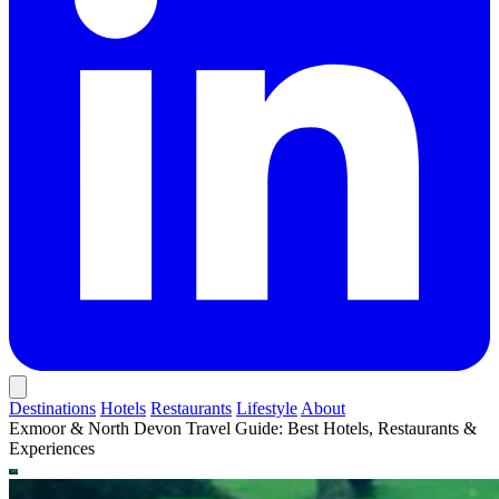
Destinations
Hotels
Restaurants
Lifestyle
About
Exmoor & North Devon Travel Guide: Best Hotels, Restaurants &
Experiences