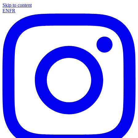
Skip to content
EN
FR