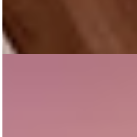
Borrowing from the Italian albergo diffuso concept, this
unconventional property scatters across Woolsery village—
encompassing the Farmers Arms pub, a chip shop, a village store,
and working farmland. Four rooms channel 1940s aesthetics with
Sonos systems and underfloor heating; three cottages accommodate
larger parties. The pub kitchen takes local sourcing seriously, while
gardens and wood-burning fireplaces suit travelers with dogs in tow.
Read more
2.
Combe House Hotel (Holford)