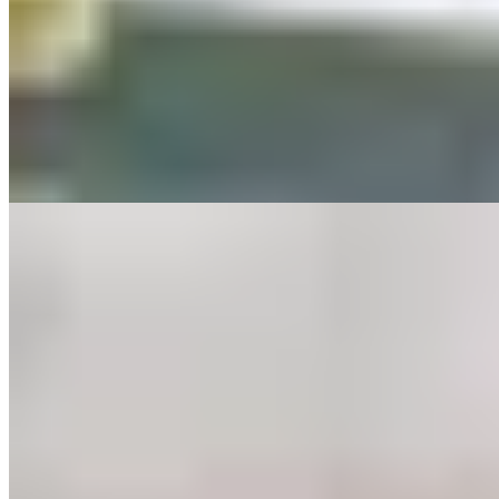
This restored Victorian inn on the Exmoor moors earned a Michelin
Green Star for its closed-loop approach: organic vegetables from the
kitchen garden, grass-fed beef raised on the surrounding estate. The
menu shifts with the seasons—day-boat fish, robust pies, prime
steaks—served beside a fire-lit lounge. Arts and Crafts rooms and a
family suite make it a comfortable base for exploring the national
park.
Read more
4.
The Farmers Arms