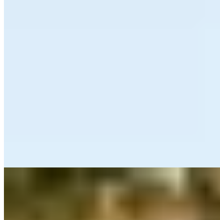
Michelin Selected
From its terrace perched above the bay at the family-run Sandy
Cove Hotel, Seacliff delivers a six-course tasting menu that
celebrates North Devon's coastal larder. The kitchen demonstrates
assured technique with dishes like mussel-stuffed sea bream,
balancing flavours and textures with precision. Colourful, modern
British plates arrive through warm, unhurried service—an intimate
dining room suited to guests seeking refined seaside cooking with
genuine hospitality.
Read more
3.
Exmoor Forest Inn