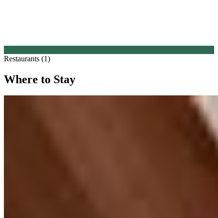
Restaurants (1)
Where to Stay
1.
The Collective at Woolsery
1 Michelin Key