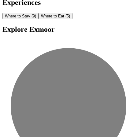
Experiences
Where to Stay
(9)
Where to Eat
(5)
Explore Exmoor