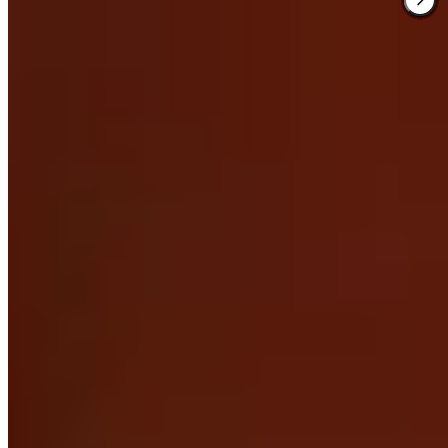
3.
Highcliffe House (Devon)