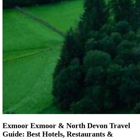
Exmoor
Exmoor & North Devon Travel
Guide: Best Hotels, Restaurants &