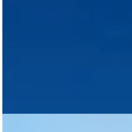
Porlock Weir's artistic harbour provides the setting for this adults-
only retreat where wild Exmoor moorland tumbles toward the
Bristol Channel. A husband-and-wife operation, the intimate
property fills its rooms with carefully sourced vintage furniture and
decorative curiosities. The kitchen delivers notably accomplished
cooking, making this contemplative six-room bolthole particularly
suited to couples seeking coastal solitude with serious gastronomy.
Read more
5.
Saunton Sands Hotel (Devon)