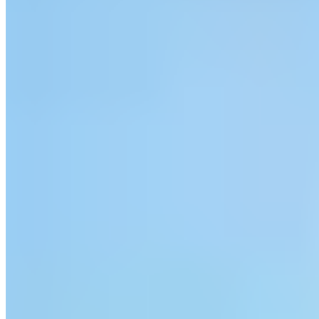
A striking white Art Deco silhouette crowns the cliffs above
Saunton's three-mile golden beach, its 1930s architecture as much a
landmark as the surf below. The recent spa addition gives parents
reason to linger while children roam free—a crèche offers two
complimentary hours daily, and family suites accommodate three
generations under one roof. School holidays bring structured