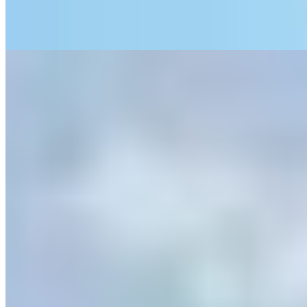
entertainment programmes that transform the property into a genuine
family compound.
Read more
6.
The Luttrell Arms Hotel (Dunster)