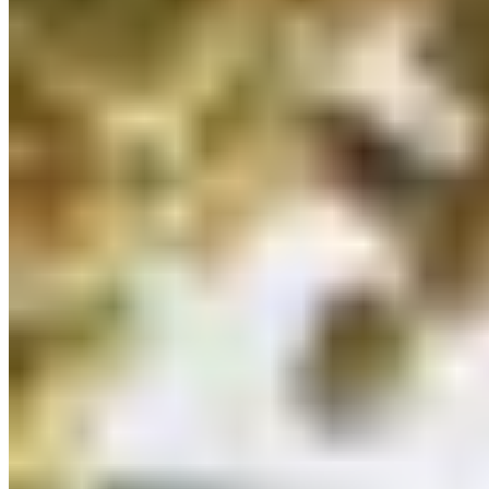
Michelin Selected
·
Green Star ●