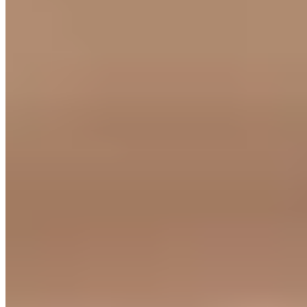
★ Michelin
Beneath a thatched roof in the secluded village of Knowstone, Mark
and Sarah Dodson deliver one-Michelin-starred cooking with views
sweeping across Exmoor's hills. The concise seasonal menu draws
on British and French traditions, showcasing local produce in dishes
of pronounced, assured flavor. An intensely aromatic raspberry
soufflé has become signature. Service matches the food: charming,
attentive, unhurried.