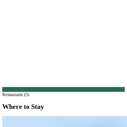
Restaurants (5)
Where to Stay