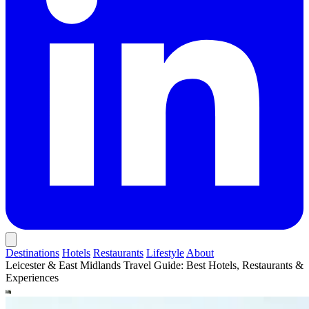
Destinations
Hotels
Restaurants
Lifestyle
About
Leicester & East Midlands Travel Guide: Best Hotels, Restaurants &
Experiences