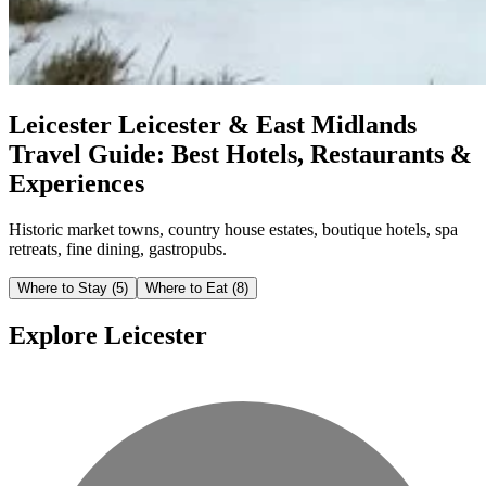
Leicester
Leicester & East Midlands
Travel Guide: Best Hotels, Restaurants &
Experiences
Historic market towns, country house estates, boutique hotels, spa
retreats, fine dining, gastropubs.
Where to Stay
(5)
Where to Eat
(8)
Explore Leicester