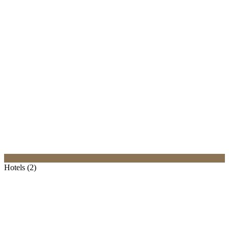
Hotels (2)