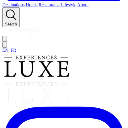
Destinations
Hotels
Restaurants
Lifestyle
About
Search
EN
|
FR