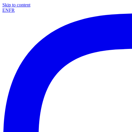
Skip to content
EN
FR