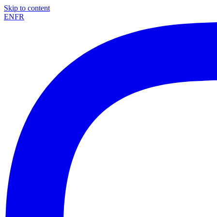
Skip to content
EN
FR