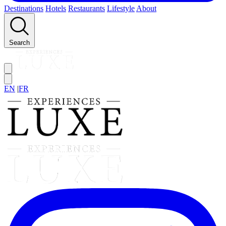
Destinations
Hotels
Restaurants
Lifestyle
About
Search
EN
|
FR