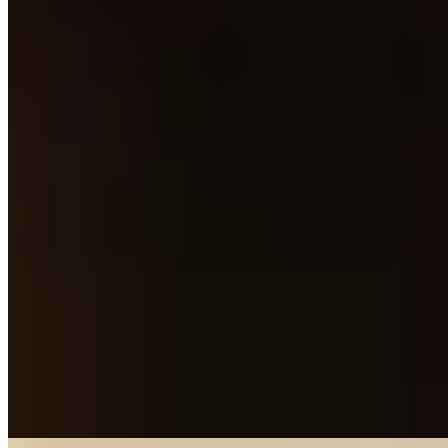
Michelin Selected
Occupying lavishly renovated premises in upscale Bearsden,
Elements pairs royal blue fabrics with dark wood and gold accents
to striking effect. The kitchen applies classical technique to prime
Scottish produce—beef short rib arrives with beetroot, smoked eel,
and beef dashi, demonstrating the subtle international influences at
play. An on-display wine collection offers depth for every
preference, making this a polished choice for considered
neighbourhood dining.
Read more