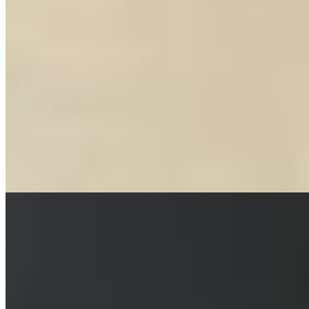
Bib Gourmand
Chef Julie Swee Lin's Partick address occupies a converted
butcher's shop where original glazed tiles line the walls, offset by
rustic touches and trailing greenery. The menu delivers bold
Malaysian-inspired cooking — fried chicken glazed with Sichuan
hot sauce and orange zest among the signatures — alongside a
thoughtful cocktail list. A Bib Gourmand holder, GaGa rewards
those seeking vibrant flavors without ceremony.
Read more
6.
Ka Pao