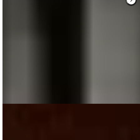
A black brick façade and sculptural box hedges lend Dakota
Glasgow a Manhattan edge rare in Scottish hospitality. The 84-room
boutique property, conceived by Glaswegian hotelier Ken
McCulloch and designer Amanda McCulloch, channels sleek
modernism through spacious, plush interiors. A first-floor cocktail
bar pairs with a basement grill serving reimagined British classics—
an arrangement best suited to adult travelers seeking urban polish
over family amenities.
Read more
3.
House of Gods Glasgow