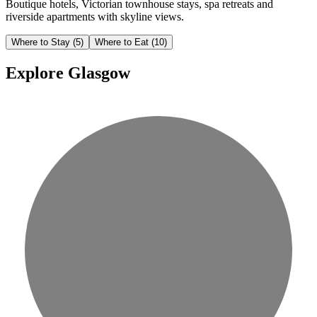
Boutique hotels, Victorian townhouse stays, spa retreats and
riverside apartments with skyline views.
Where to Stay
(5)
Where to Eat
(10)
Explore Glasgow