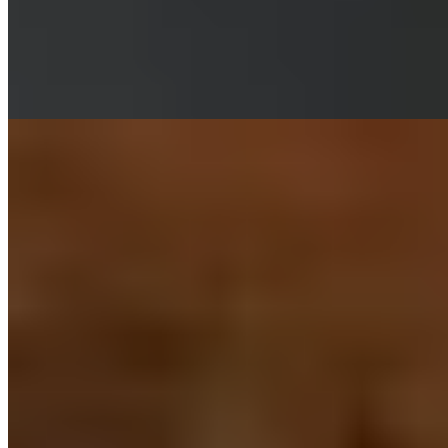
food through a modern lens. The kitchen demonstrates particular
mastery in balancing sweet and spicy notes across vibrant sharing
plates—corn ribs and stir-fried ox tongue among the signatures. A
sibling to Ox and Finch, Ka Pao maintains that same convivial spirit
at accessible prices.
Read more
7.
Margo