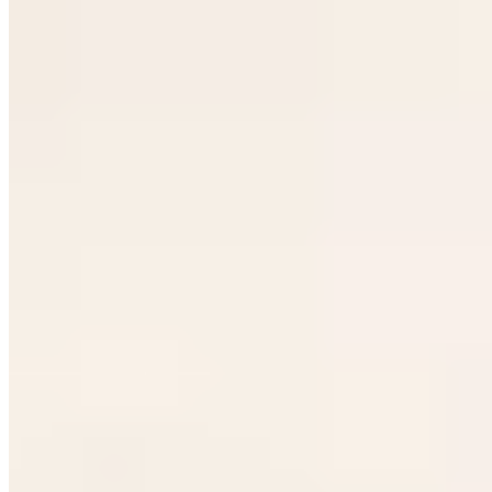
★ Michelin