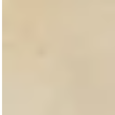
5.
GaGa