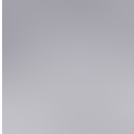
5.
Native Glasgow