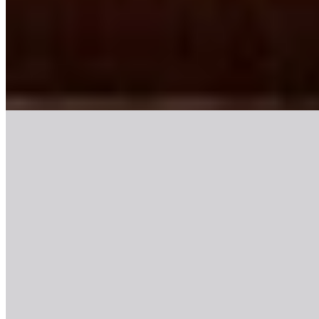
Decadent maximalism defines this 26-room adults-only retreat on
Glassford Street, where theatrical interiors push boutique design
toward deliberate excess. The railway-carriage cocktail bar channels
Victorian glamour, while the Sacred Garden rooftop delivers dining
with city views. Guests seeking hedonistic escapism over
understated minimalism will find Glasgow's most unapologetically
flamboyant address.
Read more
4.
Kimpton Blythswood Square