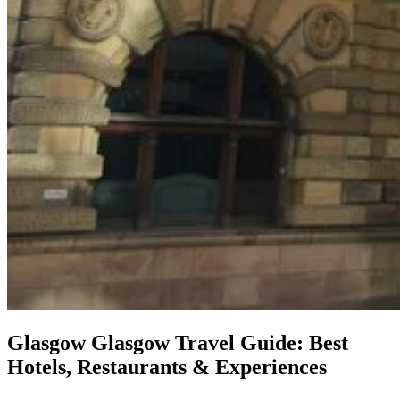
Glasgow
Glasgow Travel Guide: Best
Hotels, Restaurants & Experiences