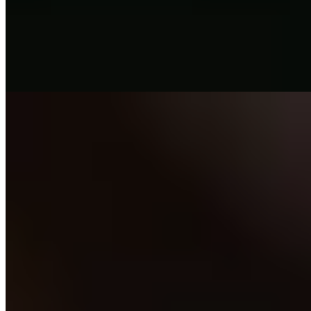
communal table. Guests watch him work the open kitchen as trains
rumble overhead, adding industrial rhythm to the intimate room. His
menu shifts with the Scottish seasons—Barra scallops, Borders
partridge—each dish punchy and precise, matched with carefully
selected wine flights.
Read more
4.
Elements