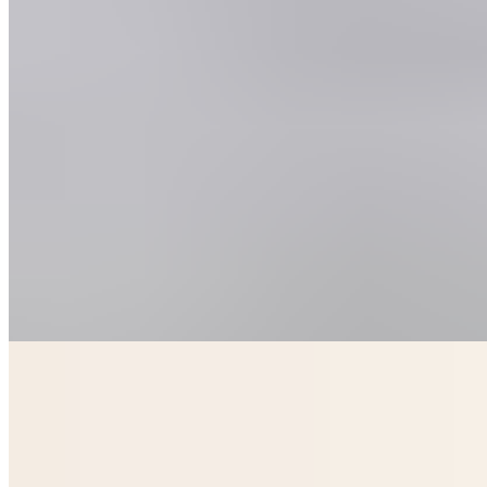
Native Glasgow occupies a prime St Vincent Place address, offering
serviced apartments that blend hotel polish with self-catering
independence. Interiors are smartly dressed, and upper-floor units
deliver sweeping rooftop panoramas across the city. Two on-site
restaurants cater to all ages, with dedicated children's menus making
this a practical choice for families seeking style without sacrificing
flexibility.
Read more
Where to Eat
1.
Cail Bruich