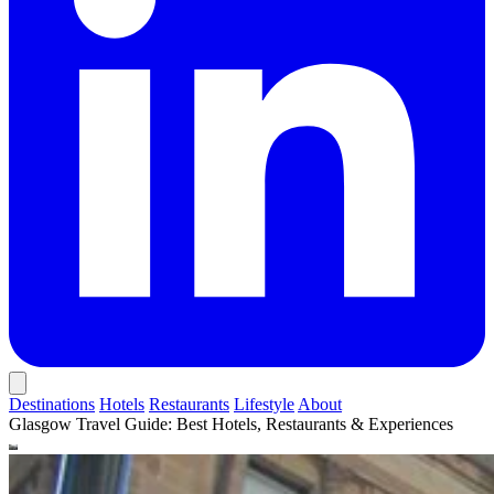
Destinations
Hotels
Restaurants
Lifestyle
About
Glasgow Travel Guide: Best Hotels, Restaurants & Experiences