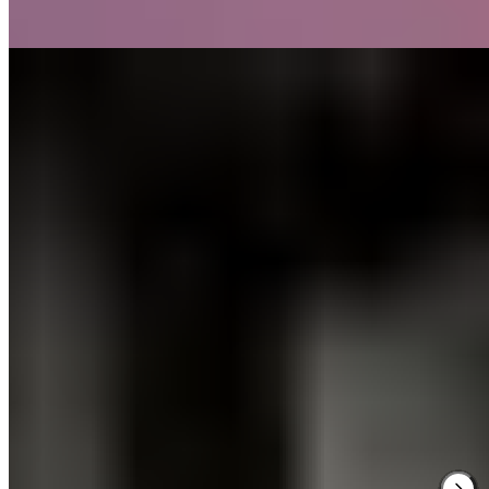
Read more
2.
Dakota Glasgow