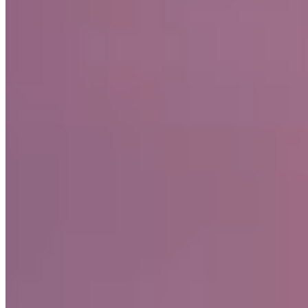
Small Luxury Hotels
Fifteen minutes from Glasgow, this restored 17th-century castle
traces its origins to Robert the Bruce's era. The River Calder winds
through the estate, offering brown trout fishing between meals at
Michel Roux Jr.'s restaurant. Nine rooms and suites maintain period
elegance—canopied beds, wood-panelled libraries—while the art
deco Trocadero brings jazz-age glamour and flowing champagne to
the Scottish countryside.