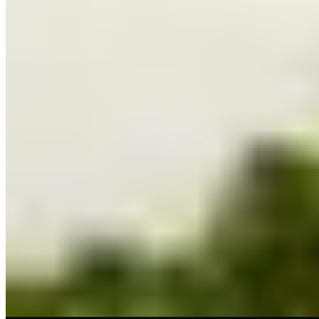
★ Michelin
Graeme Cheevers brings Michelin-starred precision to Finnieston's
dining scene from an elegant period building on Kelvingrove Street.
His Mediterranean-inflected cooking celebrates Scottish ingredients
—Orkney scallops, North Sea cod paired with peas, asparagus, and
delicate notes of mint and wasabi. The full tasting menu,
accompanied by carefully matched wines, rewards those seeking a
refined yet unhurried evening.
Read more