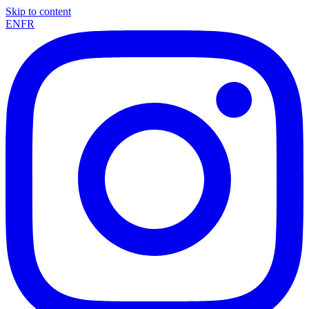
Skip to content
EN
FR