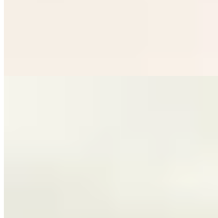
Head Chef Lorna McNee commands the pass at this Michelin-
starred Glasgow address, where classical French technique meets
restrained creativity. Her sauces—whether a silken truffle and brown
butter emulsion or a bisque sharpened with XO and chilli—reveal
deep technical mastery. The kitchen table offers front-row seats to
precise, ingredient-driven cooking that never overcomplicates,
letting quality speak for itself.
Read more
2.
UNALOME by Graeme Cheevers