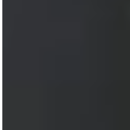
Bib Gourmand
Occupying a former 1900s garage near the Botanical Gardens, this
Bib Gourmand basement restaurant channels Southeast Asian street