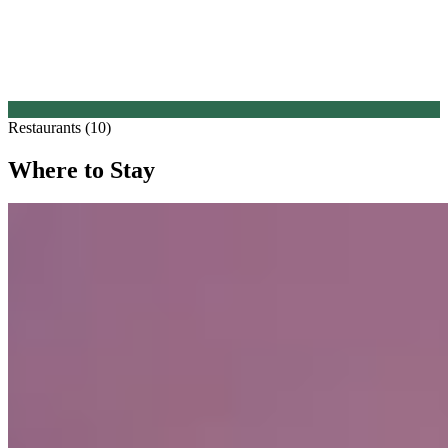
Restaurants (10)
Where to Stay
1.
Crossbasket Castle