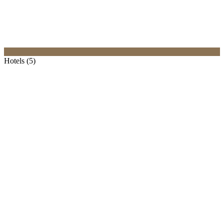
Hotels (5)