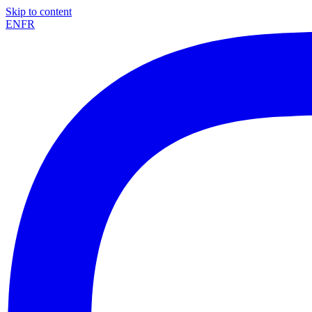
Skip to content
EN
FR