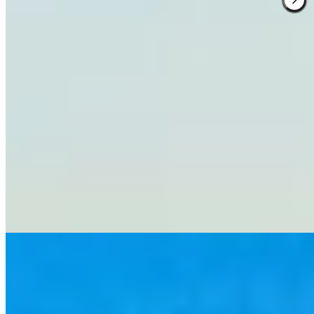
1 Michelin Key
Seven rooms occupy this hilltop farmhouse amid several hundred
acres of vineyards and olive groves producing estate wines with a
devoted following. Marble-carved bathrooms and fur-draped
bedrooms share space with Bauhaus furniture against terra-cotta
floors and chestnut beams. A grandmother-trained Tuscan chef
composes art-like dishes from ingredients grown on the property,
served with views that fade only at the horizon.
Read more
3.
L’Andana