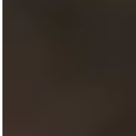
★★ Michelin
Valeria Piccini has spent decades mastering Maremma's culinary
traditions, sourcing from the restaurant's own olive groves,
vineyards, and vegetable garden. Her lamb ravioli and pigeon
stuffed with mashed potatoes showcase a deeply territorial approach,