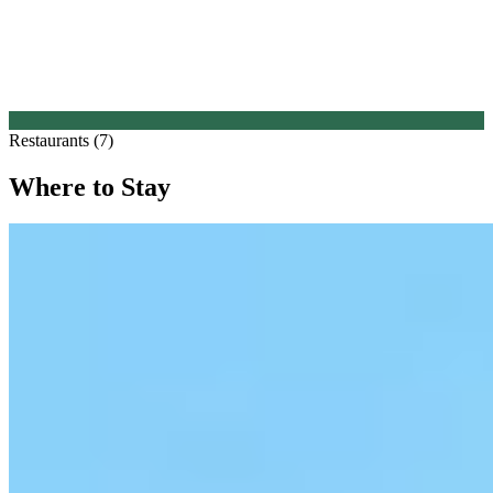
Restaurants (7)
Where to Stay
1.
Castello di Vicarello