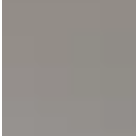
Relais & Châteaux