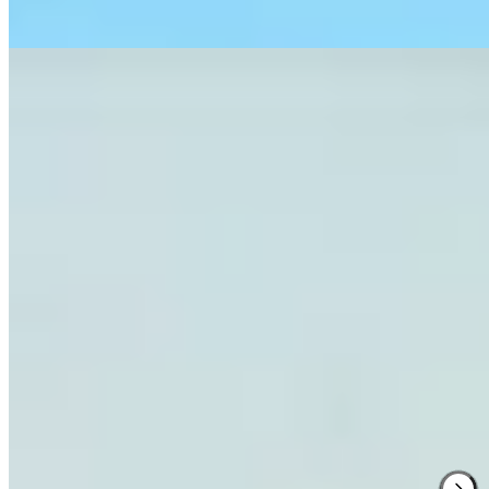
Read more
2.
Conti di San Bonifacio