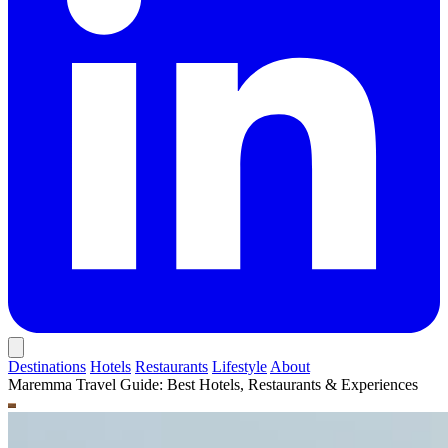
Destinations
Hotels
Restaurants
Lifestyle
About
Maremma Travel Guide: Best Hotels, Restaurants & Experiences