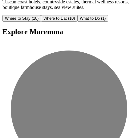
Tuscan coast hotels, countryside estates, thermal wellness resorts,
boutique farmhouse stays, sea view suites.
Where to Stay
(10)
Where to Eat
(10)
What to Do
(1)
Explore Maremma