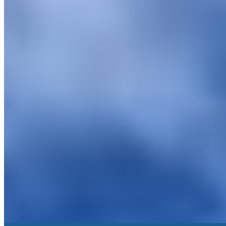
A 12th-century fortified hamlet dominated by its original castle,
Castel Porrona occupies the untamed terrain between Maremma and
Montalcino's southern slopes. The conversion into an intimate
luxury retreat preserved the medieval bones while adding
contemporary comforts. Apartments suit families well, and the
property's strong architectural character rewards travelers seeking
Tuscan authenticity beyond the usual villa circuit.
Read more