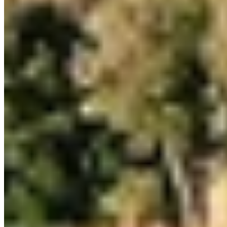
1 Michelin Key
Perched above the Tyrrhenian Sea on southern Tuscany's rocky