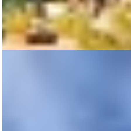
coastline, Il Pellicano occupies a stretch of the Maremma that
remains remarkably untouched by mass tourism. Terraced gardens
wind down to a private beach, while the cliffside swimming pool
commands sweeping marine panoramas. The flagship restaurant's
terrace delivers some of the property's most arresting views. Family-
owned across two generations, this adults-only retreat rewards those
seeking genuine seclusion.
Read more
5.
Castel Porrona (Tuscany)