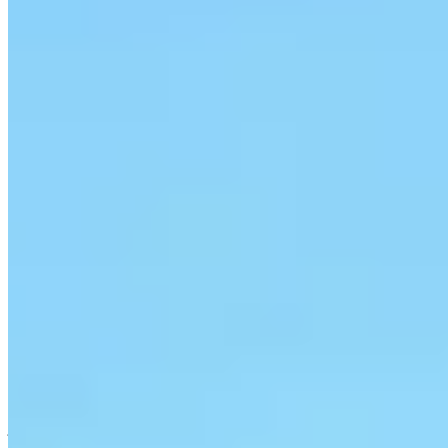
1 Michelin Key
A twelfth-century fortress restored over eighteen years by its
Milanese owners, Castello di Vicarello spreads across forty hectares
of organic vineyards and olive groves in the southern Maremma.
Nine suites blend rustic beams with Indonesian antiques; two pools
survey the hills while a standalone spa suite features an oak-barrel
jacuzzi open to the panorama. Estate wines and kitchen-garden
cuisine complete the pastoral immersion.