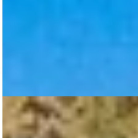
1 Michelin Key
Grand Duke Leopold II's former summer residence sprawls across a
thousand-acre Tuscan estate, its half-mile cypress-lined drive setting
expectations that Ettore Mochetti's sophisticated interiors—far from
rustic clichés—amply fulfill. La Trattoria Enrico Bartolini occupies
the old granary, while families find purpose-built pools and
children's cooking classes. The wild Maremma coastline lies minutes
away; Siena, an hour.
Read more
4.
Il Pellicano