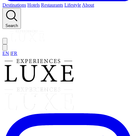
Destinations
Hotels
Restaurants
Lifestyle
About
Search
EN
|
FR