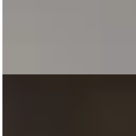
Three generations of the Gallia-Ansaldi family have shaped this
Maremma retreat since it became Italy's first Relais & Châteaux
property in 1973. La Pagoda restaurant commands views across to
Elba from the private beach, while an 18-hole course winds through
century-old pines. Turkish baths, hammam, and a full spa
complement the setting, with a private yacht standing ready for
archipelago expeditions.
Read more
Where to Eat
1.
Caino