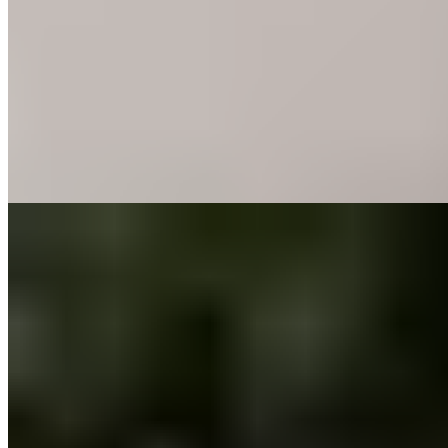
On the wild Maremma coast, this design hotel pairs a spacious
modern spa with an 18-hole PGA National Italy course threading
through centuries-old olive trees and cork oaks—all maintained with
BioAgricert-certified natural methods. Families find ample room to
spread out across the grounds, with an indoor play zone, outdoor
playground, and seasonal kids' club keeping younger guests
occupied while parents pursue sport or stillness.
Read more
9.
La Pescaia Resort (Tuscany)