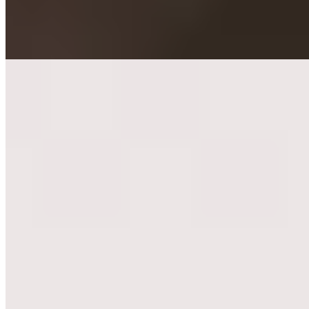
while seafood preparations reveal equal finesse. Son Andrea
oversees the dining room and an impressive cellar; summer brings a
terrace bistro rooted in ancestral family recipes.
Read more
2.
Bracali