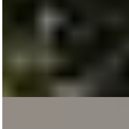
Sprawling across the Maremma countryside with proximity to
coastal pursuits, La Pescaia Resort channels the unhurried
atmosphere of a private estate rather than a formal hotel. Children
roam freely between donkeys, horses, and resident cats and dogs,
while self-catering apartments offer independence alongside
communal diversions like ping-pong and table football. The effect is
thoroughly relaxed—a rural Tuscan retreat suited to families seeking
space and gentle adventure.
Read more
10.
Gallia Palace Beach - Golf - Spa - Resort