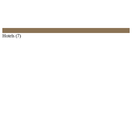
Hotels (7)