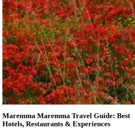
Maremma
Maremma Travel Guide: Best
Hotels, Restaurants & Experiences