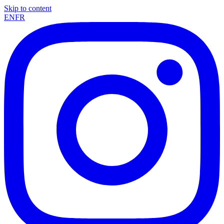
Skip to content
EN
FR