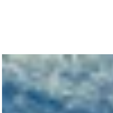
1 Michelin Key
An eleventh-century monastery crowns a Chianti hilltop southeast of
Siena, its rough-hewn stone walls and vaulted ceilings now
sheltering 70 rooms scattered across the original hamlet buildings,
each with private courtyards and vineyard panoramas. The medieval
wine cellar houses Cantina restaurant, while guided mushroom
foraging excursions end with lunch prepared from the harvest. The
modern Spa Monasterii and three pools complete a retreat for
travelers seeking Tuscan authenticity with refined comfort.
Read more
4.
Pieve Aldina - Fontenille Collection