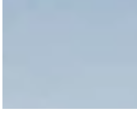
1 Michelin Key
A 12th-century castle surrounded by 740 hectares of Chianti
vineyards, COMO Castello del Nero pairs Renaissance frescoes
with Paola Navone's minimalist grey-and-white interiors. Chef
Giovanni Luca di Pirro's Michelin-starred La Torre showcases
estate-grown organic produce, while the 1,000-square-metre Como
Shambala spa offers Turkish bath, jacuzzi, and daily yoga sessions.
The 25-metre pool overlooks rolling hills dotted with cypress trees
—quintessential Tuscany for wellness-minded travelers.
Read more
3.
Castel Monastero