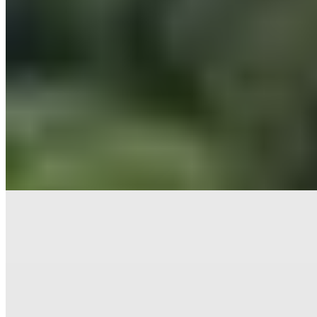
Six centuries of winemaking heritage unfold across Fonterutoli's 50-
acre vineyard estate, where a medieval hamlet has been reimagined
as refined accommodation. Stone buildings house stylish rooms and
family apartments suited to multigenerational stays, while the
surrounding Chianti Classico landscape delivers some of Tuscany's
most celebrated wines directly to guests who wish to immerse
themselves in viticulture.
Read more
Where to Eat
1.
Il Pievano