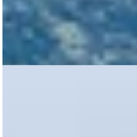
Relais & Châteaux
A tenth-century episcopal residence along the Chiantigiana wine
route, Pieve Aldina pairs restored sixteenth-century frescoes and
vaulted terracotta-floored rooms with understated contemporary
furnishings across 22 distinctive accommodations. The pool gazes
over vineyard-striped hills, while spa treatments unfold beneath
seventeenth-century ceilings. Chef Niccolo Pini anchors Le Rondini
with daily-sourced Tuscan cooking. Ideal for travelers seeking wine-
country immersion with architectural gravitas.
Read more
5.
Castello di Ama (Tuscany)