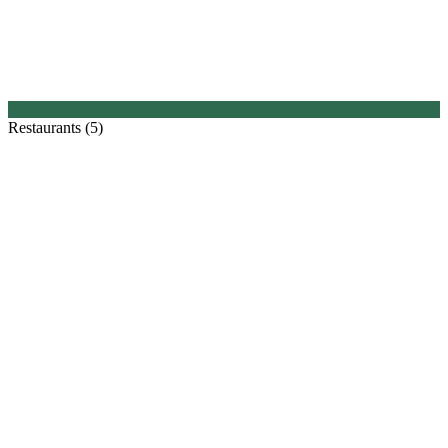
Restaurants (5)