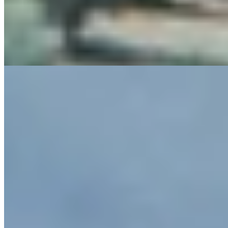
rooms keep the mood grounded with beam ceilings, Florentine
floors and valley or estate-vineyard views; days revolve around the
panoramic outdoor pool, indoor pool, spa, restaurant terrace and
nearby wine tasting, ideal for travelers pairing estate calm with Siena
and countryside pursuits.
Read more
8.
The Club House
In the Chianti hills half an hour from Siena, The Club House keeps
its scale deliberately intimate: 12 rooms and three suites, each angled
to a distinct estate or hillside view. Classic Tuscan interiors favor
continuity over design theatrics, while adults-only seclusion is