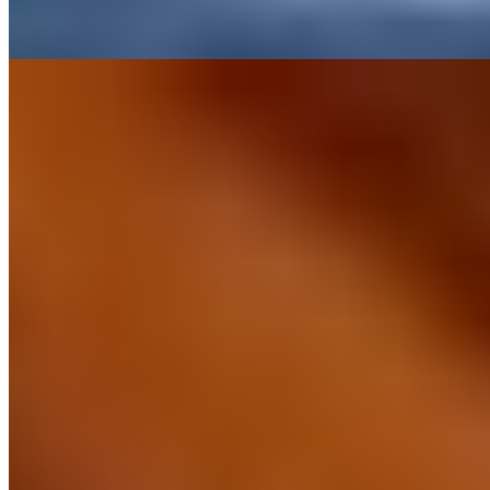
Read more
6.
Fattoria Tregole (Chianti)