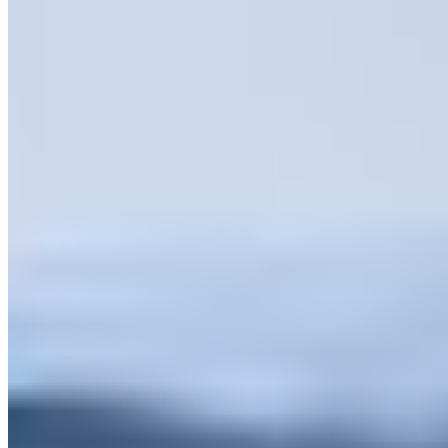
A working wine estate producing acclaimed Chianti vintages,
Castello di Ama doubles as a serious contemporary art destination,
with site-specific installations scattered among its vineyards and
olive groves. The nine elegantly appointed rooms channel Tuscan
refinement without excess, while day trips to Siena and Florence
take under an hour. Best suited to couples seeking cultured seclusion
over family-oriented amenities.