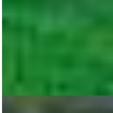
A thousand-year-old monastery turned medieval castle, Castello di
Spaltenna spreads its 37 rooms across ancient stone buildings amid
the Chianti vineyards. The wine cellar stocks hundreds of labels—
some from the estate's own vines—while Il Pievano delivers
Michelin-starred dining alongside a casual osteria and tavern terrace.
A Turkish bath, sauna, and twin pools complete the picture for
families and couples seeking historic immersion with modern
comfort.
Read more
10.
B&B Castello di Fonterutoli (Chianti, Tuscany)