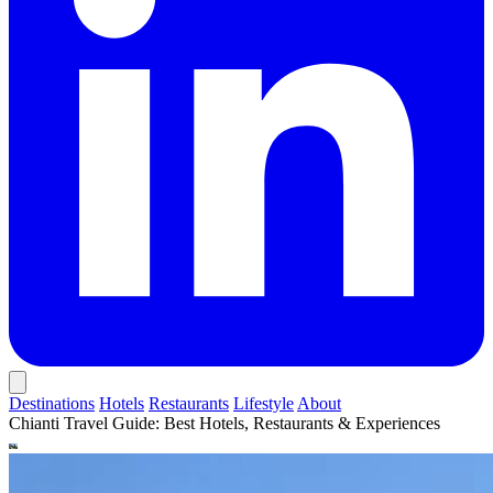
Destinations
Hotels
Restaurants
Lifestyle
About
Chianti Travel Guide: Best Hotels, Restaurants & Experiences