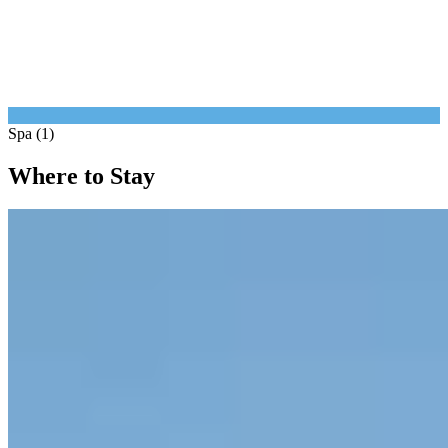
Spa (1)
Where to Stay
1.
Borgo San Felice Resort