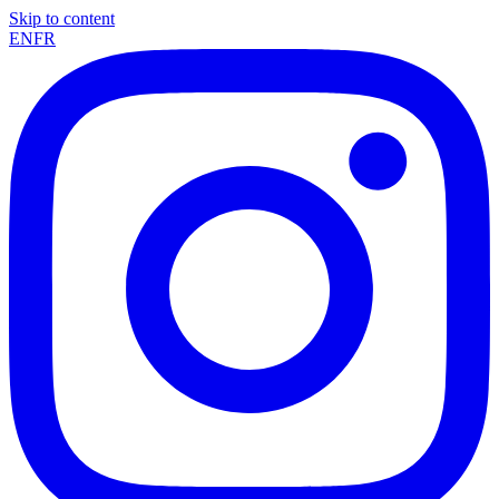
Skip to content
EN
FR