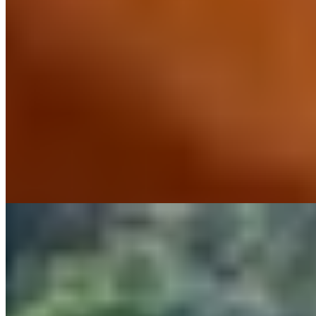
This ancient farm estate near Castellina in Chianti trades polish for
authenticity, its weathered stone buildings surveying vine-striped
hills that have changed little over centuries. Families settle easily into
interconnecting rooms while the property's own wines appear at an
excellent on-site restaurant. A swimming pool, organized activities,
and an unpretentious atmosphere make it ideal for those seeking
rural Tuscan immersion without sacrificing comfort.
Read more
7.
Hotel Le Fontanelle