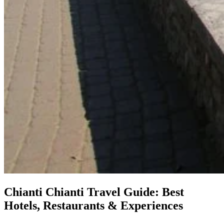
Chianti
Chianti Travel Guide: Best
Hotels, Restaurants & Experiences