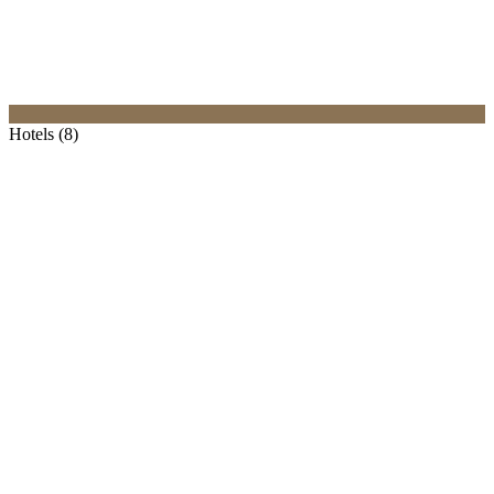
Hotels (8)