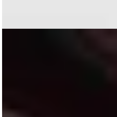
Tuscan compositions to an entirely plant-based progression.
Sommelier Elisabetta steers guests through more than 800 labels,
with strong by-the-glass options. Summer service moves to a serene
historic courtyard—an ideal setting for unhurried, destination dining.
Read more
2.
Il Visibilio