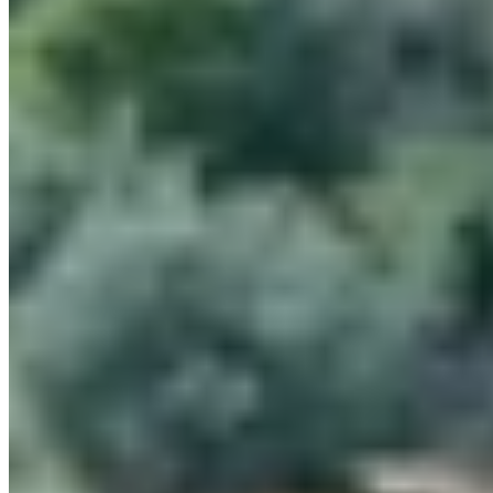
On a hill above sloping Chianti vineyards, Hotel Le Fontanelle
channels Tuscan restraint through a restored 13th-century stone
farmhouse, terraced lawns, herb gardens and terra-cotta patios. Its 36