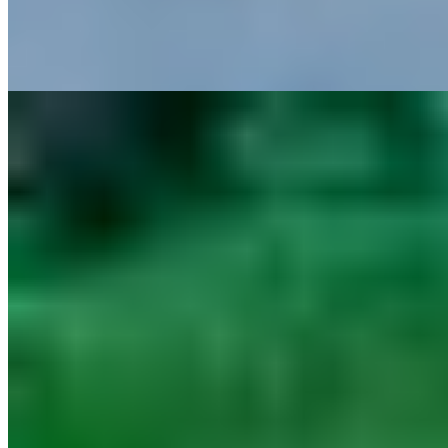
balanced by The Wellness Sanctuary, an infinity pool, Osteria Il
Tuscanico’s Tuscan comfort cooking and Il Visibilio’s blind tasting
menu by Daniele Canella.
Read more
9.
Castello di Spaltenna Exclusive Resort & Spa