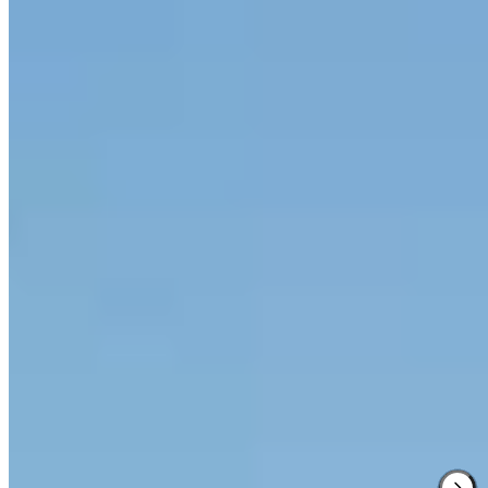
2 Michelin Keys
·
Forbes Five-Star
·
Relais & Châteaux
An entire medieval hamlet dating to the 8th century, Borgo San
Felice sprawls across a Chianti hilltop with views stretching to
Siena. The estate produces its own wine from surrounding
vineyards, cellars seemingly endless beneath ancient stone. Il Poggio
Rosso delivers modern Tuscan cuisine with a Michelin star and
Green Star, while the spa draws on grape-must treatments rooted in