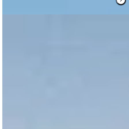
the property's winemaking traditions.
Read more
2.
COMO Castello del Nero