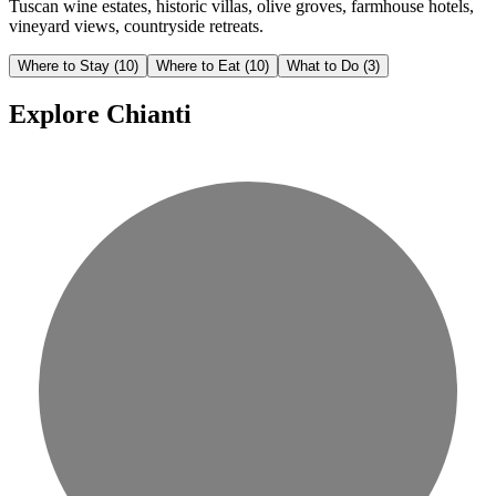
Tuscan wine estates, historic villas, olive groves, farmhouse hotels,
vineyard views, countryside retreats.
Where to Stay
(10)
Where to Eat
(10)
What to Do
(3)
Explore Chianti