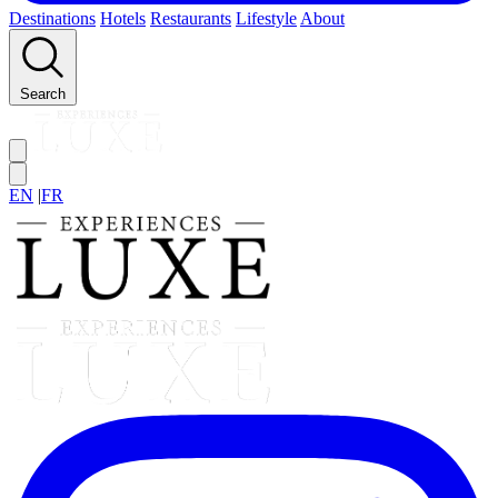
Destinations
Hotels
Restaurants
Lifestyle
About
Search
EN
|
FR