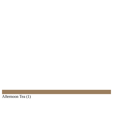
Afternoon Tea (1)