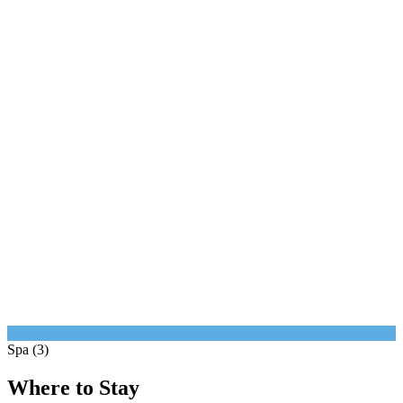
Spa (3)
Where to Stay