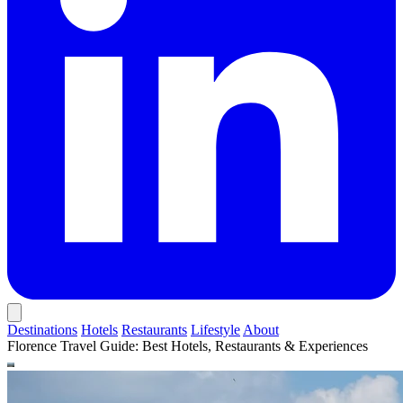
Destinations
Hotels
Restaurants
Lifestyle
About
Florence Travel Guide: Best Hotels, Restaurants & Experiences