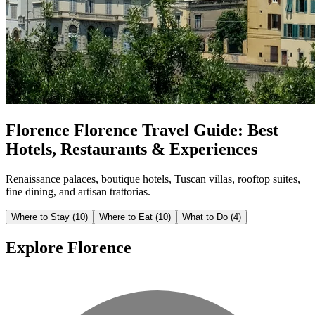
Florence
Florence Travel Guide: Best
Hotels, Restaurants & Experiences
Renaissance palaces, boutique hotels, Tuscan villas, rooftop suites,
fine dining, and artisan trattorias.
Where to Stay
(10)
Where to Eat
(10)
What to Do
(4)
Explore Florence