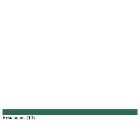
Restaurants (10)