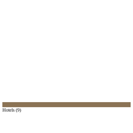
Hotels (9)