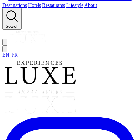
Destinations
Hotels
Restaurants
Lifestyle
About
Search
EN
|
FR