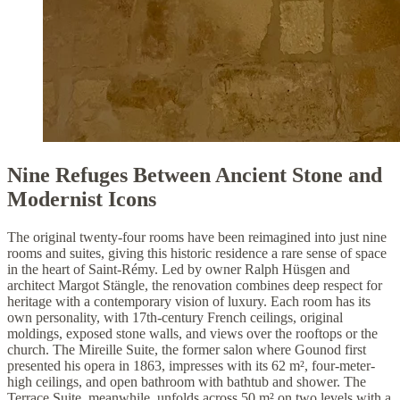
Nine Refuges Between Ancient Stone and
Modernist Icons
The original twenty-four rooms have been reimagined into just nine
rooms and suites, giving this historic residence a rare sense of space
in the heart of Saint-Rémy. Led by owner Ralph Hüsgen and
architect Margot Stängle, the renovation combines deep respect for
heritage with a contemporary vision of luxury. Each room has its
own personality, with 17th-century French ceilings, original
moldings, exposed stone walls, and views over the rooftops or the
church. The Mireille Suite, the former salon where Gounod first
presented his opera in 1863, impresses with its 62 m², four-meter-
high ceilings, and open bathroom with bathtub and shower. The
Terrace Suite, meanwhile, unfolds across 50 m² on two levels with a