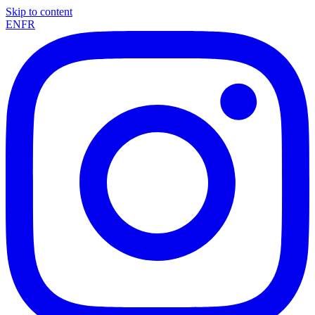
Skip to content
EN
FR