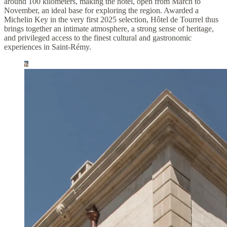
around 100 kilometers, making the hotel, open from March to
November, an ideal base for exploring the region. Awarded a
Michelin Key in the very first 2025 selection, Hôtel de Tourrel thus
brings together an intimate atmosphere, a strong sense of heritage,
and privileged access to the finest cultural and gastronomic
experiences in Saint-Rémy.