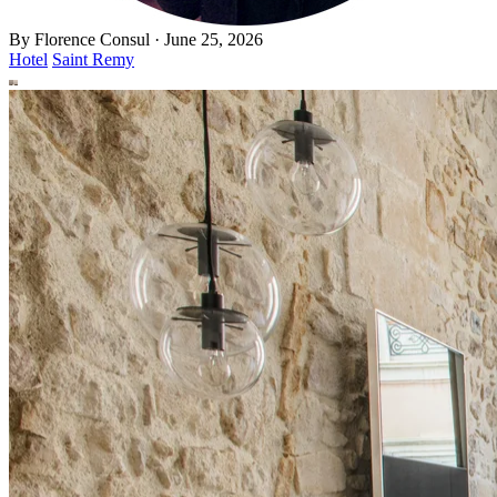
By
Florence Consul
·
June 25, 2026
Hotel
Saint Remy