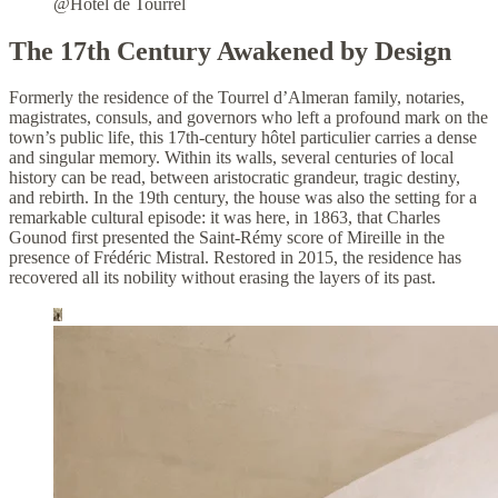
@Hôtel de Tourrel
The 17th Century Awakened by Design
Formerly the residence of the Tourrel d’Almeran family, notaries,
magistrates, consuls, and governors who left a profound mark on the
town’s public life, this 17th-century hôtel particulier carries a dense
and singular memory. Within its walls, several centuries of local
history can be read, between aristocratic grandeur, tragic destiny,
and rebirth. In the 19th century, the house was also the setting for a
remarkable cultural episode: it was here, in 1863, that Charles
Gounod first presented the Saint-Rémy score of Mireille in the
presence of Frédéric Mistral. Restored in 2015, the residence has
recovered all its nobility without erasing the layers of its past.