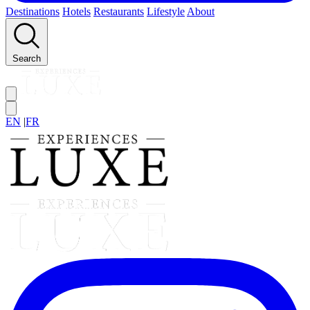
Destinations
Hotels
Restaurants
Lifestyle
About
Search
EN
|
FR