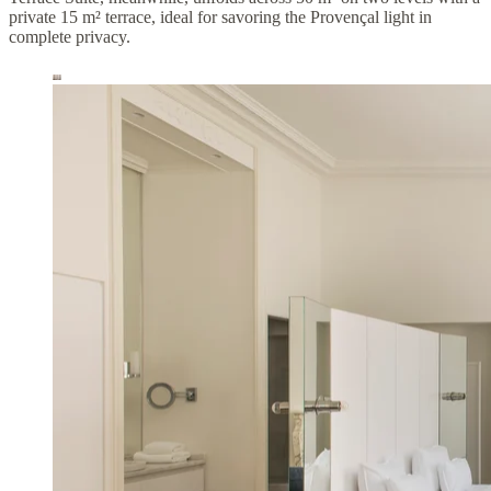
private 15 m² terrace, ideal for savoring the Provençal light in
complete privacy.