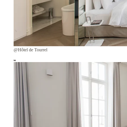
@Hôtel de Tourrel