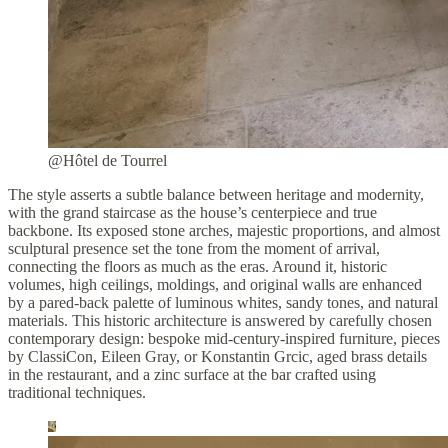
@Hôtel de Tourrel
The style asserts a subtle balance between heritage and modernity,
with the grand staircase as the house’s centerpiece and true
backbone. Its exposed stone arches, majestic proportions, and almost
sculptural presence set the tone from the moment of arrival,
connecting the floors as much as the eras. Around it, historic
volumes, high ceilings, moldings, and original walls are enhanced
by a pared-back palette of luminous whites, sandy tones, and natural
materials. This historic architecture is answered by carefully chosen
contemporary design: bespoke mid-century-inspired furniture, pieces
by ClassiCon, Eileen Gray, or Konstantin Grcic, aged brass details
in the restaurant, and a zinc surface at the bar crafted using
traditional techniques.