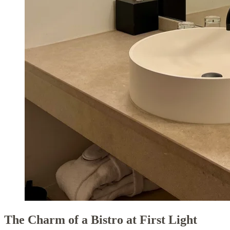
The Charm of a Bistro at First Light