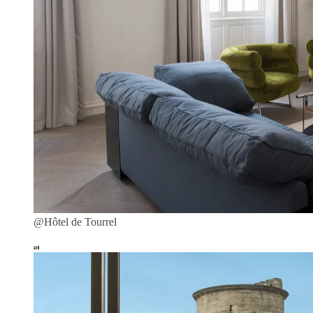
@Hôtel de Tourrel