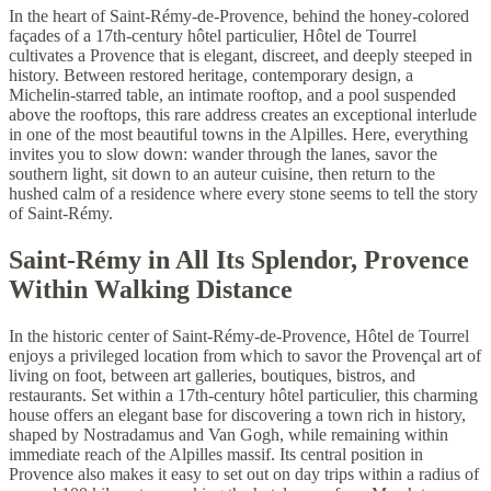
In the heart of Saint-Rémy-de-Provence, behind the honey-colored
façades of a 17th-century hôtel particulier, Hôtel de Tourrel
cultivates a Provence that is elegant, discreet, and deeply steeped in
history. Between restored heritage, contemporary design, a
Michelin-starred table, an intimate rooftop, and a pool suspended
above the rooftops, this rare address creates an exceptional interlude
in one of the most beautiful towns in the Alpilles. Here, everything
invites you to slow down: wander through the lanes, savor the
southern light, sit down to an auteur cuisine, then return to the
hushed calm of a residence where every stone seems to tell the story
of Saint-Rémy.
Saint-Rémy in All Its Splendor, Provence
Within Walking Distance
In the historic center of Saint-Rémy-de-Provence, Hôtel de Tourrel
enjoys a privileged location from which to savor the Provençal art of
living on foot, between art galleries, boutiques, bistros, and
restaurants. Set within a 17th-century hôtel particulier, this charming
house offers an elegant base for discovering a town rich in history,
shaped by Nostradamus and Van Gogh, while remaining within
immediate reach of the Alpilles massif. Its central position in
Provence also makes it easy to set out on day trips within a radius of