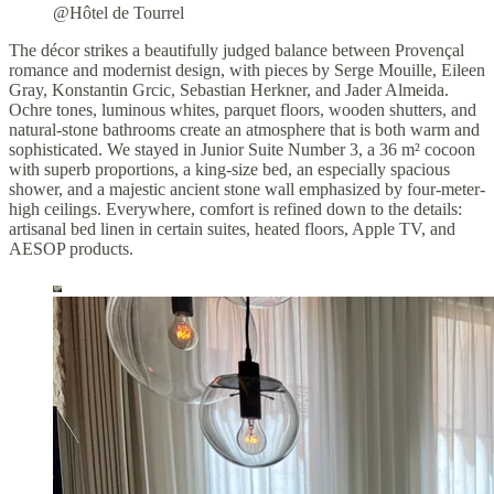
@Hôtel de Tourrel
The décor strikes a beautifully judged balance between Provençal
romance and modernist design, with pieces by Serge Mouille, Eileen
Gray, Konstantin Grcic, Sebastian Herkner, and Jader Almeida.
Ochre tones, luminous whites, parquet floors, wooden shutters, and
natural-stone bathrooms create an atmosphere that is both warm and
sophisticated. We stayed in Junior Suite Number 3, a 36 m² cocoon
with superb proportions, a king-size bed, an especially spacious
shower, and a majestic ancient stone wall emphasized by four-meter-
high ceilings. Everywhere, comfort is refined down to the details:
artisanal bed linen in certain suites, heated floors, Apple TV, and
AESOP products.