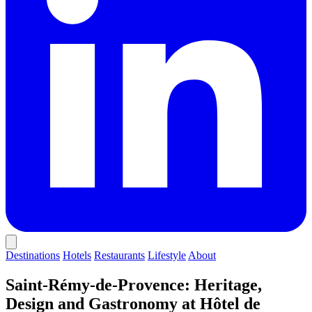
Destinations
Hotels
Restaurants
Lifestyle
About
Saint-Rémy-de-Provence: Heritage,
Design and Gastronomy at Hôtel de