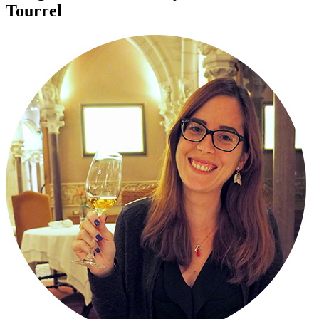
Tourrel