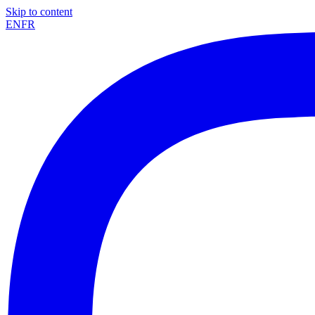
Skip to content
EN
FR