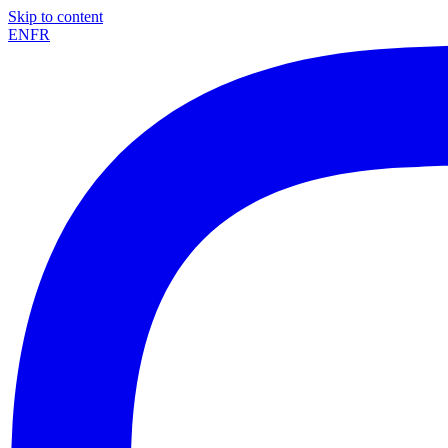
Skip to content
EN
FR