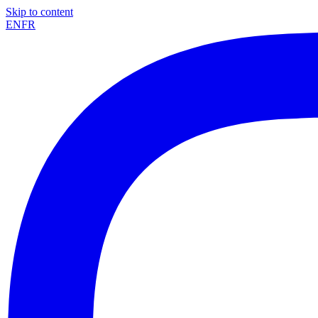
Skip to content
EN
FR