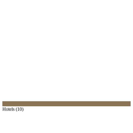
Hotels (10)