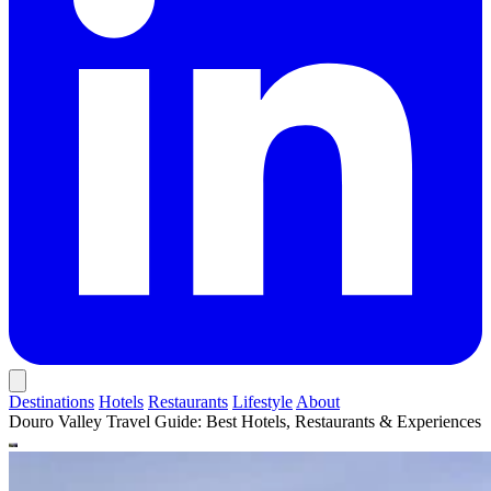
Destinations
Hotels
Restaurants
Lifestyle
About
Douro Valley Travel Guide: Best Hotels, Restaurants & Experiences