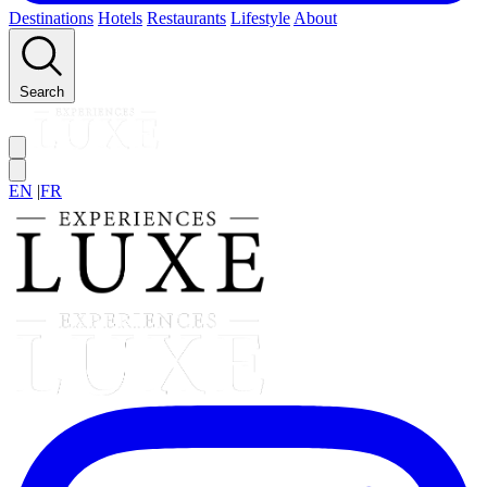
Destinations
Hotels
Restaurants
Lifestyle
About
Search
EN
|
FR