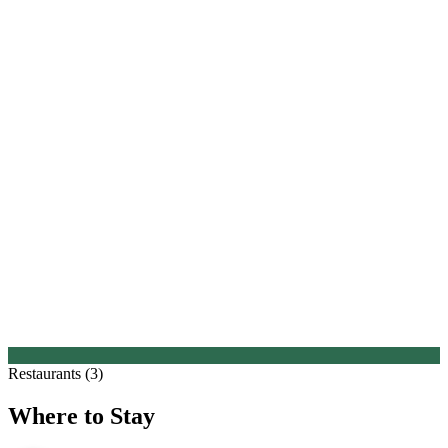
Restaurants (3)
Where to Stay