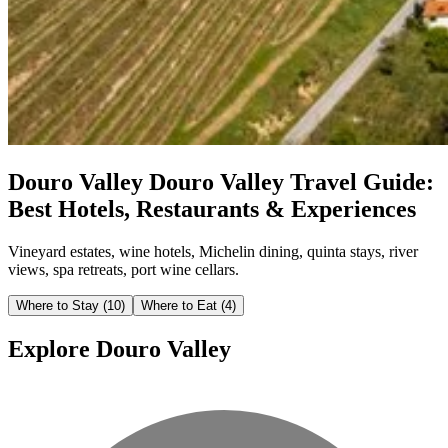
Douro Valley
Douro Valley Travel Guide:
Best Hotels, Restaurants & Experiences
Vineyard estates, wine hotels, Michelin dining, quinta stays, river
views, spa retreats, port wine cellars.
Where to Stay
(10)
Where to Eat
(4)
Explore Douro Valley