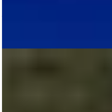
Against the weathered ramparts of a 14th-century castle in the
Auvergne village of Broc, a striking contemporary structure houses
just twelve rooms finished in raw oak and local volcanic stone. Chef
Adrien Descouls, an Auvergne native, runs the Michelin-starred
restaurant celebrating the region's terroir, while floor-to-ceiling
windows frame the dormant volcanoes that define this dramatic
landscape. The top suite adds a freestanding whirlpool tub for post-
dinner indulgence.
Read more
5.
Le Mas Candille