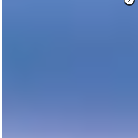
Verified
Spread across 700 acres of Provençal woodland, this resort
resembles a sun-washed stone village where cypress-lined paths
wind past museum-quality contemporary sculptures. The 3,200-
square-metre spa offers Valmont treatments and multi-day wellness
programs, while four restaurants—including the Michelin-starred Le
Faventia—draw from local bounty. Two Dave Thomas-designed
golf courses thread through oak forests toward Alpine views,
making it ideal for active families and golf devotees alike.
Read more