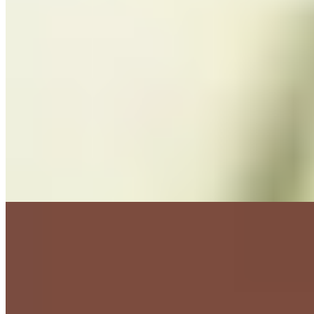
★ Michelin
Inside a rustic Provençal farmhouse that belonged to the family's
great-grandmother in the 1920s, brothers Benjamin and Samuel
Bruno carry forward their father Clément's obsession with truffles
through a single seasonal set menu. The kitchen now draws heavily
from a 4,000-square-meter biodynamic garden, while olive oil
pressed from eight estate varieties adds another layer of terroir. One
Michelin star confirms the precision.
Read more
2.
Faventia