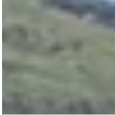
An eighteenth-century bastide crowning the hillsides above Cannes,
La Bastide Saint Antoine draws epicureans to Jacques Chibois's
two-Michelin-starred table, where olive oil from the surrounding
groves anchors the Provençal cuisine. Sixteen rooms dressed in
antiques and terra cotta floors recall the estate's storied past—Bill
Wyman called it home during the Stones' tax exile. Terrace dining
overlooks cypress trees and the distant Mediterranean.
Read more
Where to Eat