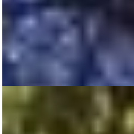
A converted farmhouse on the hills above Mougins, Les Rosées
channels bohemian romance through turreted boudoirs and a gypsy
caravan tucked among the gardens. Candlelit pathways wind past
sculpted Madonnas to interiors dressed with fountains and deep
armchairs. The intimate scale—families accepted one at a time to
preserve the hush—makes this a sanctuary for couples seeking
Mediterranean seclusion without pretense.
Read more
7.
Hostellerie Les Gorges de Pennafort