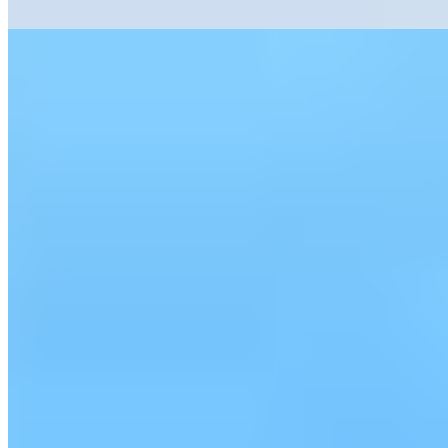
Read more
3.
Château de Bagnols