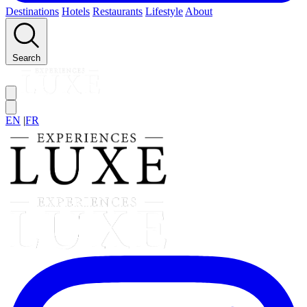
Destinations
Hotels
Restaurants
Lifestyle
About
Search
EN
|
FR