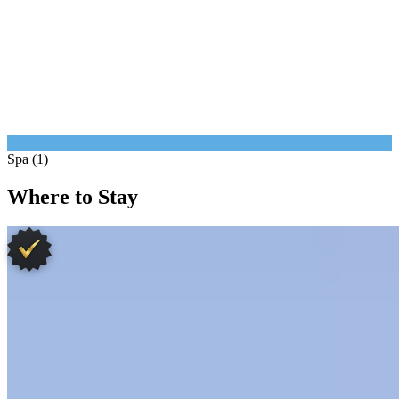
Spa (1)
Where to Stay
1.
Terre Blanche