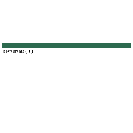
Restaurants (10)