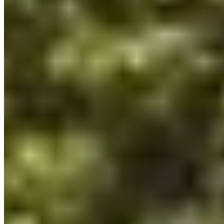
Fifteen refined rooms and suites occupy this boutique retreat in the
Var hinterland, many opening onto private terraces that frame the
dramatic rose-hued gorges below. The farmhouse restaurant, led by