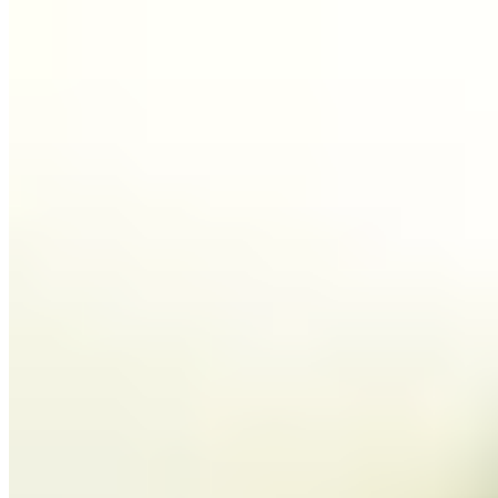
1.
Bruno