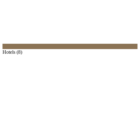
Hotels (8)