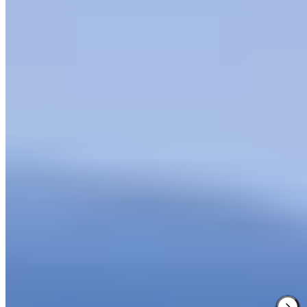
1 Michelin Key
·
Forbes Five-Star
·