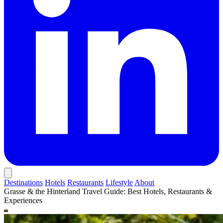
Destinations
Hotels
Restaurants
Lifestyle
About
Grasse & the Hinterland Travel Guide: Best Hotels, Restaurants &
Experiences