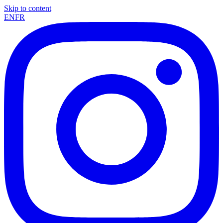
Skip to content
EN
FR