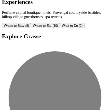
Experiences
Perfume capital boutique hotels, Provençal countryside bastides,
hilltop village guesthouses, spa retreats.
Where to Stay
(8)
Where to Eat
(10)
What to Do
(2)
Explore Grasse