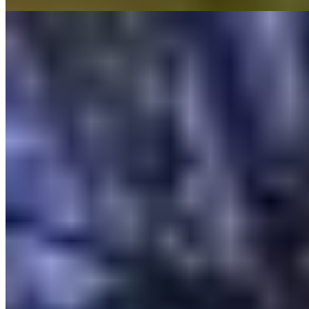
Read more
6.
Les Rosées (France)