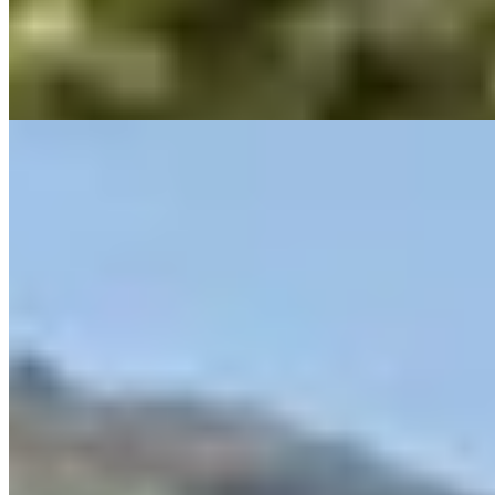
chef Anthony Salliège, holds a Michelin star and serves guests
beneath an ingenious bioclimatic pergola. A seasonal pool and
landscaped gardens complete this peaceful countryside address,
ideal for gourmets seeking seclusion near Saint-Tropez.
Read more
8.
La Bastide Saint Antoine