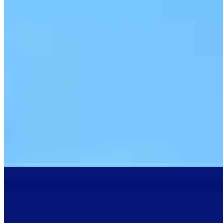
1 Michelin Key
A thirteenth-century fortress rising from Beaujolais vineyards,
Château de Bagnols retains its original drawbridge, moat, and
Renaissance frescoes—details that survived a meticulous four-year
restoration. Nineteen rooms dress guests in period silks and
seventeenth-century canvases. The Michelin-starred 1217 restaurant
serves regional game beneath vaulted ceilings or, come summer, on
a terrace shaded by century-old lime trees, the extensive wine list
celebrating all ten Beaujolais crus.
Read more
4.
Hôtel Restaurant Origines par Adrien Descouls