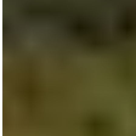
An 18th-century Provençal farmhouse reimagined by designer Hugo
Toro with Californian flair, Le Mas Candille occupies a serene
hillside just seven kilometers from Cannes. The 46-room property
maintains the intimacy of a private villa, with views stretching across
olive groves to surrounding hills. A full-service Clarins spa offers
Turkish bath and steam rooms, while La Table des Pins delivers
refined Mediterranean cuisine.