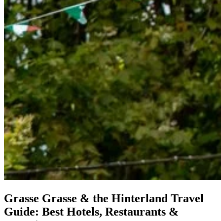
Grasse
Grasse & the Hinterland Travel
Guide: Best Hotels, Restaurants &