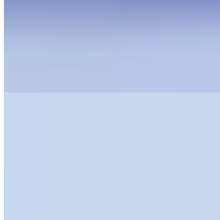
Read Our Review
Book Now
2.
Château de Berne