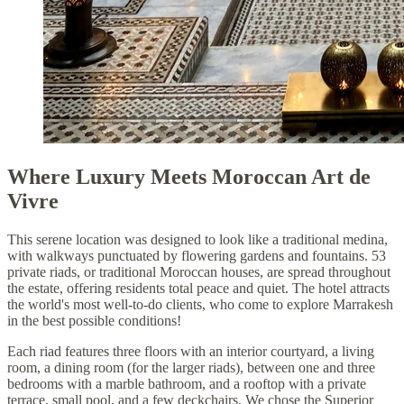
Where Luxury Meets Moroccan Art de
Vivre
This serene location was designed to look like a traditional medina,
with walkways punctuated by flowering gardens and fountains. 53
private riads, or traditional Moroccan houses, are spread throughout
the estate, offering residents total peace and quiet. The hotel attracts
the world's most well-to-do clients, who come to explore Marrakesh
in the best possible conditions!
Each riad features three floors with an interior courtyard, a living
room, a dining room (for the larger riads), between one and three
bedrooms with a marble bathroom, and a rooftop with a private
terrace, small pool, and a few deckchairs. We chose the Superior