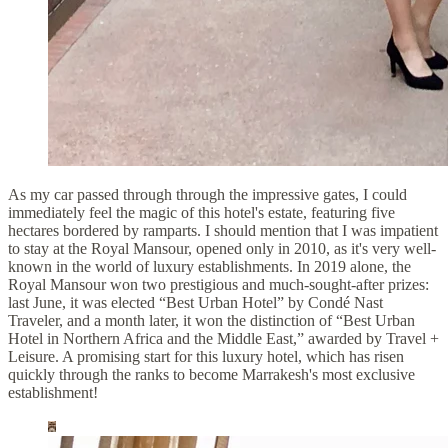
As my car passed through through the impressive gates, I could
immediately feel the magic of this hotel's estate, featuring five
hectares bordered by ramparts. I should mention that I was impatient
to stay at the Royal Mansour, opened only in 2010, as it's very well-
known in the world of luxury establishments. In 2019 alone, the
Royal Mansour won two prestigious and much-sought-after prizes:
last June, it was elected “Best Urban Hotel” by Condé Nast
Traveler, and a month later, it won the distinction of “Best Urban
Hotel in Northern Africa and the Middle East,” awarded by Travel +
Leisure. A promising start for this luxury hotel, which has risen
quickly through the ranks to become Marrakesh's most exclusive
establishment!