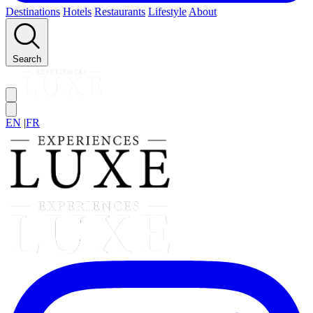
Destinations
Hotels
Restaurants
Lifestyle
About
Search
EN
|
FR