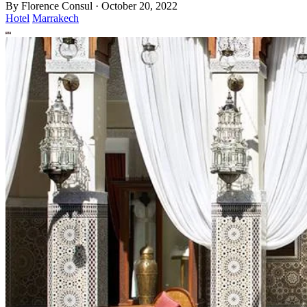
By
Florence Consul
·
October 20, 2022
Hotel
Marrakech