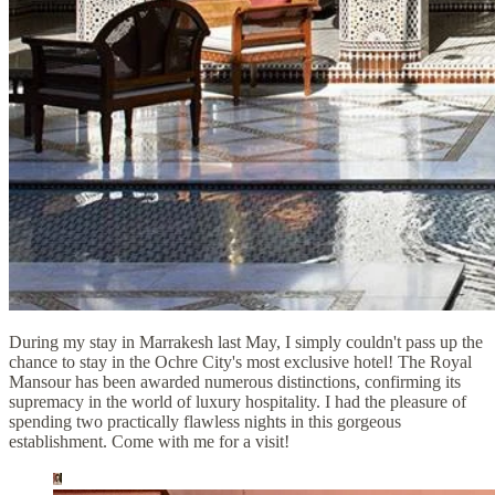
During my stay in Marrakesh last May, I simply couldn't pass up the
chance to stay in the Ochre City's most exclusive hotel! The Royal
Mansour has been awarded numerous distinctions, confirming its
supremacy in the world of luxury hospitality. I had the pleasure of
spending two practically flawless nights in this gorgeous
establishment. Come with me for a visit!