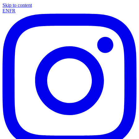
Skip to content
EN
FR