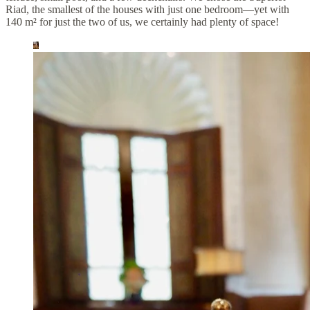
Riad, the smallest of the houses with just one bedroom—yet with
140 m² for just the two of us, we certainly had plenty of space!