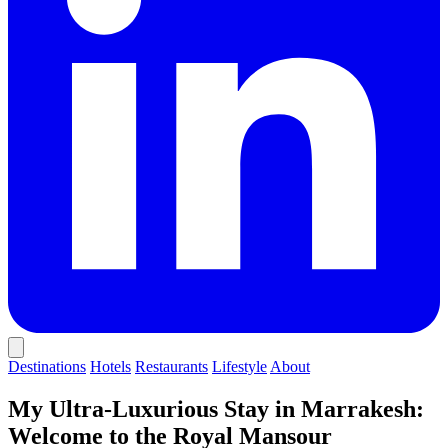
Destinations
Hotels
Restaurants
Lifestyle
About
My Ultra-Luxurious Stay in Marrakesh:
Welcome to the Royal Mansour