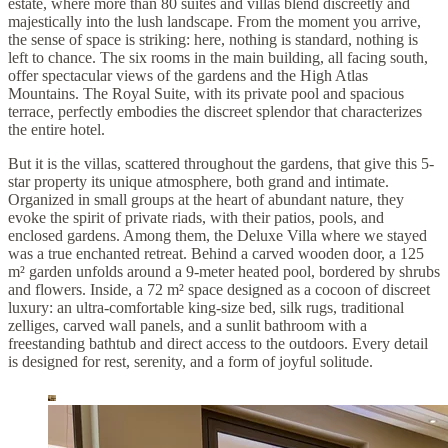
estate, where more than 80 suites and villas blend discreetly and
majestically into the lush landscape. From the moment you arrive,
the sense of space is striking: here, nothing is standard, nothing is
left to chance. The six rooms in the main building, all facing south,
offer spectacular views of the gardens and the High Atlas
Mountains. The Royal Suite, with its private pool and spacious
terrace, perfectly embodies the discreet splendor that characterizes
the entire hotel.
But it is the villas, scattered throughout the gardens, that give this 5-
star property its unique atmosphere, both grand and intimate.
Organized in small groups at the heart of abundant nature, they
evoke the spirit of private riads, with their patios, pools, and
enclosed gardens. Among them, the Deluxe Villa where we stayed
was a true enchanted retreat. Behind a carved wooden door, a 125
m² garden unfolds around a 9-meter heated pool, bordered by shrubs
and flowers. Inside, a 72 m² space designed as a cocoon of discreet
luxury: an ultra-comfortable king-size bed, silk rugs, traditional
zelliges, carved wall panels, and a sunlit bathroom with a
freestanding bathtub and direct access to the outdoors. Every detail
is designed for rest, serenity, and a form of joyful solitude.