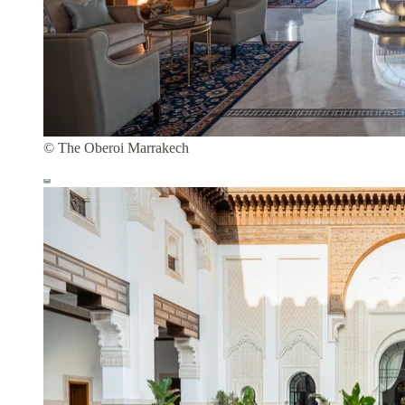
© The Oberoi Marrakech