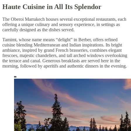
Haute Cuisine in All Its Splendor
The Oberoi Marrakech houses several exceptional restaurants, each
offering a unique culinary and sensory experience, in settings as
carefully designed as the dishes served.
Tamimt, whose name means “delight” in Berber, offers refined
cuisine blending Mediterranean and Indian inspirations. Its bright
ambiance, inspired by grand French brasseries, combines elegant
frescoes, majestic chandeliers, and tall arched windows overlooking
the terrace and canal. Generous breakfasts are served here in the
morning, followed by aperitifs and authentic dinners in the evening.