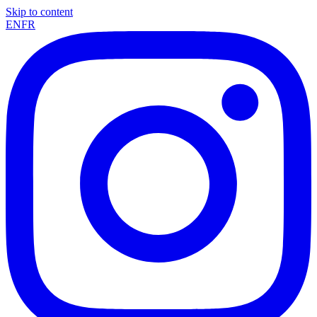
Skip to content
EN
FR