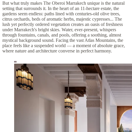
But what truly makes The Oberoi Marrakech unique is the natural
setting that surrounds it. In the heart of an 11-hectare estate, the
gardens seem endless: paths lined with centuries-old olive trees,
citrus orchards, beds of aromatic herbs, majestic cypresses... The
lush yet perfectly ordered vegetation creates an oasis of freshness
under Marrakech's bright skies. Water, ever-present, whispers
through fountains, canals, and pools, offering a soothing, almost
mystical background sound. Facing the vast Atlas Mountains, the
place feels like a suspended world — a moment of absolute grace,
where nature and architecture converse in perfect harmony.