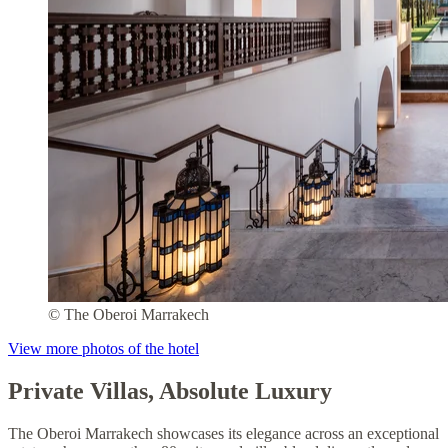
© The Oberoi Marrakech
View more photos of the hotel
Private Villas, Absolute Luxury
The Oberoi Marrakech showcases its elegance across an exceptional