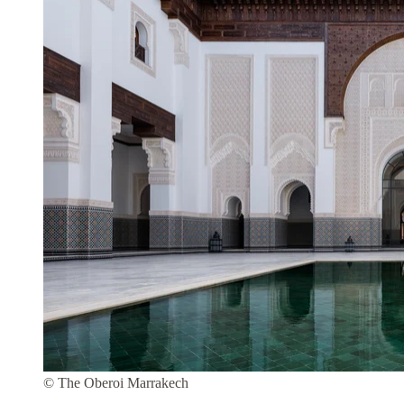
© The Oberoi Marrakech