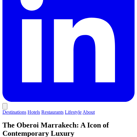
Destinations
Hotels
Restaurants
Lifestyle
About
The Oberoi Marrakech: A Icon of
Contemporary Luxury