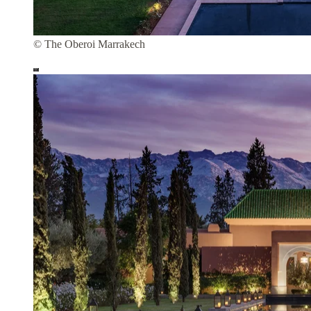
© The Oberoi Marrakech