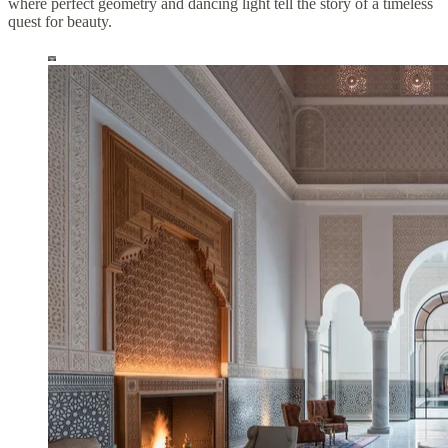
where perfect geometry and dancing light tell the story of a timeless
quest for beauty.