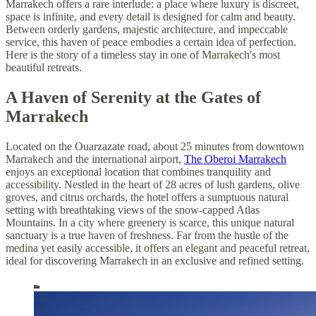
Marrakech offers a rare interlude: a place where luxury is discreet,
space is infinite, and every detail is designed for calm and beauty.
Between orderly gardens, majestic architecture, and impeccable
service, this haven of peace embodies a certain idea of perfection.
Here is the story of a timeless stay in one of Marrakech's most
beautiful retreats.
A Haven of Serenity at the Gates of
Marrakech
Located on the Ouarzazate road, about 25 minutes from downtown
Marrakech and the international airport,
The Oberoi Marrakech
enjoys an exceptional location that combines tranquility and
accessibility. Nestled in the heart of 28 acres of lush gardens, olive
groves, and citrus orchards, the hotel offers a sumptuous natural
setting with breathtaking views of the snow-capped Atlas
Mountains. In a city where greenery is scarce, this unique natural
sanctuary is a true haven of freshness. Far from the hustle of the
medina yet easily accessible, it offers an elegant and peaceful retreat,
ideal for discovering Marrakech in an exclusive and refined setting.