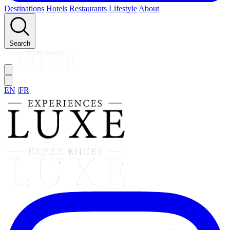
Destinations
Hotels
Restaurants
Lifestyle
About
Search
EN
|
FR