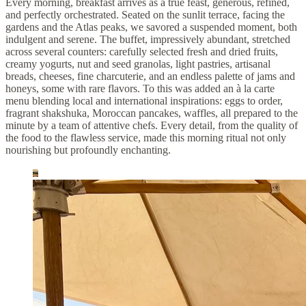
Every morning, breakfast arrives as a true feast, generous, refined,
and perfectly orchestrated. Seated on the sunlit terrace, facing the
gardens and the Atlas peaks, we savored a suspended moment, both
indulgent and serene. The buffet, impressively abundant, stretched
across several counters: carefully selected fresh and dried fruits,
creamy yogurts, nut and seed granolas, light pastries, artisanal
breads, cheeses, fine charcuterie, and an endless palette of jams and
honeys, some with rare flavors. To this was added an à la carte
menu blending local and international inspirations: eggs to order,
fragrant shakshuka, Moroccan pancakes, waffles, all prepared to the
minute by a team of attentive chefs. Every detail, from the quality of
the food to the flawless service, made this morning ritual not only
nourishing but profoundly enchanting.