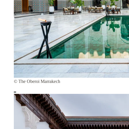
© The Oberoi Marrakech