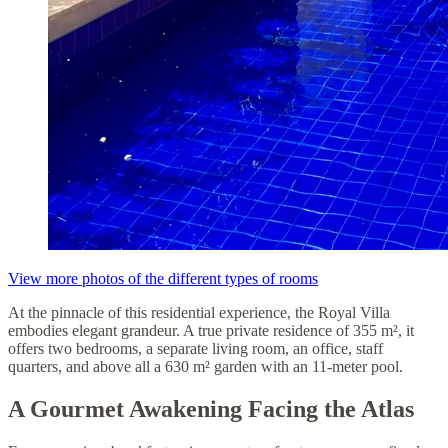
View more photos of the different types of rooms
At the pinnacle of this residential experience, the Royal Villa
embodies elegant grandeur. A true private residence of 355 m², it
offers two bedrooms, a separate living room, an office, staff
quarters, and above all a 630 m² garden with an 11-meter pool.
A Gourmet Awakening Facing the Atlas