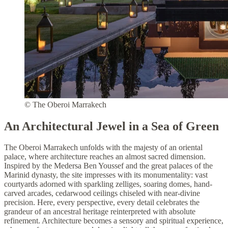
© The Oberoi Marrakech
An Architectural Jewel in a Sea of Green
The Oberoi Marrakech unfolds with the majesty of an oriental
palace, where architecture reaches an almost sacred dimension.
Inspired by the Medersa Ben Youssef and the great palaces of the
Marinid dynasty, the site impresses with its monumentality: vast
courtyards adorned with sparkling zelliges, soaring domes, hand-
carved arcades, cedarwood ceilings chiseled with near-divine
precision. Here, every perspective, every detail celebrates the
grandeur of an ancestral heritage reinterpreted with absolute
refinement. Architecture becomes a sensory and spiritual experience,