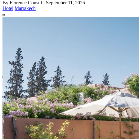
By
Florence Consul
·
September 11, 2025
Hotel
Marrakech