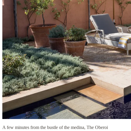
A few minutes from the bustle of the medina, The Oberoi