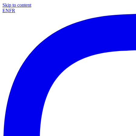
Skip to content
EN
FR