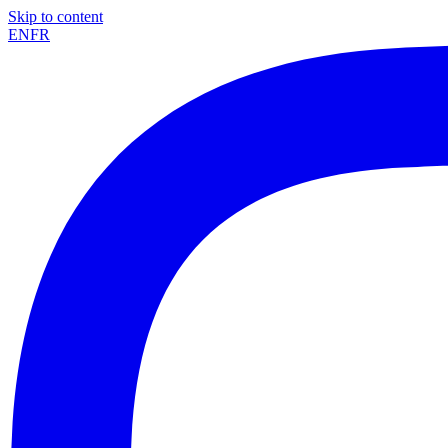
Skip to content
EN
FR