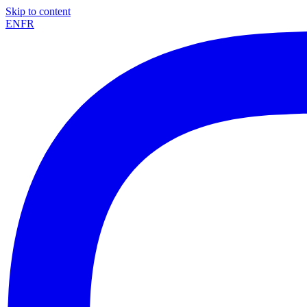
Skip to content
EN
FR