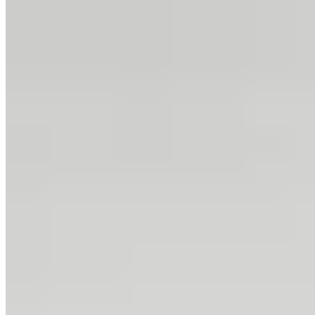
4.
Joelia