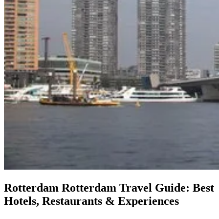
Rotterdam
Rotterdam Travel Guide: Best
Hotels, Restaurants & Experiences