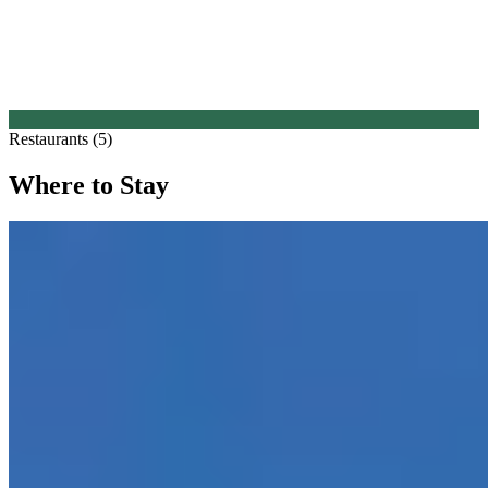
Restaurants (5)
Where to Stay
1.
Suite Hotel Pincoffs Rotterdam