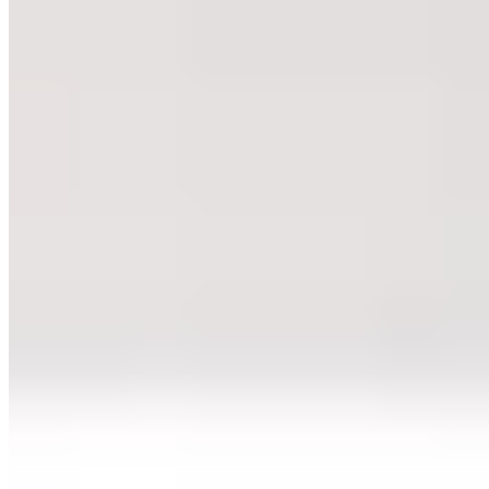
★★ Michelin
Fred Mustert's two-Michelin-starred table channels Rotterdam's bold
energy through precise, French-inflected cooking stripped of excess.