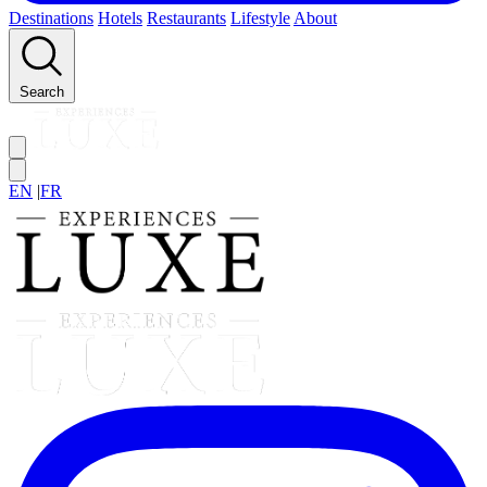
Destinations
Hotels
Restaurants
Lifestyle
About
Search
EN
|
FR