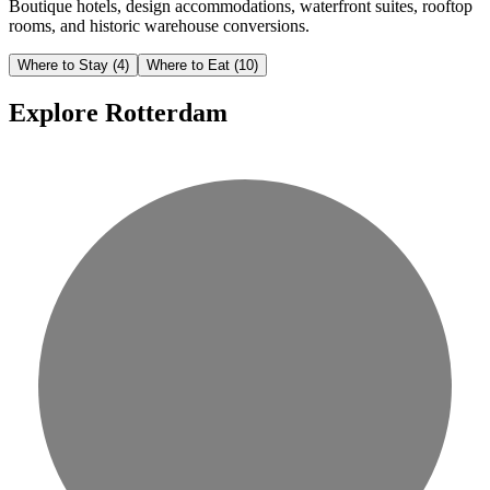
Boutique hotels, design accommodations, waterfront suites, rooftop
rooms, and historic warehouse conversions.
Where to Stay
(4)
Where to Eat
(10)
Explore Rotterdam