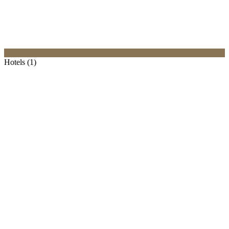
Hotels (1)