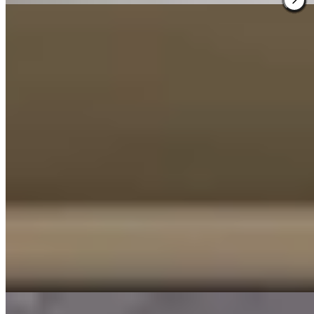
3.
Morgan & Mees Rotterdam
A 1938 Bauhaus landmark on Mathenesserlaan, Morgan & Mees
preserves original woodwork and tilework beneath a decisively
modern aesthetic—dark tones, terrazzo floors, sculptural lighting.
The twenty rooms maintain this tension between heritage and edge.
Downstairs, a bar and restaurant pulse with the creative energy of
nearby Nieuwe Binnenweg, while a rooftop terrace offers elevated
views over Rotterdam's architectural experiments.
Read more