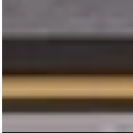
4.
The Usual Rotterdam
Sharp design meets circular thinking at this 209-room address just
off Witte de Withstraat. Cork walls, terrazzo crafted from offcuts,
and reclaimed furniture signal a low-impact ethos, while terracotta-
toned rooms with micro-terrariums bring an earthy calm. The U Bar,
Mind Gym, and creative workspaces draw neighborhood regulars
alongside guests—a conscious urban base for travelers who want
style without excess.
Read more
Where to Eat