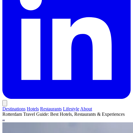
Destinations
Hotels
Restaurants
Lifestyle
About
Rotterdam Travel Guide: Best Hotels, Restaurants & Experiences