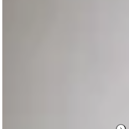
Behind a stately neoclassical façade on Eendrachtsweg, Hotel Âme
reveals an unexpected interior where Japanese restraint meets
Scandinavian warmth. The fourteen rooms vary in proportion but
share an aesthetic discipline that earned perfect marks for both
accommodations and service. Downstairs, a café pours Shokunin
coffee into ceramics handcrafted by the co-founder, while an
adjoining concept store stocks the very objects that furnish the
rooms above.
Read more