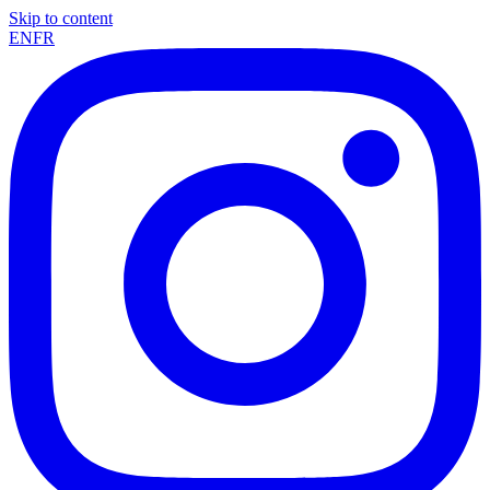
Skip to content
EN
FR