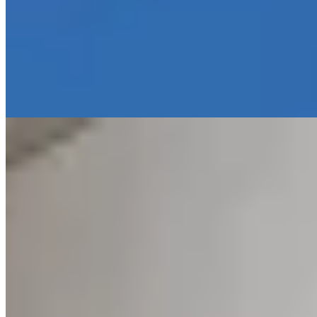
A 19th-century customs office turned intimate boutique hotel,
Pincoffs delivers understated elegance across just 17 rooms
furnished with a confident mix of vintage pieces and contemporary
design. Bulgari toiletries and Bluetooth sound systems signal
attention to detail, while a private garden and convivial bar set the
tone for leisurely breakfasts. Interconnecting rooms make it a rare
find for families seeking refined quarters.
Read more
2.
Hotel âme