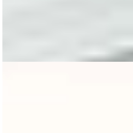
1 Michelin Key
·
Forbes Five-Star
The Kuffler family's 74-room boutique property in Bogenhausen
delivers classical luxury with quiet confidence — wood-panelled
bar, elegant restaurant, and an inner courtyard garden where meals
unfold beneath open sky. A fourth-floor terrace captures the city's
surprisingly Mediterranean light. The wellness area offers steam
bath and sauna; hotel bikes reach the English Garden in ten minutes.
Ideal for culture-seekers drawn to the nearby Prinzregenten Theater
and Philharmonic.
Read more
7.
BEYOND by Geisel