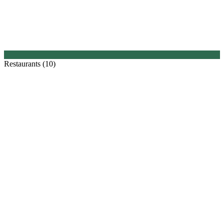
Restaurants (10)