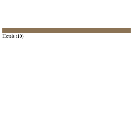
Hotels (10)