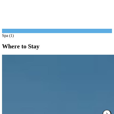
Spa (1)
Where to Stay
1.
Mandarin Oriental Munich