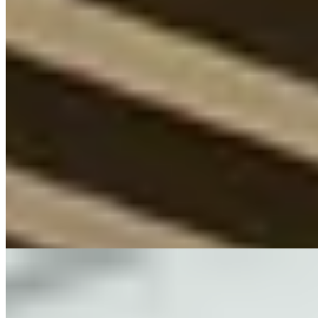
1 Michelin Key
Rising from wartime ruins, this 1950s modernist landmark on
Karlsplatz carries the Geisel family's exacting vision through 106
rooms filled with significant contemporary art. The acclaimed South
American restaurant ranks among Germany's finest dining
destinations, while the spa draws wellness-focused travelers. A
sophisticated base for design enthusiasts and gastronomes exploring
Bavaria's capital.
Read more
6.
Hotel München Palace