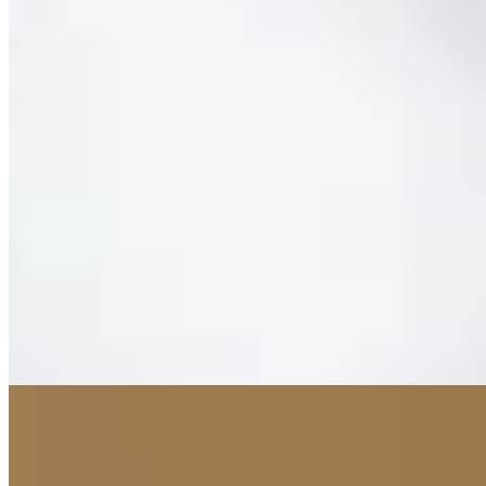
1 Michelin Key
FC Bayern's legendary status finds architectural expression in this
30-room boutique hotel, where each suite commemorates a league
championship won by the storied club. The property occupies FC
Bayern World alongside Audi's immersive retail experience, yet
maintains its own refined identity through contemporary Asian and
Mediterranean dining venues. Pet-friendly policies and round-the-
clock service suit traveling football devotees and design enthusiasts
alike.
Read more
9.
Bayerischer Hof Munich