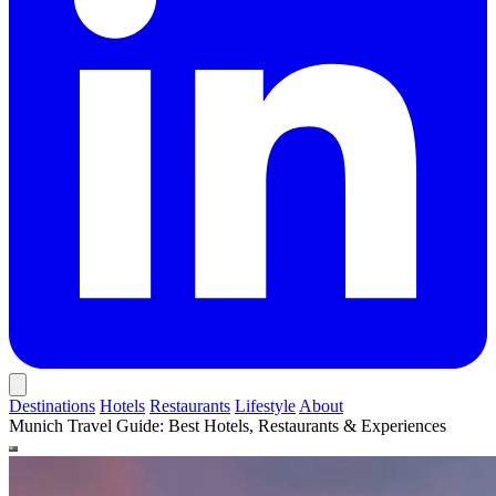
Destinations
Hotels
Restaurants
Lifestyle
About
Munich Travel Guide: Best Hotels, Restaurants & Experiences