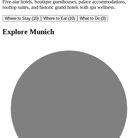
Five-star hotels, boutique guesthouses, palace accommodations,
rooftop suites, and historic grand hotels with spa wellness.
Where to Stay
(10)
Where to Eat
(10)
What to Do
(3)
Explore Munich