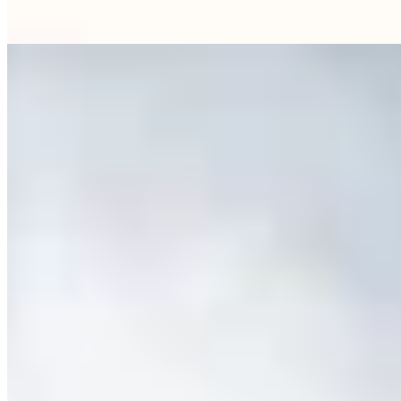
the crowds of conventional hotels.
Read more
8.
Do & Co Hotel Munich