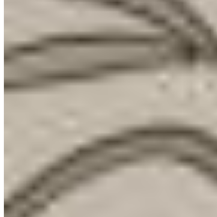
1 Michelin Key
Near Marienplatz, Cortiina reads as a privately run Munich boutique
hotel with a sharper design vocabulary than most upper mid-range
stays. The tone is serious rather than playful: unfinished flagstone
walls frame the lobby, while oak floors and paneling give 75 rooms
a calm, urban-resort feel. A restaurant, lobby bar, gym, concierge
service and pets accepted for a charge suit style-led city travelers and
families.