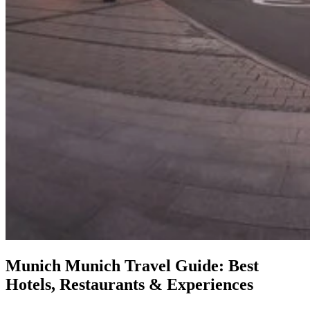
Munich
Munich Travel Guide: Best
Hotels, Restaurants & Experiences