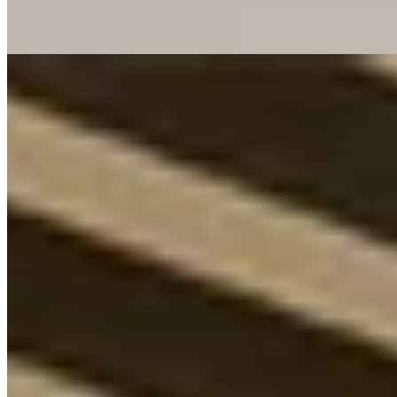
convenience.
Read more
5.
Koenigshof, a Luxury Collection Hotel, Munich