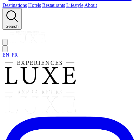
Destinations
Hotels
Restaurants
Lifestyle
About
Search
EN
|
FR