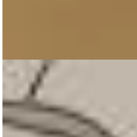
1 Michelin Key
A former palace where King Ludwig I once hosted royalty,
Bayerischer Hof channels 337 rooms through wildly varied
aesthetics—Art Deco by Siegward Graf Pilati, Bavarian
traditionalism by Hans Minarik, English florals by Laura Ashley.
The rooftop Blue Spa, designed by Andrée Putman, offers pool and
sauna with city views, while the two-Michelin-starred Atelier
anchors four restaurants and five bars below.
Read more
10.
Cortiina Hotel