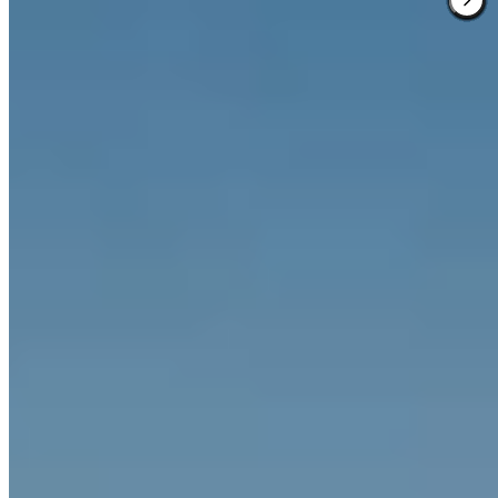
2 Michelin Keys
·
Forbes Five-Star
Behind an 1800 neo-Renaissance façade, a recreated Jugendstil
relief crowns the curved central staircase of this 73-room property
where conductor Zubin Mehta keeps returning and Prince Charles
once slept in the turret suite. The rooftop terrace delivers heated pool
swims with Alpine panoramas, while Matsuhisa Munich —
Germany's first Japanese-Peruvian restaurant — pairs anticucho and