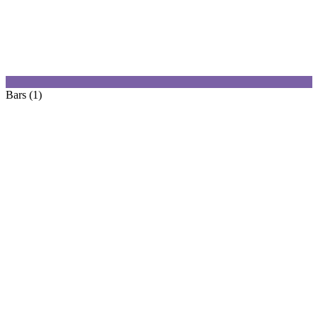
Bars (1)