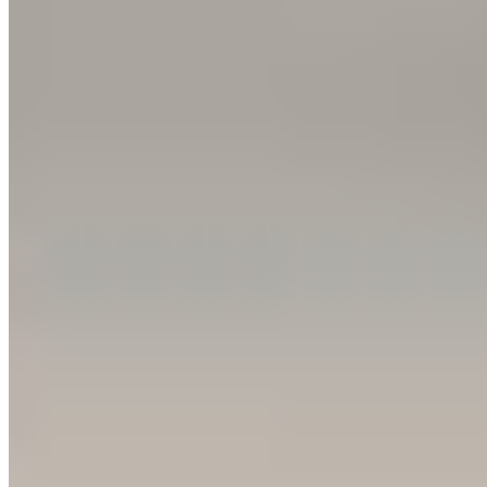
1 Michelin Key
·
Forbes Five-Star
A glass-enclosed rooftop pool crowns this Maximilianstrasse
landmark, its floor-to-ceiling windows framing the Munich skyline
above a full spa with Turkish bath and sauna. Below, Wilhelm
Gottgetreu's sandy neoclassical façade gives way to a lobby beneath
a colorful glass dome, where afternoon tea showcases patissier Ian
Baker's confections. Butler service extends to any guest willing to
pay, and 298 rooms blend period elegance with iPad-era