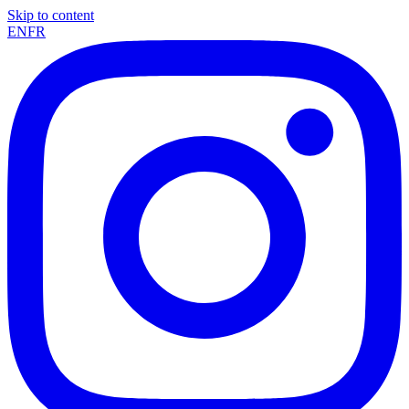
Skip to content
EN
FR