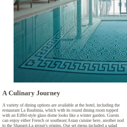
A Culinary Journey
A variety of dining options are available at the hotel, including the
restaurant La Bauhinia, which with its round dining room topped
with an Eiffel-style glass dome looks like a winter garden. Guests
can enjoy either French or southeast Asian cuisine here, another nod
to the Shangri-La group's origins. Our set menu included a salad