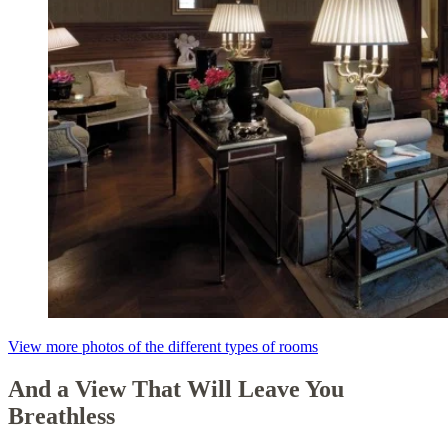
View more photos of the different types of rooms
And a View That Will Leave You
Breathless