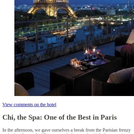
View comments on the hotel
Chi, the Spa: One of the Best in Paris
In the afternoon, we gave ourselves a break from the Parisian frenzy