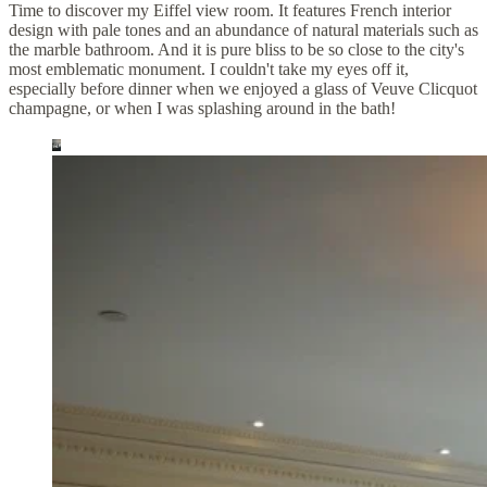
Time to discover my Eiffel view room. It features French interior
design with pale tones and an abundance of natural materials such as
the marble bathroom. And it is pure bliss to be so close to the city's
most emblematic monument. I couldn't take my eyes off it,
especially before dinner when we enjoyed a glass of Veuve Clicquot
champagne, or when I was splashing around in the bath!