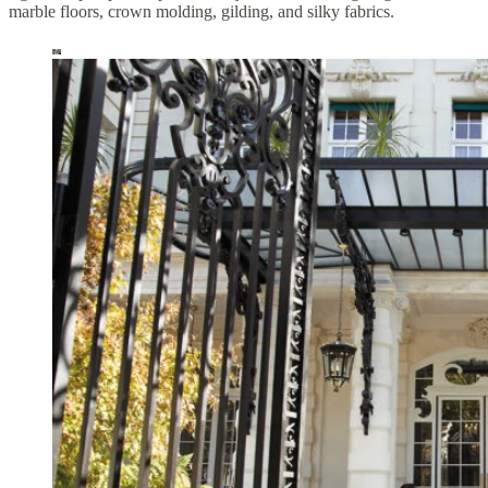
marble floors, crown molding, gilding, and silky fabrics.