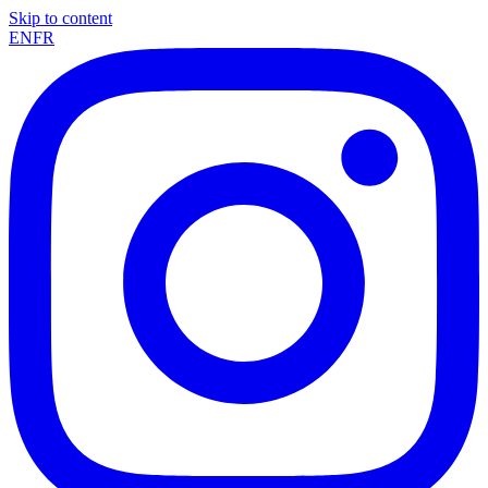
Skip to content
EN
FR