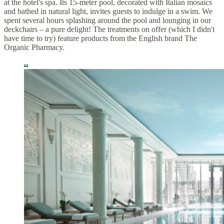
at the hotel's spa. Its 15-meter pool, decorated with Italian mosaics
and bathed in natural light, invites guests to indulge in a swim. We
spent several hours splashing around the pool and lounging in our
deckchairs – a pure delight! The treatments on offer (which I didn't
have time to try) feature products from the English brand The
Organic Pharmacy.