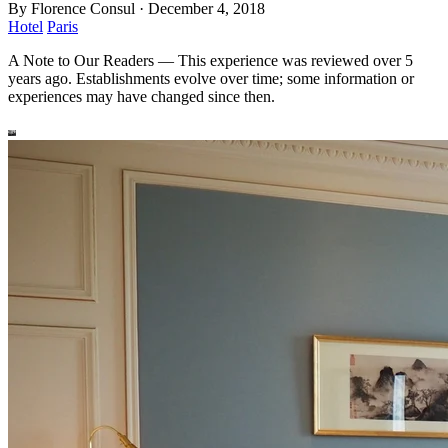
By
Florence Consul
·
December 4, 2018
Hotel
Paris
A Note to Our Readers
—
This experience was reviewed over 5
years ago. Establishments evolve over time; some information or
experiences may have changed since then.