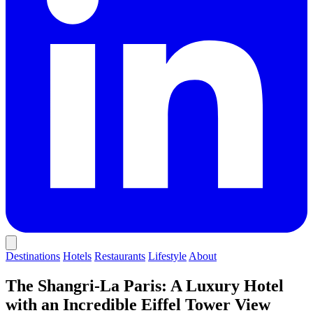
Destinations
Hotels
Restaurants
Lifestyle
About
The Shangri-La Paris: A Luxury Hotel
with an Incredible Eiffel Tower View