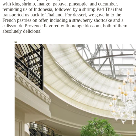
with king shrimp, mango, papaya, pineapple, and cucumber,
reminding us of Indonesia, followed by a shrimp Pad Thai that
transported us back to Thailand. For dessert, we gave in to the
French pastries on offer, including a strawberry shortcake and a
calisson de Provence flavored with orange blossom, both of them
absolutely delicious!