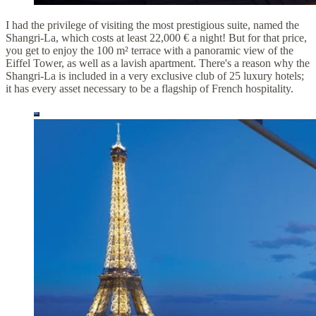
I had the privilege of visiting the most prestigious suite, named the
Shangri-La, which costs at least 22,000 € a night! But for that price,
you get to enjoy the 100 m² terrace with a panoramic view of the
Eiffel Tower, as well as a lavish apartment. There's a reason why the
Shangri-La is included in a very exclusive club of 25 luxury hotels;
it has every asset necessary to be a flagship of French hospitality.