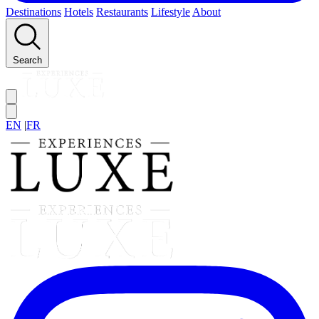
Destinations
Hotels
Restaurants
Lifestyle
About
Search
EN
|
FR