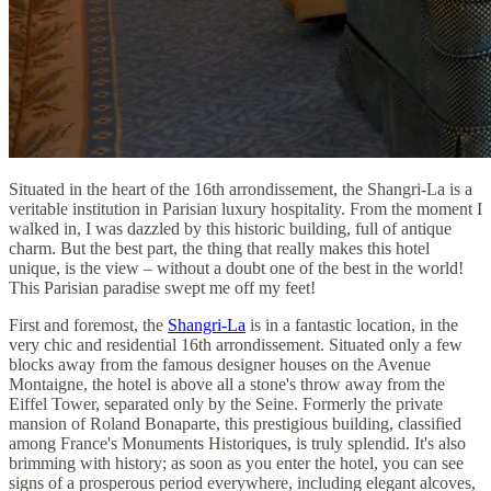
Situated in the heart of the 16th arrondissement, the Shangri-La is a
veritable institution in Parisian luxury hospitality. From the moment I
walked in, I was dazzled by this historic building, full of antique
charm. But the best part, the thing that really makes this hotel
unique, is the view – without a doubt one of the best in the world!
This Parisian paradise swept me off my feet!
First and foremost, the
Shangri-La
is in a fantastic location, in the
very chic and residential 16th arrondissement. Situated only a few
blocks away from the famous designer houses on the Avenue
Montaigne, the hotel is above all a stone's throw away from the
Eiffel Tower, separated only by the Seine. Formerly the private
mansion of Roland Bonaparte, this prestigious building, classified
among France's Monuments Historiques, is truly splendid. It's also
brimming with history; as soon as you enter the hotel, you can see
signs of a prosperous period everywhere, including elegant alcoves,