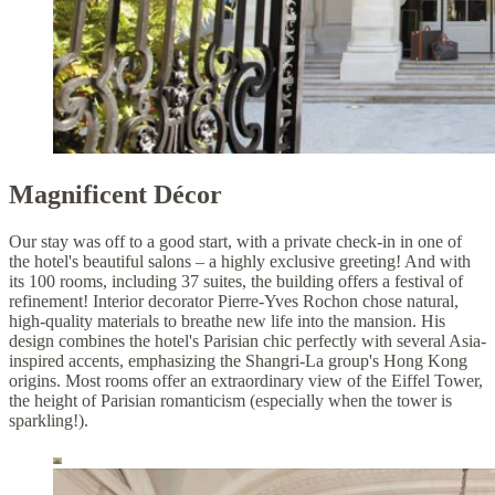
Magnificent Décor
Our stay was off to a good start, with a private check-in in one of
the hotel's beautiful salons – a highly exclusive greeting! And with
its 100 rooms, including 37 suites, the building offers a festival of
refinement! Interior decorator Pierre-Yves Rochon chose natural,
high-quality materials to breathe new life into the mansion. His
design combines the hotel's Parisian chic perfectly with several Asia-
inspired accents, emphasizing the Shangri-La group's Hong Kong
origins. Most rooms offer an extraordinary view of the Eiffel Tower,
the height of Parisian romanticism (especially when the tower is
sparkling!).