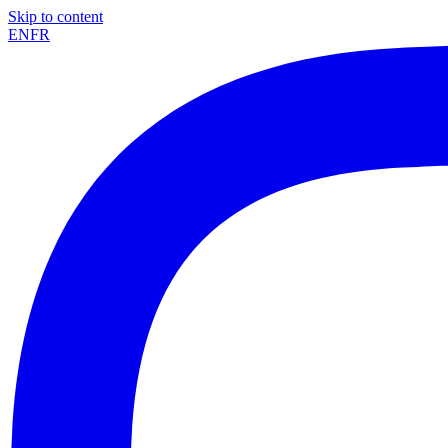
Skip to content
EN
FR