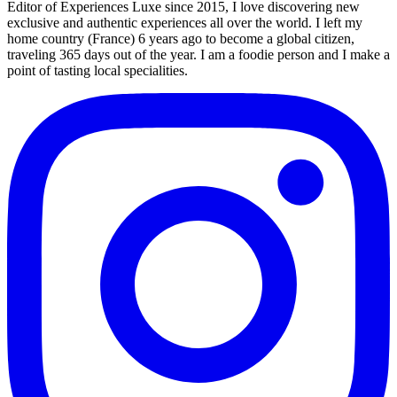
Editor of Experiences Luxe since 2015, I love discovering new
exclusive and authentic experiences all over the world. I left my
home country (France) 6 years ago to become a global citizen,
traveling 365 days out of the year. I am a foodie person and I make a
point of tasting local specialities.