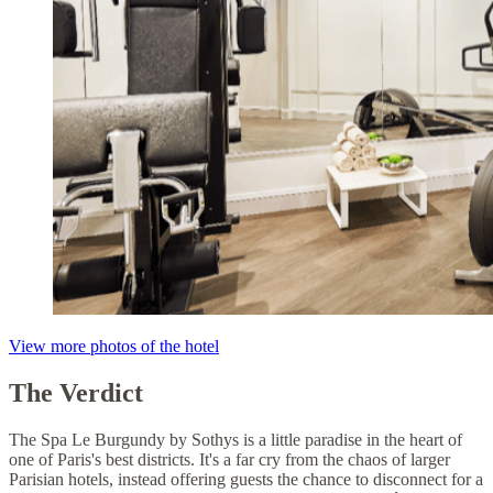
View more photos of the hotel
The Verdict
The Spa Le Burgundy by Sothys is a little paradise in the heart of
one of Paris's best districts. It's a far cry from the chaos of larger
Parisian hotels, instead offering guests the chance to disconnect for a