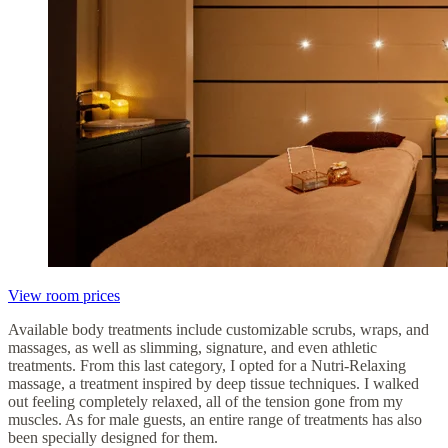
View room prices
Available body treatments include customizable scrubs, wraps, and
massages, as well as slimming, signature, and even athletic
treatments. From this last category, I opted for a Nutri-Relaxing
massage, a treatment inspired by deep tissue techniques. I walked
out feeling completely relaxed, all of the tension gone from my
muscles. As for male guests, an entire range of treatments has also
been specially designed for them.