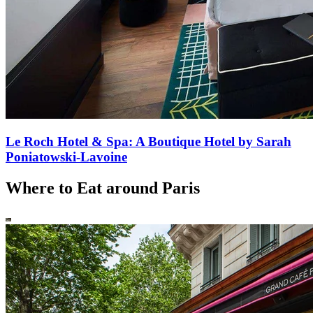
Le Roch Hotel & Spa: A Boutique Hotel by Sarah
Poniatowski-Lavoine
Where to Eat around Paris