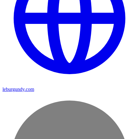
leburgundy.com