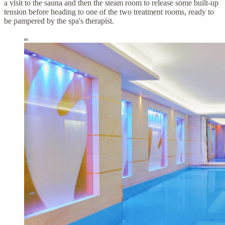
a visit to the sauna and then the steam room to release some built-up
tension before heading to one of the two treatment rooms, ready to
be pampered by the spa's therapist.