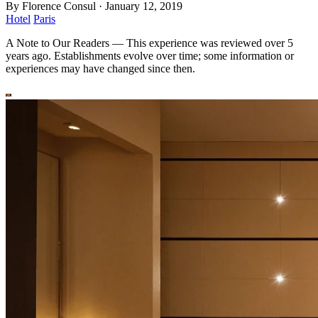
By
Florence Consul
·
January 12, 2019
Hotel
Paris
A Note to Our Readers
—
This experience was reviewed over 5
years ago. Establishments evolve over time; some information or
experiences may have changed since then.