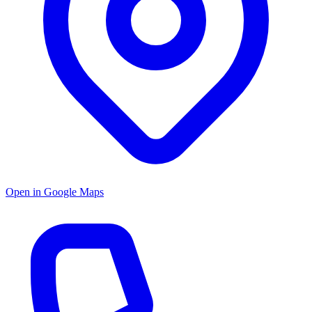
Open in Google Maps