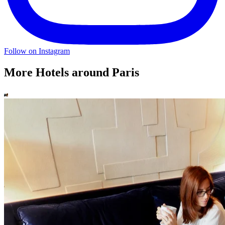
Follow on Instagram
More Hotels around Paris