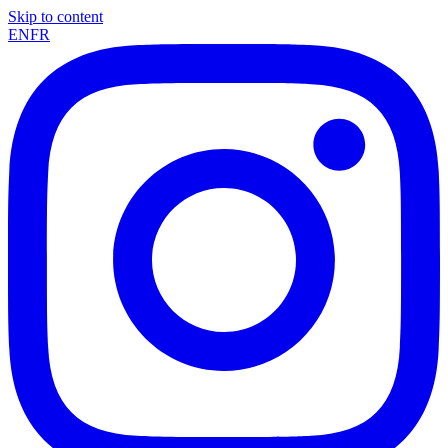
Skip to content
EN
FR