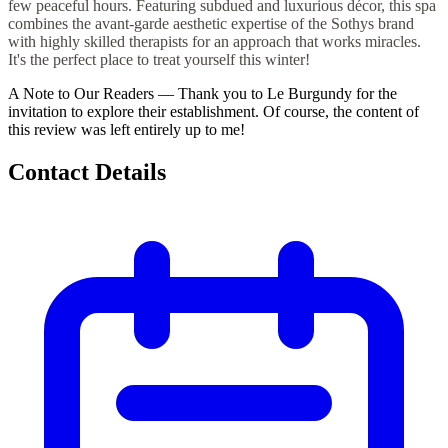
few peaceful hours. Featuring subdued and luxurious décor, this spa
combines the avant-garde aesthetic expertise of the Sothys brand
with highly skilled therapists for an approach that works miracles.
It's the perfect place to treat yourself this winter!
A Note to Our Readers
—
Thank you to Le Burgundy for the
invitation to explore their establishment. Of course, the content of
this review was left entirely up to me!
Contact Details