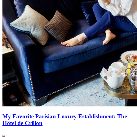
My Favorite Parisian Luxury Establishment: The
Hôtel de Crillon