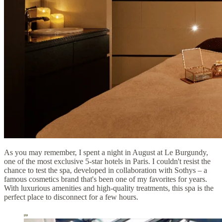
As you may remember, I spent a night in August at Le Burgundy,
one of the most exclusive 5-star hotels in Paris. I couldn't resist the
chance to test the spa, developed in collaboration with Sothys – a
famous cosmetics brand that's been one of my favorites for years.
With luxurious amenities and high-quality treatments, this spa is the
perfect place to disconnect for a few hours.