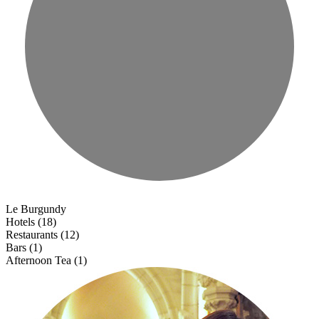
Le Burgundy
Hotels (18)
Restaurants (12)
Bars (1)
Afternoon Tea (1)