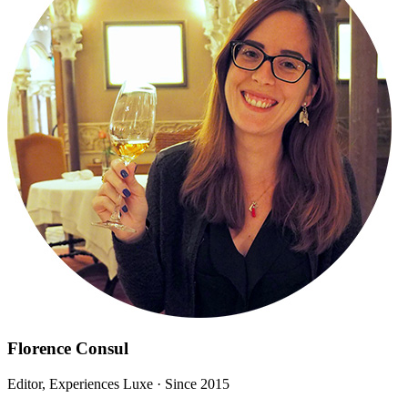
Florence Consul
Editor, Experiences Luxe
· Since 2015