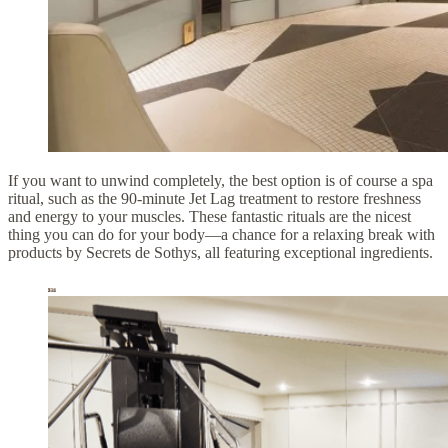
If you want to unwind completely, the best option is of course a spa
ritual, such as the 90-minute Jet Lag treatment to restore freshness
and energy to your muscles. These fantastic rituals are the nicest
thing you can do for your body—a chance for a relaxing break with
products by Secrets de Sothys, all featuring exceptional ingredients.