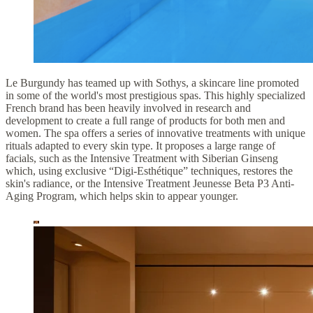
Le Burgundy has teamed up with Sothys, a skincare line promoted
in some of the world's most prestigious spas. This highly specialized
French brand has been heavily involved in research and
development to create a full range of products for both men and
women. The spa offers a series of innovative treatments with unique
rituals adapted to every skin type. It proposes a large range of
facials, such as the Intensive Treatment with Siberian Ginseng
which, using exclusive “Digi-Esthétique” techniques, restores the
skin's radiance, or the Intensive Treatment Jeunesse Beta P3 Anti-
Aging Program, which helps skin to appear younger.