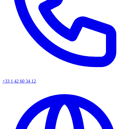
+33 1 42 60 34 12