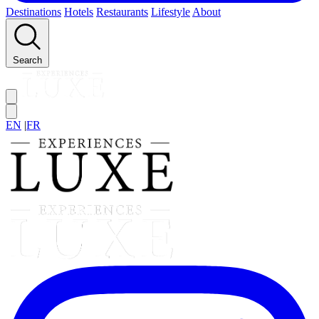
Destinations
Hotels
Restaurants
Lifestyle
About
Search
EN
|
FR