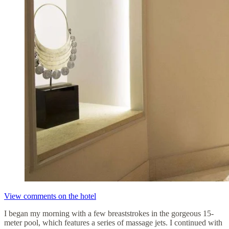
View comments on the hotel
I began my morning with a few breaststrokes in the gorgeous 15-
meter pool, which features a series of massage jets. I continued with