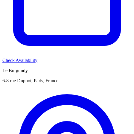
Check Availability
Le Burgundy
6-8 rue Duphot, Paris, France