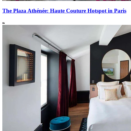
The Plaza Athénée: Haute Couture Hotspot in Paris