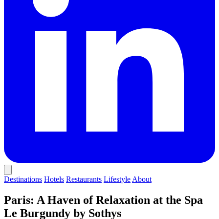
Destinations
Hotels
Restaurants
Lifestyle
About
Paris: A Haven of Relaxation at the Spa
Le Burgundy by Sothys