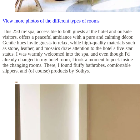
View more photos of the different types of rooms
This 250 m² spa, accessible to both guests at the hotel and outside
visitors, offers a peaceful ambiance with a pure and calming décor.
Gentle hues invite guests to relax, while high-quality materials such
as stone, leather, and mosaics draw attention to the hotel's five-star
status. I was warmly welcomed into the spa, and even though I'd
already changed in my hotel room, I took a moment to peek inside
the changing rooms. There, I found fluffy bathrobes, comfortable
slippers, and (of course) products by Sothys.