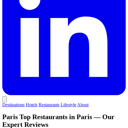
Destinations
Hotels
Restaurants
Lifestyle
About
Paris
Top Restaurants in Paris — Our
Expert Reviews