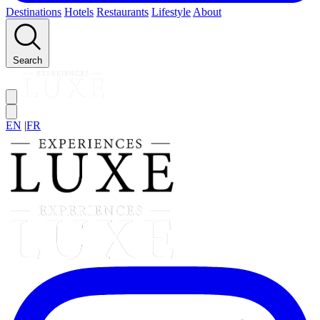
Destinations
Hotels
Restaurants
Lifestyle
About
Search
EN
|
FR