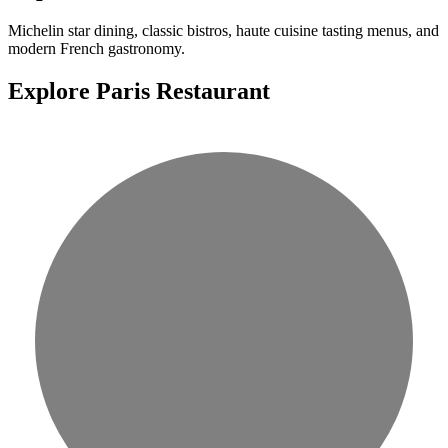
Michelin star dining, classic bistros, haute cuisine tasting menus, and
modern French gastronomy.
Explore Paris Restaurant