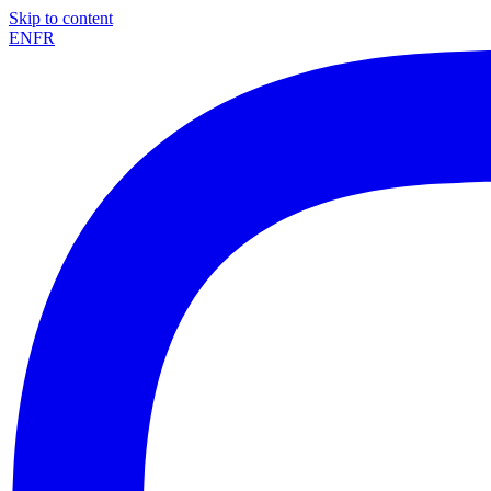
Skip to content
EN
FR