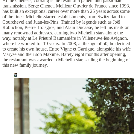
At the Chenet's, cooking is the result of a patient and passionate
transmission. Serge Chenet, Meilleur Ouvrier de France since 1993,
has built an exceptional career over more than 25 years across some
of the finest Michelin-starred establishments, from Switzerland to
Courchevel and Juan-les-Pins. Trained by legends such as Joël
Robuchon, Pierre Troisgros, and Alain Ducasse, he left his mark on
many renowned addresses, earning two Michelin stars along the
way, notably at Le Prieuré Baumanière in Villeneuve-lès-Avignon,
where he worked for 19 years. In 2008, at the age of 50, he decided
to create his own house, Entre Vigne et Garrigue, alongside his wife
Maryse and their son Maxime. Barely eight months after opening,
the restaurant was awarded a Michelin star, sealing the beginning of
this new family journey.