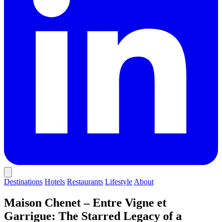
Destinations
Hotels
Restaurants
Lifestyle
About
Maison Chenet – Entre Vigne et
Garrigue: The Starred Legacy of a