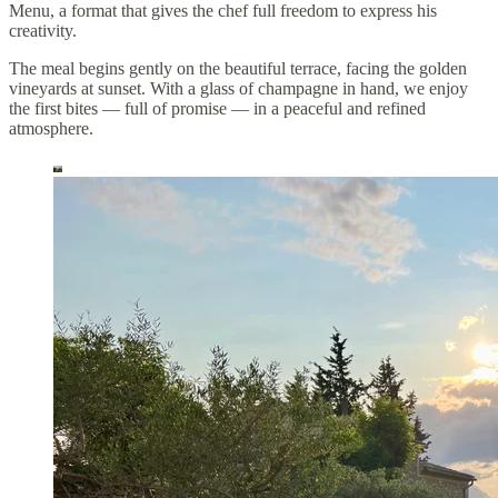
Menu, a format that gives the chef full freedom to express his
creativity.
The meal begins gently on the beautiful terrace, facing the golden
vineyards at sunset. With a glass of champagne in hand, we enjoy
the first bites — full of promise — in a peaceful and refined
atmosphere.