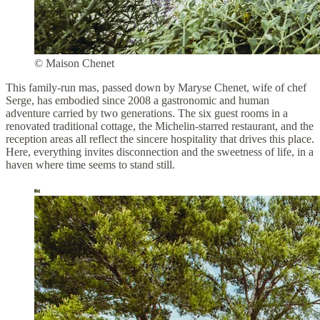
© Maison Chenet
This family-run mas, passed down by Maryse Chenet, wife of chef
Serge, has embodied since 2008 a gastronomic and human
adventure carried by two generations. The six guest rooms in a
renovated traditional cottage, the Michelin-starred restaurant, and the
reception areas all reflect the sincere hospitality that drives this place.
Here, everything invites disconnection and the sweetness of life, in a
haven where time seems to stand still.