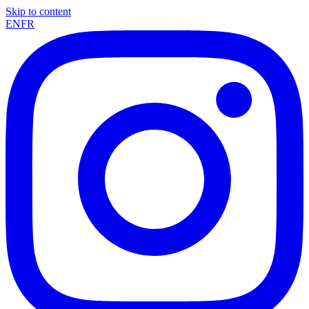
Skip to content
EN
FR