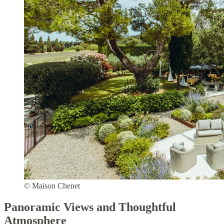
© Maison Chenet
Panoramic Views and Thoughtful
Atmosphere