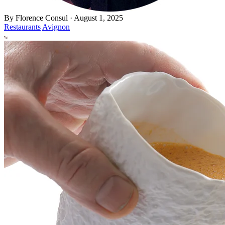
By
Florence Consul
·
August 1, 2025
Restaurants
Avignon