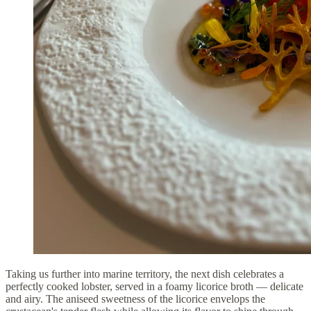
Taking us further into marine territory, the next dish celebrates a
perfectly cooked lobster, served in a foamy licorice broth — delicate
and airy. The aniseed sweetness of the licorice envelops the