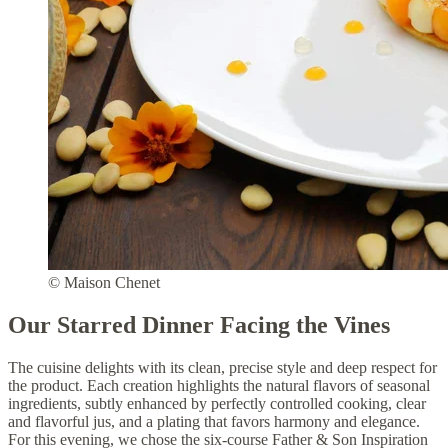
© Maison Chenet
Our Starred Dinner Facing the Vines
The cuisine delights with its clean, precise style and deep respect for
the product. Each creation highlights the natural flavors of seasonal
ingredients, subtly enhanced by perfectly controlled cooking, clear
and flavorful jus, and a plating that favors harmony and elegance.
For this evening, we chose the six-course Father & Son Inspiration