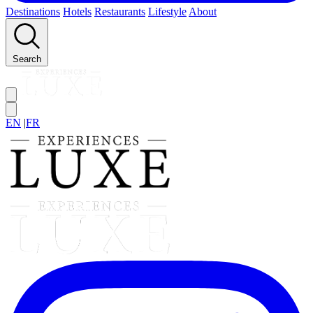
Destinations
Hotels
Restaurants
Lifestyle
About
Search
EN
|
FR