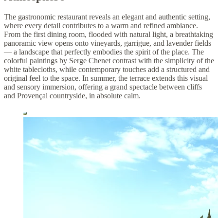
The gastronomic restaurant reveals an elegant and authentic setting,
where every detail contributes to a warm and refined ambiance.
From the first dining room, flooded with natural light, a breathtaking
panoramic view opens onto vineyards, garrigue, and lavender fields
— a landscape that perfectly embodies the spirit of the place. The
colorful paintings by Serge Chenet contrast with the simplicity of the
white tablecloths, while contemporary touches add a structured and
original feel to the space. In summer, the terrace extends this visual
and sensory immersion, offering a grand spectacle between cliffs
and Provençal countryside, in absolute calm.