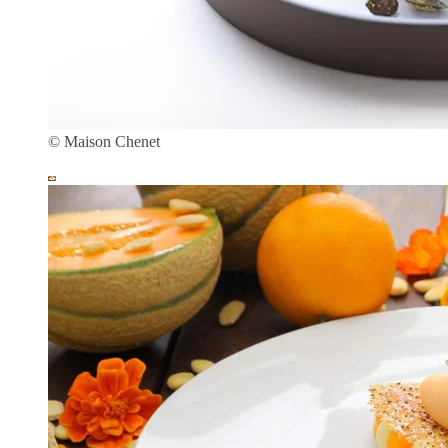
© Maison Chenet