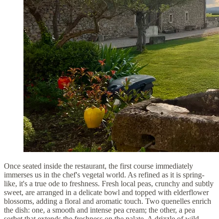
Once seated inside the restaurant, the first course immediately
immerses us in the chef's vegetal world. As refined as it is spring-
like, it's a true ode to freshness. Fresh local peas, crunchy and subtly
sweet, are arranged in a delicate bowl and topped with elderflower
blossoms, adding a floral and aromatic touch. Two quenelles enrich
the dish: one, a smooth and intense pea cream; the other, a pea
sorbet that extends the freshness on the palate. A drizzle of wild