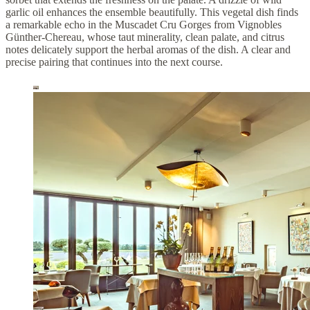
garlic oil enhances the ensemble beautifully. This vegetal dish finds
a remarkable echo in the Muscadet Cru Gorges from Vignobles
Günther-Chereau, whose taut minerality, clean palate, and citrus
notes delicately support the herbal aromas of the dish. A clear and
precise pairing that continues into the next course.