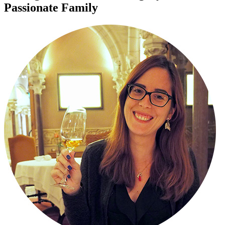
Passionate Family