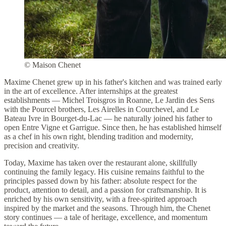
© Maison Chenet
Maxime Chenet grew up in his father's kitchen and was trained early
in the art of excellence. After internships at the greatest
establishments — Michel Troisgros in Roanne, Le Jardin des Sens
with the Pourcel brothers, Les Airelles in Courchevel, and Le
Bateau Ivre in Bourget-du-Lac — he naturally joined his father to
open Entre Vigne et Garrigue. Since then, he has established himself
as a chef in his own right, blending tradition and modernity,
precision and creativity.
Today, Maxime has taken over the restaurant alone, skillfully
continuing the family legacy. His cuisine remains faithful to the
principles passed down by his father: absolute respect for the
product, attention to detail, and a passion for craftsmanship. It is
enriched by his own sensitivity, with a free-spirited approach
inspired by the market and the seasons. Through him, the Chenet
story continues — a tale of heritage, excellence, and momentum