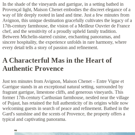
In the shade of the vineyards and garrigue, in a setting bathed in
Provençal light, Maison Chenet embodies the discreet elegance of a
way of life deeply rooted in land and time. Just a few minutes from
Avignon, this unique destination gracefully cultivates the legacy of a
17th-century farmhouse, the vision of a Meilleur Ouvrier de France
chef, and the sensitivity of a proudly upheld family tradition.
Between Michelin-starred cuisine, enchanting panoramas, and
sincere hospitality, the experience unfolds in rare harmony, where
every detail tells a story of passion and refinement.
A Characterful Mas in the Heart of
Authentic Provence
Just ten minutes from Avignon, Maison Chenet – Entre Vigne et
Garrigue stands in an exceptional natural setting, surrounded by
fragrant garrigue, limestone cliffs, and generous vineyards. This
former 17th-century Carthusian farmhouse, nestled near the village
of Pujaut, has retained the full authenticity of its origins while now
welcoming guests in search of peace and refinement. Bathed in the
Gard's sunshine and the scents of Provence, the property offers a
typical and captivating panorama.