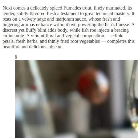
Next comes a delicately spiced Fumades trout, finely marinated, its
tender, subtly flavored flesh a testament to great technical mastery. It
rests on a velvety sage and marjoram sauce, whose fresh and
lingering aromas enhance without overpowering the fish's finesse. A
discreet yet fluffy blini adds body, while fish roe injects a bracing
iodine note. A vibrant floral and vegetal composition — edible
petals, fresh herbs, and thinly fried root vegetables — completes this
beautiful and delicious tableau.