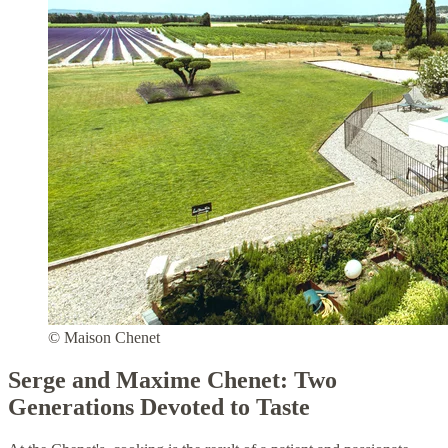
© Maison Chenet
Serge and Maxime Chenet: Two
Generations Devoted to Taste