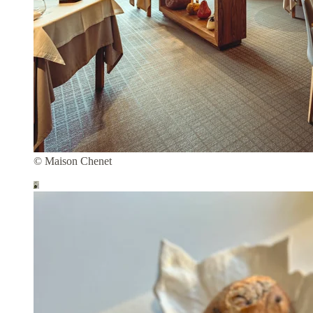
© Maison Chenet