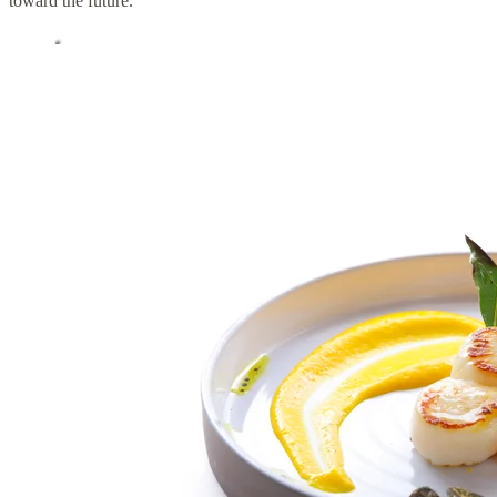
toward the future.