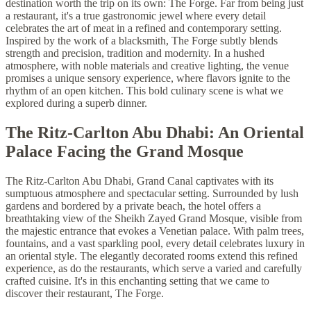
destination worth the trip on its own: The Forge. Far from being just
a restaurant, it's a true gastronomic jewel where every detail
celebrates the art of meat in a refined and contemporary setting.
Inspired by the work of a blacksmith, The Forge subtly blends
strength and precision, tradition and modernity. In a hushed
atmosphere, with noble materials and creative lighting, the venue
promises a unique sensory experience, where flavors ignite to the
rhythm of an open kitchen. This bold culinary scene is what we
explored during a superb dinner.
The Ritz-Carlton Abu Dhabi: An Oriental
Palace Facing the Grand Mosque
The Ritz-Carlton Abu Dhabi, Grand Canal captivates with its
sumptuous atmosphere and spectacular setting. Surrounded by lush
gardens and bordered by a private beach, the hotel offers a
breathtaking view of the Sheikh Zayed Grand Mosque, visible from
the majestic entrance that evokes a Venetian palace. With palm trees,
fountains, and a vast sparkling pool, every detail celebrates luxury in
an oriental style. The elegantly decorated rooms extend this refined
experience, as do the restaurants, which serve a varied and carefully
crafted cuisine. It's in this enchanting setting that we came to
discover their restaurant, The Forge.