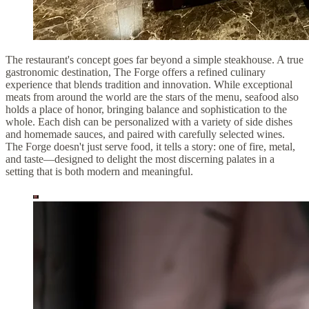
The restaurant's concept goes far beyond a simple steakhouse. A true
gastronomic destination, The Forge offers a refined culinary
experience that blends tradition and innovation. While exceptional
meats from around the world are the stars of the menu, seafood also
holds a place of honor, bringing balance and sophistication to the
whole. Each dish can be personalized with a variety of side dishes
and homemade sauces, and paired with carefully selected wines.
The Forge doesn't just serve food, it tells a story: one of fire, metal,
and taste—designed to delight the most discerning palates in a
setting that is both modern and meaningful.