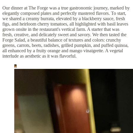
Our dinner at The Forge was a true gastronomic journey, marked by
elegantly composed plates and perfectly mastered flavors. To start,
we shared a creamy burrata, elevated by a blackberry sauce, fresh
figs, and heirloom cherry tomatoes, all highlighted with basil leaves
grown onsite in the restaurant's vertical farm. A starter that was
fresh, creative, and delicately sweet and savory. We then tasted the
Forge Salad, a beautiful balance of textures and colors: crunchy
greens, carrots, beets, radishes, grilled pumpkin, and puffed quinoa,
all enhanced by a fruity orange and mango vinaigrette. A vegetal
interlude as aesthetic as it was flavorful.