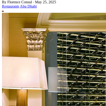
By
Florence Consul
·
May 25, 2025
Restaurants
Abu Dhabi