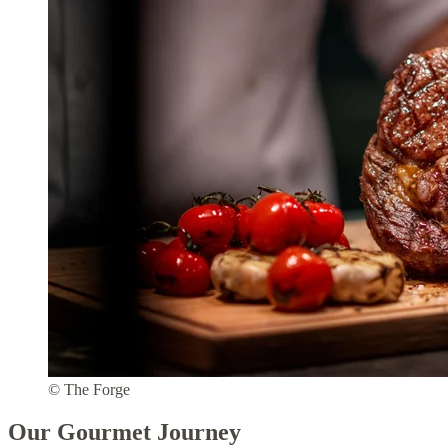
© The Forge
Our Gourmet Journey