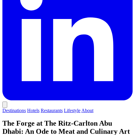
Destinations
Hotels
Restaurants
Lifestyle
About
The Forge at The Ritz-Carlton Abu
Dhabi: An Ode to Meat and Culinary Art