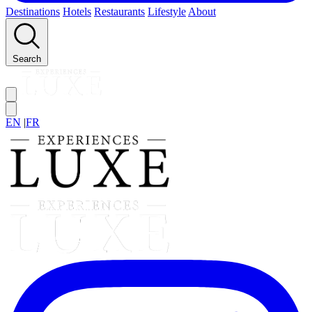
Destinations
Hotels
Restaurants
Lifestyle
About
Search
EN
|
FR