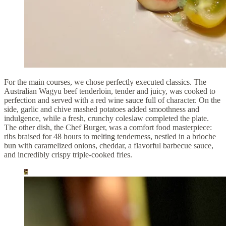
For the main courses, we chose perfectly executed classics. The
Australian Wagyu beef tenderloin, tender and juicy, was cooked to
perfection and served with a red wine sauce full of character. On the
side, garlic and chive mashed potatoes added smoothness and
indulgence, while a fresh, crunchy coleslaw completed the plate.
The other dish, the Chef Burger, was a comfort food masterpiece:
ribs braised for 48 hours to melting tenderness, nestled in a brioche
bun with caramelized onions, cheddar, a flavorful barbecue sauce,
and incredibly crispy triple-cooked fries.