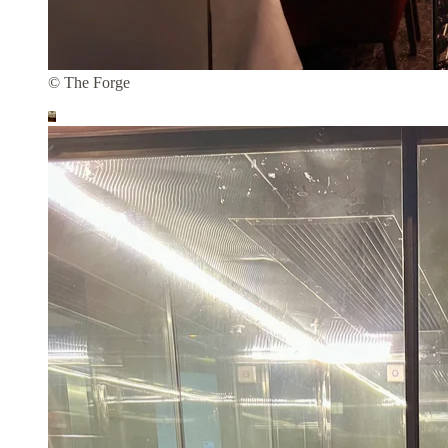
© The Forge