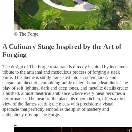
© The Forge
A Culinary Stage Inspired by the Art of
Forging
The design of The Forge restaurant is directly inspired by its name: a
tribute to the artisanal and meticulous process of forging a steak
knife. This theme is subtly translated into a contemporary and
elegant architecture, combining noble materials and clean lines. The
play of soft lighting, dark and deep tones, and metallic details create
a hushed, almost theatrical ambiance where every meal becomes a
performance. The heart of the place, its open kitchen, offers a direct
view of the flames searing the meats with precision: a visual
spectacle that perfectly embodies the spirit of mastery and
authenticity driving The Forge.