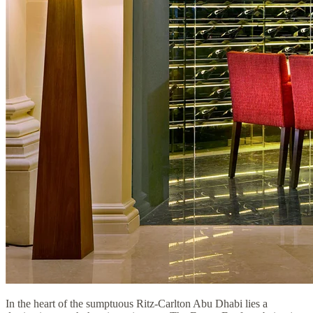
In the heart of the sumptuous Ritz-Carlton Abu Dhabi lies a