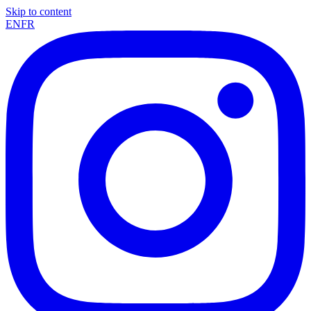
Skip to content
EN
FR