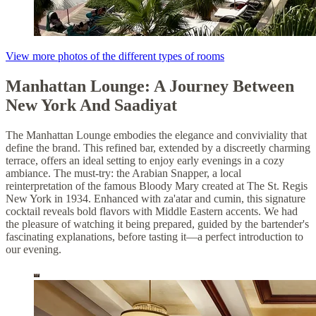
View more photos of the different types of rooms
Manhattan Lounge: A Journey Between
New York And Saadiyat
The Manhattan Lounge embodies the elegance and conviviality that
define the brand. This refined bar, extended by a discreetly charming
terrace, offers an ideal setting to enjoy early evenings in a cozy
ambiance. The must-try: the Arabian Snapper, a local
reinterpretation of the famous Bloody Mary created at The St. Regis
New York in 1934. Enhanced with za'atar and cumin, this signature
cocktail reveals bold flavors with Middle Eastern accents. We had
the pleasure of watching it being prepared, guided by the bartender's
fascinating explanations, before tasting it—a perfect introduction to
our evening.