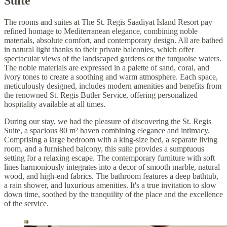
Suite
The rooms and suites at The St. Regis Saadiyat Island Resort pay
refined homage to Mediterranean elegance, combining noble
materials, absolute comfort, and contemporary design. All are bathed
in natural light thanks to their private balconies, which offer
spectacular views of the landscaped gardens or the turquoise waters.
The noble materials are expressed in a palette of sand, coral, and
ivory tones to create a soothing and warm atmosphere. Each space,
meticulously designed, includes modern amenities and benefits from
the renowned St. Regis Butler Service, offering personalized
hospitality available at all times.
During our stay, we had the pleasure of discovering the St. Regis
Suite, a spacious 80 m² haven combining elegance and intimacy.
Comprising a large bedroom with a king-size bed, a separate living
room, and a furnished balcony, this suite provides a sumptuous
setting for a relaxing escape. The contemporary furniture with soft
lines harmoniously integrates into a decor of smooth marble, natural
wood, and high-end fabrics. The bathroom features a deep bathtub,
a rain shower, and luxurious amenities. It's a true invitation to slow
down time, soothed by the tranquility of the place and the excellence
of the service.