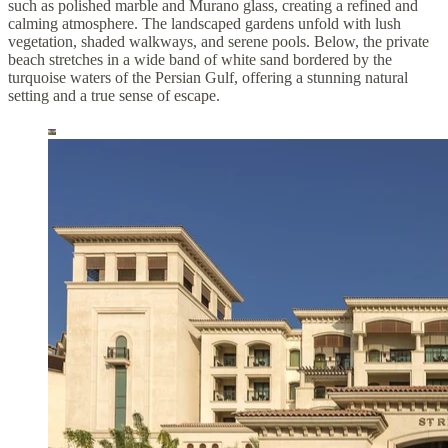
such as polished marble and Murano glass, creating a refined and
calming atmosphere. The landscaped gardens unfold with lush
vegetation, shaded walkways, and serene pools. Below, the private
beach stretches in a wide band of white sand bordered by the
turquoise waters of the Persian Gulf, offering a stunning natural
setting and a true sense of escape.