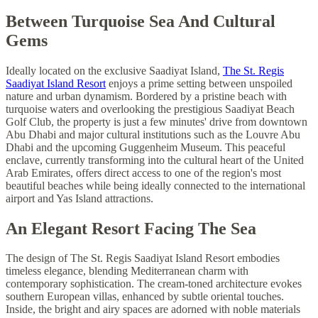
Between Turquoise Sea And Cultural
Gems
Ideally located on the exclusive Saadiyat Island,
The St. Regis
Saadiyat Island Resort
enjoys a prime setting between unspoiled
nature and urban dynamism. Bordered by a pristine beach with
turquoise waters and overlooking the prestigious Saadiyat Beach
Golf Club, the property is just a few minutes' drive from downtown
Abu Dhabi and major cultural institutions such as the Louvre Abu
Dhabi and the upcoming Guggenheim Museum. This peaceful
enclave, currently transforming into the cultural heart of the United
Arab Emirates, offers direct access to one of the region's most
beautiful beaches while being ideally connected to the international
airport and Yas Island attractions.
An Elegant Resort Facing The Sea
The design of The St. Regis Saadiyat Island Resort embodies
timeless elegance, blending Mediterranean charm with
contemporary sophistication. The cream-toned architecture evokes
southern European villas, enhanced by subtle oriental touches.
Inside, the bright and airy spaces are adorned with noble materials