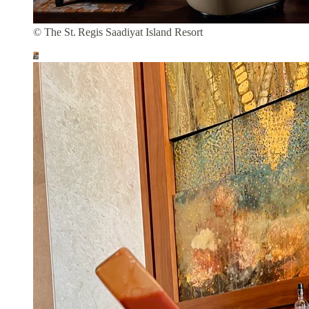
© The St. Regis Saadiyat Island Resort