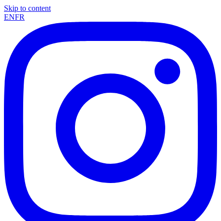
Skip to content
EN
FR