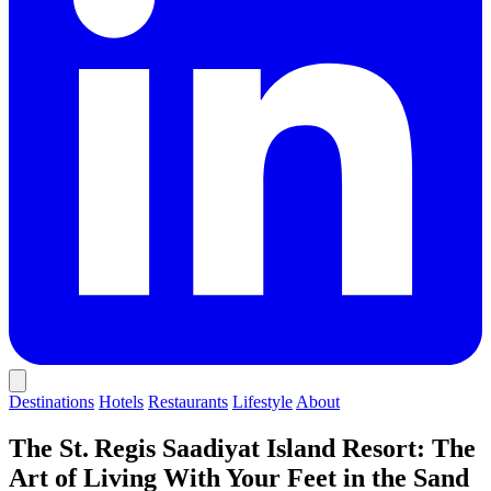
Destinations
Hotels
Restaurants
Lifestyle
About
The St. Regis Saadiyat Island Resort: The
Art of Living With Your Feet in the Sand