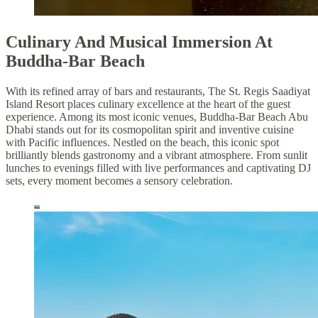
Culinary And Musical Immersion At
Buddha-Bar Beach
With its refined array of bars and restaurants, The St. Regis Saadiyat
Island Resort places culinary excellence at the heart of the guest
experience. Among its most iconic venues, Buddha-Bar Beach Abu
Dhabi stands out for its cosmopolitan spirit and inventive cuisine
with Pacific influences. Nestled on the beach, this iconic spot
brilliantly blends gastronomy and a vibrant atmosphere. From sunlit
lunches to evenings filled with live performances and captivating DJ
sets, every moment becomes a sensory celebration.