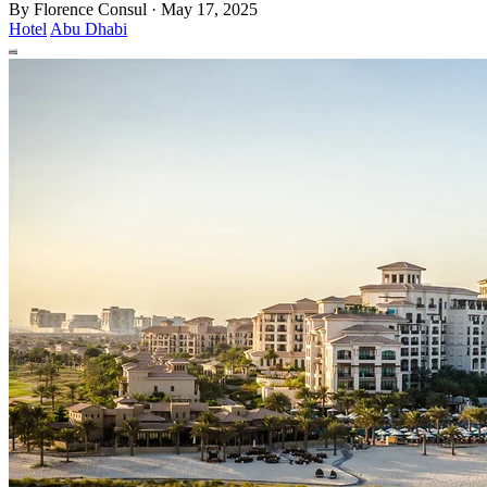
By
Florence Consul
·
May 17, 2025
Hotel
Abu Dhabi