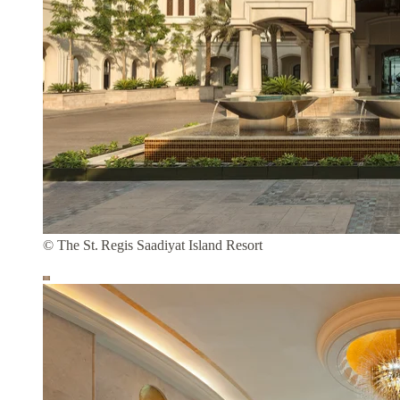
© The St. Regis Saadiyat Island Resort