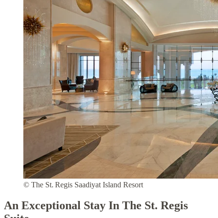
© The St. Regis Saadiyat Island Resort
An Exceptional Stay In The St. Regis