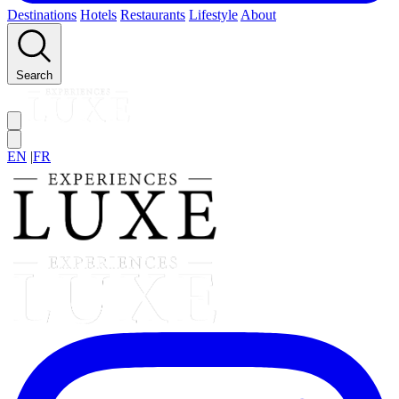
Destinations
Hotels
Restaurants
Lifestyle
About
Search
EN
|
FR