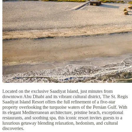
Located on the exclusive Saadiyat Island, just minutes from
downtown Abu Dhabi and its vibrant cultural district, The St. Regis
Saadiyat Island Resort offers the full refinement of a five-star
property overlooking the turquoise waters of the Persian Gulf. With
its elegant Mediterranean architecture, pristine beach, exceptional
restaurants, and soothing spa, this iconic resort invites guests to a
luxurious getaway blending relaxation, hedonism, and cultural
discoveries.