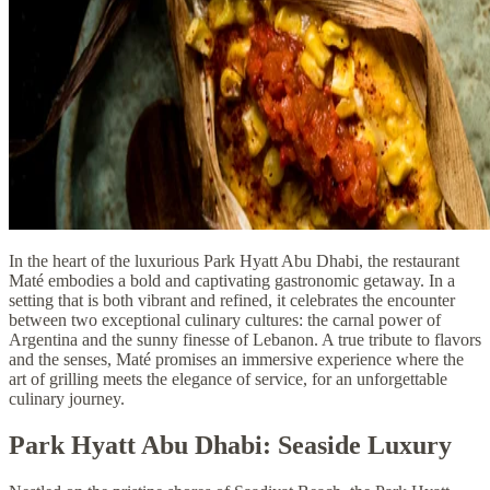
In the heart of the luxurious Park Hyatt Abu Dhabi, the restaurant
Maté embodies a bold and captivating gastronomic getaway. In a
setting that is both vibrant and refined, it celebrates the encounter
between two exceptional culinary cultures: the carnal power of
Argentina and the sunny finesse of Lebanon. A true tribute to flavors
and the senses, Maté promises an immersive experience where the
art of grilling meets the elegance of service, for an unforgettable
culinary journey.
Park Hyatt Abu Dhabi: Seaside Luxury