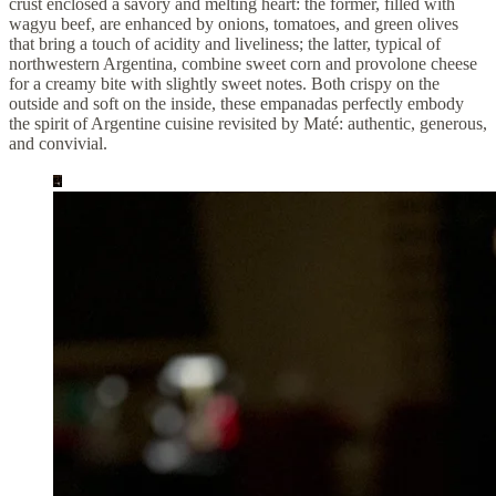
crust enclosed a savory and melting heart: the former, filled with
wagyu beef, are enhanced by onions, tomatoes, and green olives
that bring a touch of acidity and liveliness; the latter, typical of
northwestern Argentina, combine sweet corn and provolone cheese
for a creamy bite with slightly sweet notes. Both crispy on the
outside and soft on the inside, these empanadas perfectly embody
the spirit of Argentine cuisine revisited by Maté: authentic, generous,
and convivial.