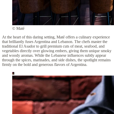
© Maté
At the heart of this daring setting, Maté offers a culinary experience
that brilliantly fuses Argentina and Lebanon. The chefs master the
traditional El Asador to grill premium cuts of meat, seafood, and
vegetables directly over glowing embers, giving them unique smoky
and woody aromas. While the Lebanese influences subtly appear
through the spices, marinades, and side dishes, the spotlight remains
firmly on the bold and generous flavors of Argentina.