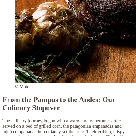
© Maté
From the Pampas to the Andes: Our
Culinary Stopover
The culinary journey began with a warm and generous starter:
served on a bed of grilled corn, the patagonian empanadas and
jujeña empanadas immediately set the tone. Their golden, crispy