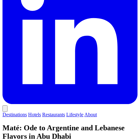
Destinations
Hotels
Restaurants
Lifestyle
About
Maté: Ode to Argentine and Lebanese
Flavors in Abu Dhabi