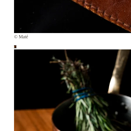
© Maté