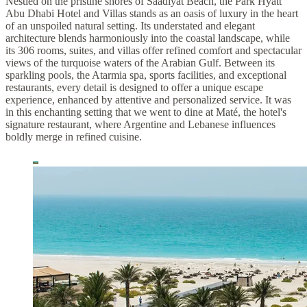
Nestled on the pristine shores of Saadiyat Beach, the Park Hyatt
Abu Dhabi Hotel and Villas stands as an oasis of luxury in the heart
of an unspoiled natural setting. Its understated and elegant
architecture blends harmoniously into the coastal landscape, while
its 306 rooms, suites, and villas offer refined comfort and spectacular
views of the turquoise waters of the Arabian Gulf. Between its
sparkling pools, the Atarmia spa, sports facilities, and exceptional
restaurants, every detail is designed to offer a unique escape
experience, enhanced by attentive and personalized service. It was
in this enchanting setting that we went to dine at Maté, the hotel's
signature restaurant, where Argentine and Lebanese influences
boldly merge in refined cuisine.