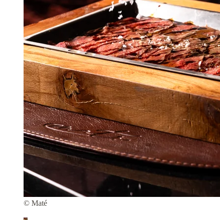
© Maté