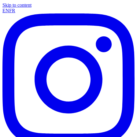
Skip to content
EN
FR