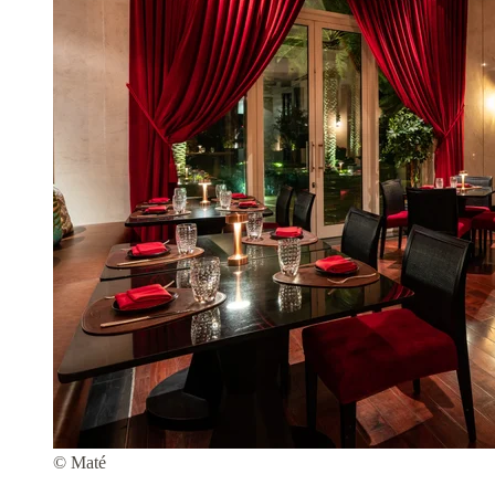
© Maté