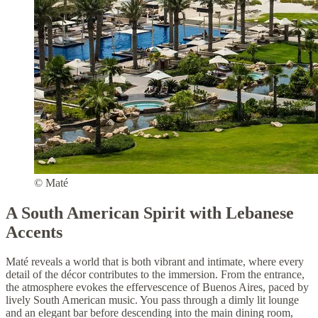
© Maté
A South American Spirit with Lebanese
Accents
Maté reveals a world that is both vibrant and intimate, where every
detail of the décor contributes to the immersion. From the entrance,
the atmosphere evokes the effervescence of Buenos Aires, paced by
lively South American music. You pass through a dimly lit lounge
and an elegant bar before descending into the main dining room,