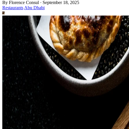
By
Florence Consul
·
September 18, 2025
Restaurants
Abu Dhabi