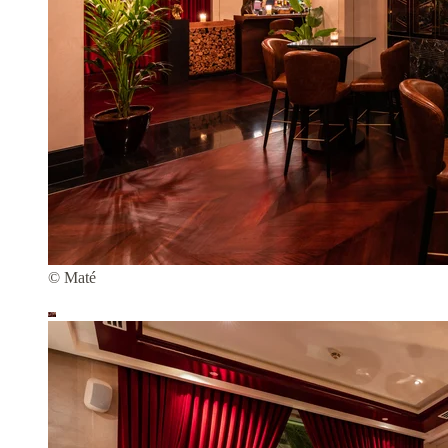
© Maté