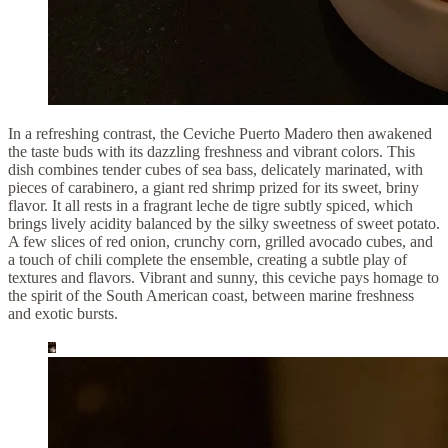
In a refreshing contrast, the Ceviche Puerto Madero then awakened
the taste buds with its dazzling freshness and vibrant colors. This
dish combines tender cubes of sea bass, delicately marinated, with
pieces of carabinero, a giant red shrimp prized for its sweet, briny
flavor. It all rests in a fragrant leche de tigre subtly spiced, which
brings lively acidity balanced by the silky sweetness of sweet potato.
A few slices of red onion, crunchy corn, grilled avocado cubes, and
a touch of chili complete the ensemble, creating a subtle play of
textures and flavors. Vibrant and sunny, this ceviche pays homage to
the spirit of the South American coast, between marine freshness
and exotic bursts.