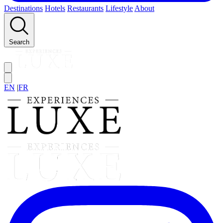
Destinations
Hotels
Restaurants
Lifestyle
About
Search
EN
|
FR