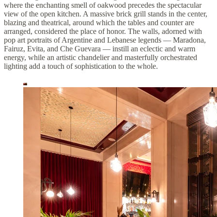
where the enchanting smell of oakwood precedes the spectacular
view of the open kitchen. A massive brick grill stands in the center,
blazing and theatrical, around which the tables and counter are
arranged, considered the place of honor. The walls, adorned with
pop art portraits of Argentine and Lebanese legends — Maradona,
Fairuz, Evita, and Che Guevara — instill an eclectic and warm
energy, while an artistic chandelier and masterfully orchestrated
lighting add a touch of sophistication to the whole.