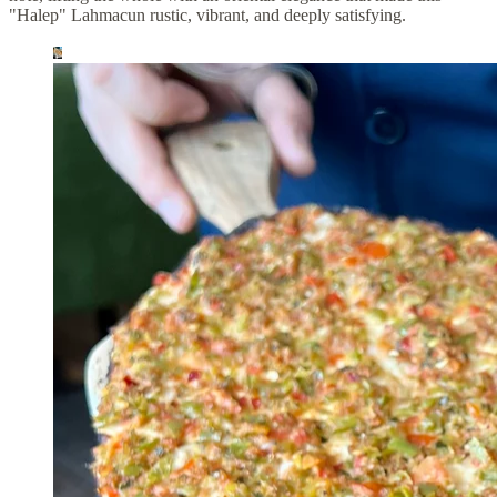
"Halep" Lahmacun rustic, vibrant, and deeply satisfying.