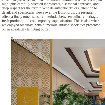
highlights carefully selected ingredients, a seasonal approach, and
deep respect for the terroir. With its authentic flavors, attention to
detail, and spectacular views over the Bosphorus, the restaurant
offers a finely tuned sensory interlude, between culinary heritage,
fresh produce, and contemporary sophistication. This is also where
we enjoyed breakfast, with numerous Turkish specialties presented
on an absolutely tempting buffet.