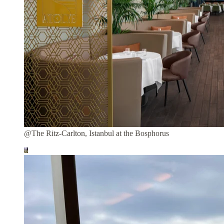
@The Ritz-Carlton, Istanbul at the Bosphorus