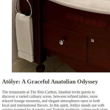
Atölye: A Graceful Anatolian Odyssey
The restaurants at The Ritz-Carlton, Istanbul invite guests to
discover a varied culinary scene, between refined tables, more
relaxed lounge moments, and elegant atmospheres open to both
local and international flavors. In this spirit, Atölye stands out with
cuisine inspired by Anatolia and Turkish traditions, where each plate