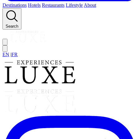
Destinations
Hotels
Restaurants
Lifestyle
About
Search
EN
|
FR