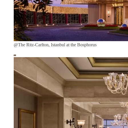
@The Ritz-Carlton, Istanbul at the Bosphorus