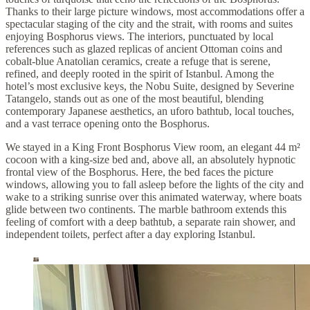
Thanks to their large picture windows, most accommodations offer a
spectacular staging of the city and the strait, with rooms and suites
enjoying Bosphorus views. The interiors, punctuated by local
references such as glazed replicas of ancient Ottoman coins and
cobalt-blue Anatolian ceramics, create a refuge that is serene,
refined, and deeply rooted in the spirit of Istanbul. Among the
hotel’s most exclusive keys, the Nobu Suite, designed by Severine
Tatangelo, stands out as one of the most beautiful, blending
contemporary Japanese aesthetics, an uforo bathtub, local touches,
and a vast terrace opening onto the Bosphorus.
We stayed in a King Front Bosphorus View room, an elegant 44 m²
cocoon with a king-size bed and, above all, an absolutely hypnotic
frontal view of the Bosphorus. Here, the bed faces the picture
windows, allowing you to fall asleep before the lights of the city and
wake to a striking sunrise over this animated waterway, where boats
glide between two continents. The marble bathroom extends this
feeling of comfort with a deep bathtub, a separate rain shower, and
independent toilets, perfect after a day exploring Istanbul.