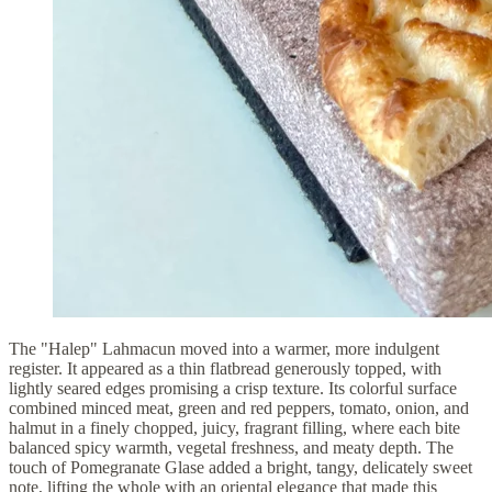
The "Halep" Lahmacun moved into a warmer, more indulgent
register. It appeared as a thin flatbread generously topped, with
lightly seared edges promising a crisp texture. Its colorful surface
combined minced meat, green and red peppers, tomato, onion, and
halmut in a finely chopped, juicy, fragrant filling, where each bite
balanced spicy warmth, vegetal freshness, and meaty depth. The
touch of Pomegranate Glase added a bright, tangy, delicately sweet
note, lifting the whole with an oriental elegance that made this