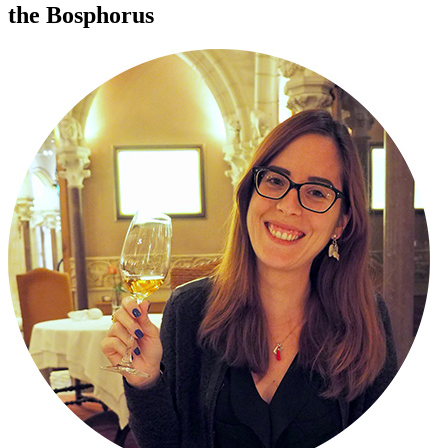
the Bosphorus