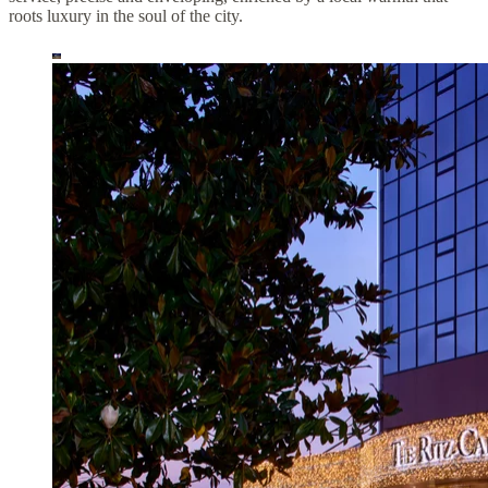
roots luxury in the soul of the city.