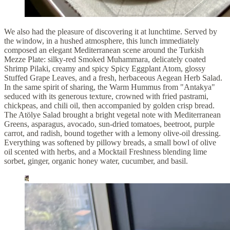
We also had the pleasure of discovering it at lunchtime. Served by
the window, in a hushed atmosphere, this lunch immediately
composed an elegant Mediterranean scene around the Turkish
Mezze Plate: silky-red Smoked Muhammara, delicately coated
Shrimp Pilaki, creamy and spicy Spicy Eggplant Atom, glossy
Stuffed Grape Leaves, and a fresh, herbaceous Aegean Herb Salad.
In the same spirit of sharing, the Warm Hummus from "Antakya"
seduced with its generous texture, crowned with fried pastrami,
chickpeas, and chili oil, then accompanied by golden crisp bread.
The Atölye Salad brought a bright vegetal note with Mediterranean
Greens, asparagus, avocado, sun-dried tomatoes, beetroot, purple
carrot, and radish, bound together with a lemony olive-oil dressing.
Everything was softened by pillowy breads, a small bowl of olive
oil scented with herbs, and a Mocktail Freshness blending lime
sorbet, ginger, organic honey water, cucumber, and basil.