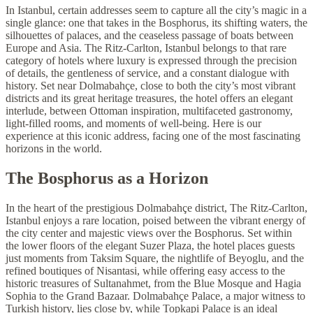
In Istanbul, certain addresses seem to capture all the city’s magic in a
single glance: one that takes in the Bosphorus, its shifting waters, the
silhouettes of palaces, and the ceaseless passage of boats between
Europe and Asia. The Ritz-Carlton, Istanbul belongs to that rare
category of hotels where luxury is expressed through the precision
of details, the gentleness of service, and a constant dialogue with
history. Set near Dolmabahçe, close to both the city’s most vibrant
districts and its great heritage treasures, the hotel offers an elegant
interlude, between Ottoman inspiration, multifaceted gastronomy,
light-filled rooms, and moments of well-being. Here is our
experience at this iconic address, facing one of the most fascinating
horizons in the world.
The Bosphorus as a Horizon
In the heart of the prestigious Dolmabahçe district, The Ritz-Carlton,
Istanbul enjoys a rare location, poised between the vibrant energy of
the city center and majestic views over the Bosphorus. Set within
the lower floors of the elegant Suzer Plaza, the hotel places guests
just moments from Taksim Square, the nightlife of Beyoglu, and the
refined boutiques of Nisantasi, while offering easy access to the
historic treasures of Sultanahmet, from the Blue Mosque and Hagia
Sophia to the Grand Bazaar. Dolmabahçe Palace, a major witness to
Turkish history, lies close by, while Topkapi Palace is an ideal