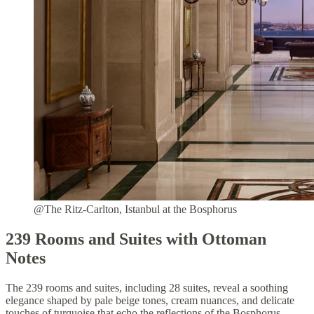
@The Ritz-Carlton, Istanbul at the Bosphorus
239 Rooms and Suites with Ottoman
Notes
The 239 rooms and suites, including 28 suites, reveal a soothing
elegance shaped by pale beige tones, cream nuances, and delicate
touches of turquoise that echo the reflections of the Bosphorus.