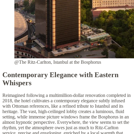
@The Ritz-Carlton, Istanbul at the Bosphorus
Contemporary Elegance with Eastern
Whispers
Reimagined following a multimillion-dollar renovation completed in
2018, the hotel cultivates a contemporary elegance subtly infused
with Ottoman references, like a refined tribute to Istanbul and its
heritage. The vast, high-ceilinged lobby creates a luminous, fluid
setting, while immense picture windows frame the Bosphorus in an
almost hypnotic perspective. Everywhere, the view seems to set the
rhythm, yet the atmosphere owes just as much to Ritz-Carlton
service, precise and enveloping, enriched by a local warmth that