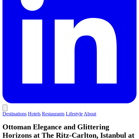
Destinations
Hotels
Restaurants
Lifestyle
About
Ottoman Elegance and Glittering
Horizons at The Ritz-Carlton, Istanbul at