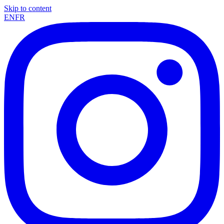
Skip to content
EN
FR