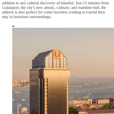
addition to any cultural discovery of Istanbul. Just 15 minutes from
Galataport, the city’s new artistic, culinary, and maritime hub, the
address is also perfect for cruise travelers wishing to extend their
stay in luxurious surroundings.