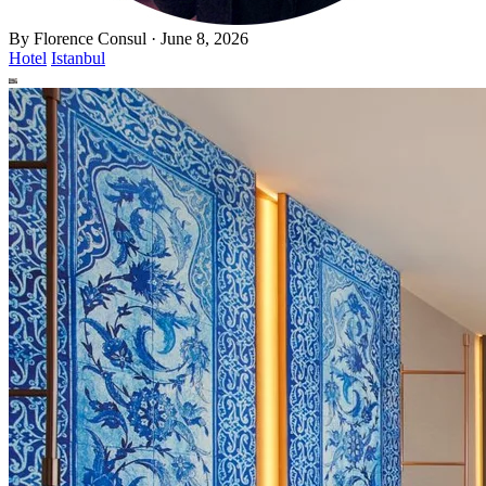
By
Florence Consul
·
June 8, 2026
Hotel
Istanbul