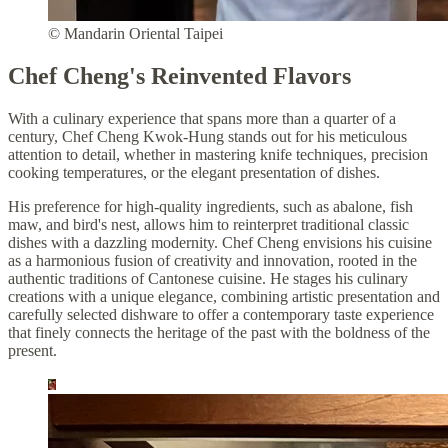
© Mandarin Oriental Taipei
Chef Cheng's Reinvented Flavors
With a culinary experience that spans more than a quarter of a
century, Chef Cheng Kwok-Hung stands out for his meticulous
attention to detail, whether in mastering knife techniques, precision
cooking temperatures, or the elegant presentation of dishes.
His preference for high-quality ingredients, such as abalone, fish
maw, and bird's nest, allows him to reinterpret traditional classic
dishes with a dazzling modernity. Chef Cheng envisions his cuisine
as a harmonious fusion of creativity and innovation, rooted in the
authentic traditions of Cantonese cuisine. He stages his culinary
creations with a unique elegance, combining artistic presentation and
carefully selected dishware to offer a contemporary taste experience
that finely connects the heritage of the past with the boldness of the
present.