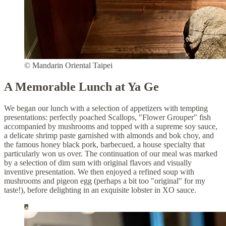
© Mandarin Oriental Taipei
A Memorable Lunch at Ya Ge
We began our lunch with a selection of appetizers with tempting
presentations: perfectly poached Scallops, "Flower Grouper" fish
accompanied by mushrooms and topped with a supreme soy sauce,
a delicate shrimp paste garnished with almonds and bok choy, and
the famous honey black pork, barbecued, a house specialty that
particularly won us over. The continuation of our meal was marked
by a selection of dim sum with original flavors and visually
inventive presentation. We then enjoyed a refined soup with
mushrooms and pigeon egg (perhaps a bit too "original" for my
taste!), before delighting in an exquisite lobster in XO sauce.