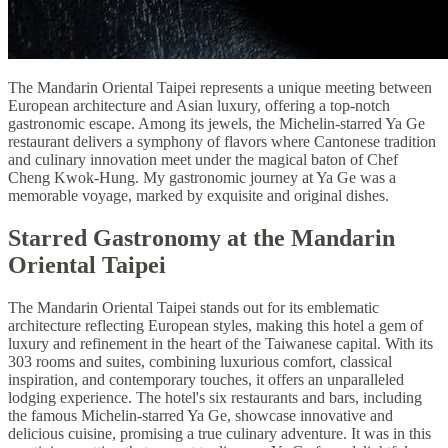
The Mandarin Oriental Taipei represents a unique meeting between
European architecture and Asian luxury, offering a top-notch
gastronomic escape. Among its jewels, the Michelin-starred Ya Ge
restaurant delivers a symphony of flavors where Cantonese tradition
and culinary innovation meet under the magical baton of Chef
Cheng Kwok-Hung. My gastronomic journey at Ya Ge was a
memorable voyage, marked by exquisite and original dishes.
Starred Gastronomy at the Mandarin
Oriental Taipei
The Mandarin Oriental Taipei stands out for its emblematic
architecture reflecting European styles, making this hotel a gem of
luxury and refinement in the heart of the Taiwanese capital. With its
303 rooms and suites, combining luxurious comfort, classical
inspiration, and contemporary touches, it offers an unparalleled
lodging experience. The hotel's six restaurants and bars, including
the famous Michelin-starred Ya Ge, showcase innovative and
delicious cuisine, promising a true culinary adventure. It was in this