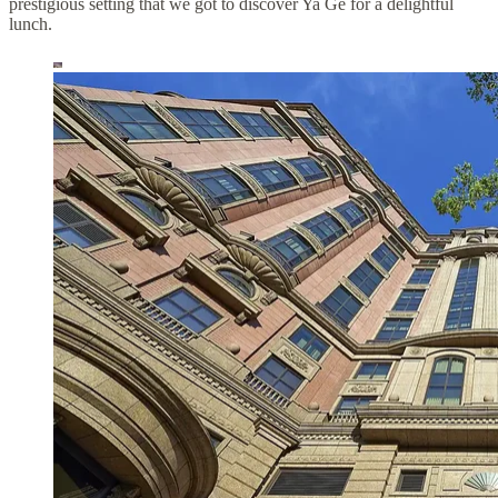
prestigious setting that we got to discover Ya Ge for a delightful
lunch.