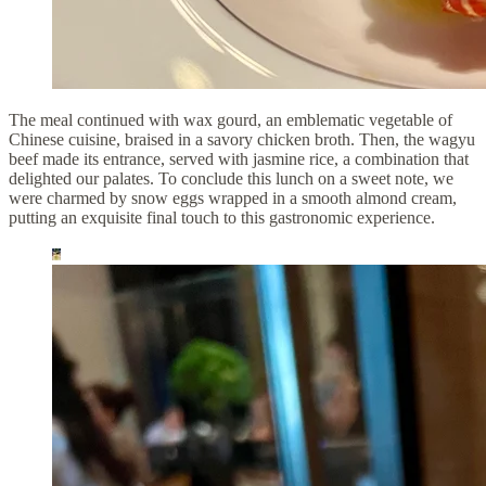
The meal continued with wax gourd, an emblematic vegetable of
Chinese cuisine, braised in a savory chicken broth. Then, the wagyu
beef made its entrance, served with jasmine rice, a combination that
delighted our palates. To conclude this lunch on a sweet note, we
were charmed by snow eggs wrapped in a smooth almond cream,
putting an exquisite final touch to this gastronomic experience.