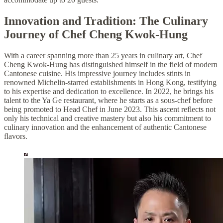
Innovation and Tradition: The Culinary
Journey of Chef Cheng Kwok-Hung
With a career spanning more than 25 years in culinary art, Chef
Cheng Kwok-Hung has distinguished himself in the field of modern
Cantonese cuisine. His impressive journey includes stints in
renowned Michelin-starred establishments in Hong Kong, testifying
to his expertise and dedication to excellence. In 2022, he brings his
talent to the Ya Ge restaurant, where he starts as a sous-chef before
being promoted to Head Chef in June 2023. This ascent reflects not
only his technical and creative mastery but also his commitment to
culinary innovation and the enhancement of authentic Cantonese
flavors.