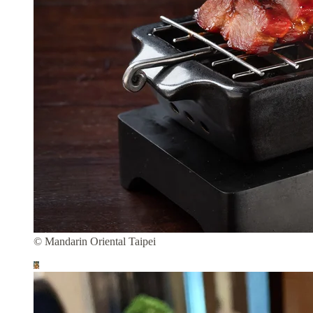
© Mandarin Oriental Taipei