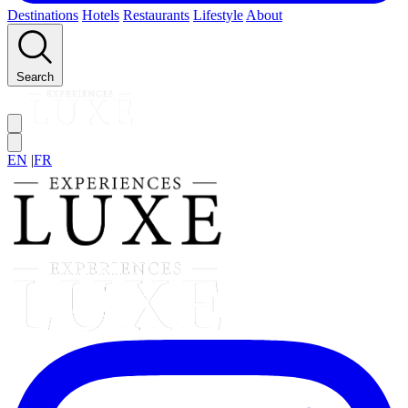
Destinations
Hotels
Restaurants
Lifestyle
About
Search
EN
|
FR