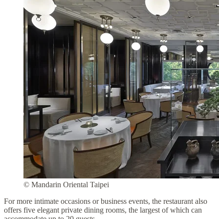
© Mandarin Oriental Taipei
For more intimate occasions or business events, the restaurant also
offers five elegant private dining rooms, the largest of which can
accommodate up to 20 guests.