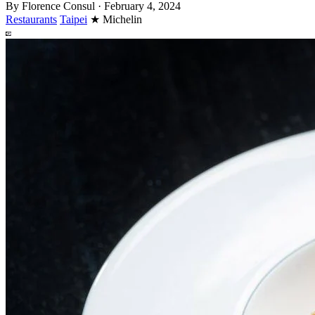
By
Florence Consul
·
February 4, 2024
Restaurants
Taipei
★
Michelin