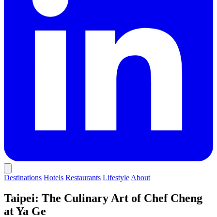
Destinations
Hotels
Restaurants
Lifestyle
About
Taipei: The Culinary Art of Chef Cheng
at Ya Ge