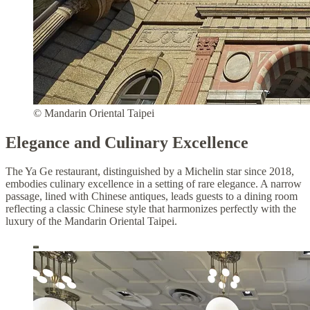
© Mandarin Oriental Taipei
Elegance and Culinary Excellence
The Ya Ge restaurant, distinguished by a Michelin star since 2018,
embodies culinary excellence in a setting of rare elegance. A narrow
passage, lined with Chinese antiques, leads guests to a dining room
reflecting a classic Chinese style that harmonizes perfectly with the
luxury of the Mandarin Oriental Taipei.