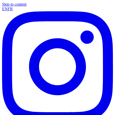
Skip to content
EN
FR