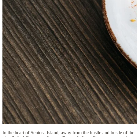
In the heart of Sentosa Island, away from the hustle and bustle of the