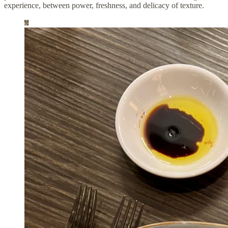
experience, between power, freshness, and delicacy of texture.