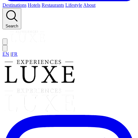
Destinations
Hotels
Restaurants
Lifestyle
About
Search
EN
|
FR