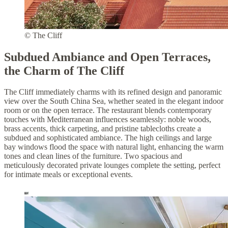
© The Cliff
Subdued Ambiance and Open Terraces,
the Charm of The Cliff
The Cliff immediately charms with its refined design and panoramic
view over the South China Sea, whether seated in the elegant indoor
room or on the open terrace. The restaurant blends contemporary
touches with Mediterranean influences seamlessly: noble woods,
brass accents, thick carpeting, and pristine tablecloths create a
subdued and sophisticated ambiance. The high ceilings and large
bay windows flood the space with natural light, enhancing the warm
tones and clean lines of the furniture. Two spacious and
meticulously decorated private lounges complete the setting, perfect
for intimate meals or exceptional events.