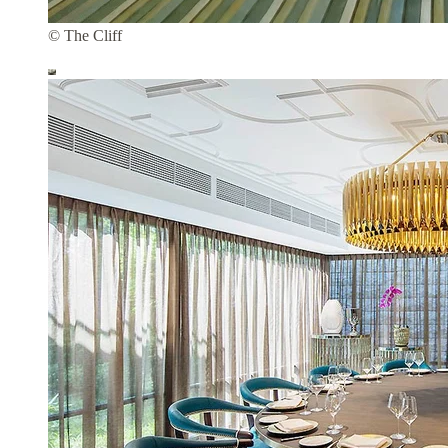
© The Cliff