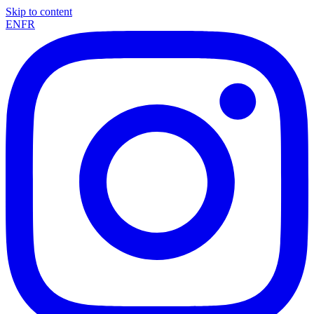
Skip to content
EN
FR