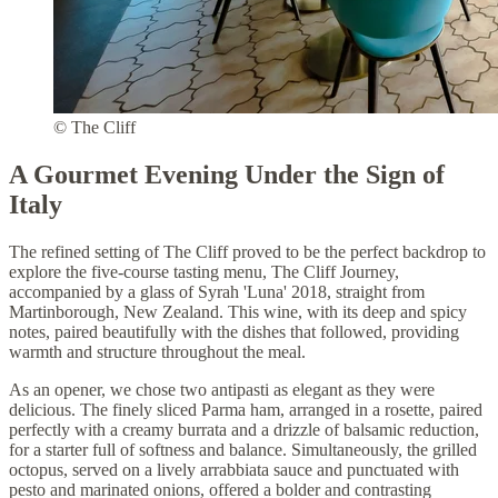
© The Cliff
A Gourmet Evening Under the Sign of
Italy
The refined setting of The Cliff proved to be the perfect backdrop to
explore the five-course tasting menu, The Cliff Journey,
accompanied by a glass of Syrah 'Luna' 2018, straight from
Martinborough, New Zealand. This wine, with its deep and spicy
notes, paired beautifully with the dishes that followed, providing
warmth and structure throughout the meal.
As an opener, we chose two antipasti as elegant as they were
delicious. The finely sliced Parma ham, arranged in a rosette, paired
perfectly with a creamy burrata and a drizzle of balsamic reduction,
for a starter full of softness and balance. Simultaneously, the grilled
octopus, served on a lively arrabbiata sauce and punctuated with
pesto and marinated onions, offered a bolder and contrasting