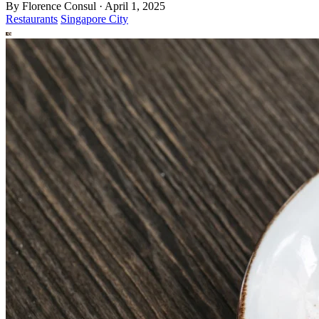
By
Florence Consul
·
April 1, 2025
Restaurants
Singapore City