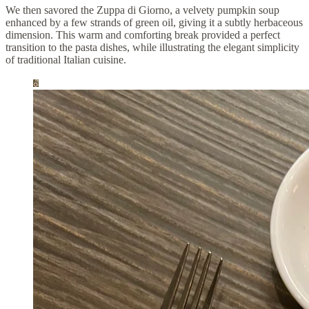
We then savored the Zuppa di Giorno, a velvety pumpkin soup
enhanced by a few strands of green oil, giving it a subtly herbaceous
dimension. This warm and comforting break provided a perfect
transition to the pasta dishes, while illustrating the elegant simplicity
of traditional Italian cuisine.