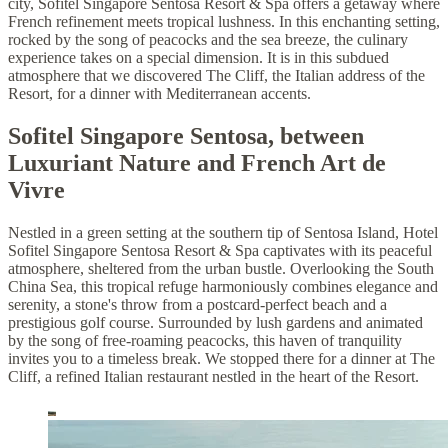
city, Sofitel Singapore Sentosa Resort & Spa offers a getaway where
French refinement meets tropical lushness. In this enchanting setting,
rocked by the song of peacocks and the sea breeze, the culinary
experience takes on a special dimension. It is in this subdued
atmosphere that we discovered The Cliff, the Italian address of the
Resort, for a dinner with Mediterranean accents.
Sofitel Singapore Sentosa, between
Luxuriant Nature and French Art de
Vivre
Nestled in a green setting at the southern tip of Sentosa Island, Hotel
Sofitel Singapore Sentosa Resort & Spa captivates with its peaceful
atmosphere, sheltered from the urban bustle. Overlooking the South
China Sea, this tropical refuge harmoniously combines elegance and
serenity, a stone's throw from a postcard-perfect beach and a
prestigious golf course. Surrounded by lush gardens and animated
by the song of free-roaming peacocks, this haven of tranquility
invites you to a timeless break. We stopped there for a dinner at The
Cliff, a refined Italian restaurant nestled in the heart of the Resort.