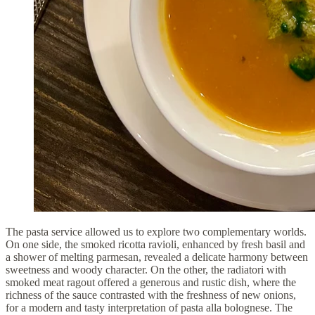
The pasta service allowed us to explore two complementary worlds.
On one side, the smoked ricotta ravioli, enhanced by fresh basil and
a shower of melting parmesan, revealed a delicate harmony between
sweetness and woody character. On the other, the radiatori with
smoked meat ragout offered a generous and rustic dish, where the
richness of the sauce contrasted with the freshness of new onions,
for a modern and tasty interpretation of pasta alla bolognese. The