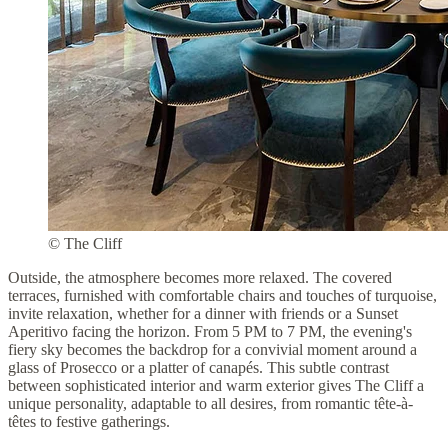
© The Cliff
Outside, the atmosphere becomes more relaxed. The covered
terraces, furnished with comfortable chairs and touches of turquoise,
invite relaxation, whether for a dinner with friends or a Sunset
Aperitivo facing the horizon. From 5 PM to 7 PM, the evening's
fiery sky becomes the backdrop for a convivial moment around a
glass of Prosecco or a platter of canapés. This subtle contrast
between sophisticated interior and warm exterior gives The Cliff a
unique personality, adaptable to all desires, from romantic tête-à-
têtes to festive gatherings.