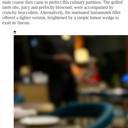
main course then came to perfect this culinary partition. The grilled
lamb ribs, juicy and perfectly browned, were accompanied by
crunchy broccolinis. Alternatively, the marinated barramundi fillet
offered a lighter version, heightened by a simple lemon wedge to
exalt its finesse.