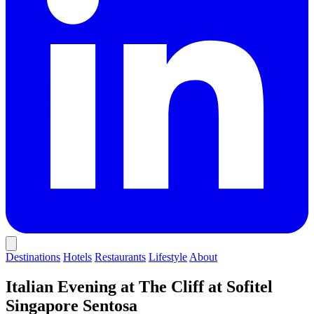
Destinations
Hotels
Restaurants
Lifestyle
About
Italian Evening at The Cliff at Sofitel
Singapore Sentosa