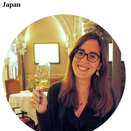
Japan