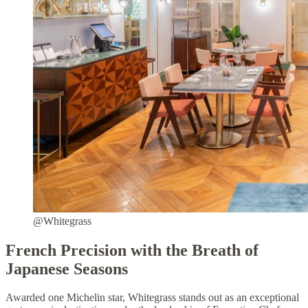
@Whitegrass
French Precision with the Breath of
Japanese Seasons
Awarded one Michelin star, Whitegrass stands out as an exceptional