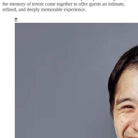
the memory of terroir come together to offer guests an intimate,
refined, and deeply memorable experience.