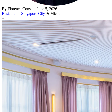
By
Florence Consul
·
June 5, 2026
Restaurants
Singapore City
★
Michelin