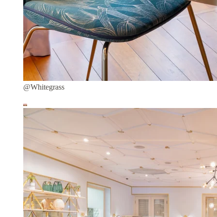
@Whitegrass