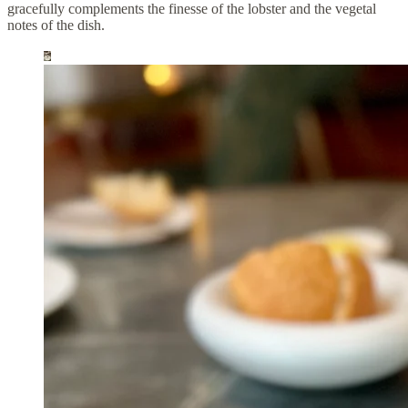
gracefully complements the finesse of the lobster and the vegetal
notes of the dish.