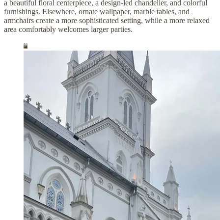
a beautiful floral centerpiece, a design-led chandelier, and colorful
furnishings. Elsewhere, ornate wallpaper, marble tables, and
armchairs create a more sophisticated setting, while a more relaxed
area comfortably welcomes larger parties.