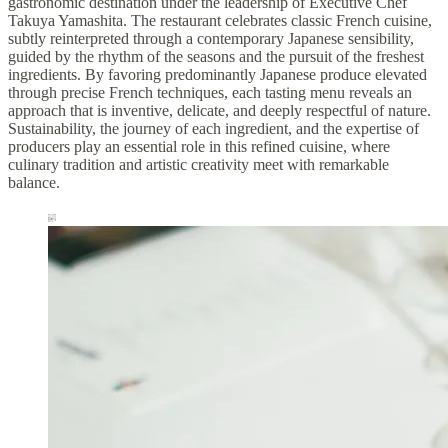
gastronomic destination under the leadership of Executive Chef
Takuya Yamashita. The restaurant celebrates classic French cuisine,
subtly reinterpreted through a contemporary Japanese sensibility,
guided by the rhythm of the seasons and the pursuit of the freshest
ingredients. By favoring predominantly Japanese produce elevated
through precise French techniques, each tasting menu reveals an
approach that is inventive, delicate, and deeply respectful of nature.
Sustainability, the journey of each ingredient, and the expertise of
producers play an essential role in this refined cuisine, where
culinary tradition and artistic creativity meet with remarkable
balance.