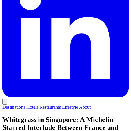
Destinations
Hotels
Restaurants
Lifestyle
About
Whitegrass in Singapore: A Michelin-
Starred Interlude Between France and