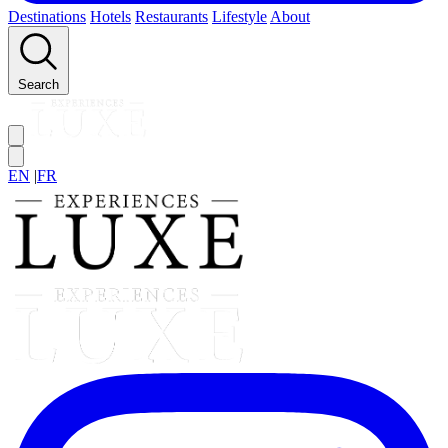
Destinations
Hotels
Restaurants
Lifestyle
About
Search
EN
|
FR