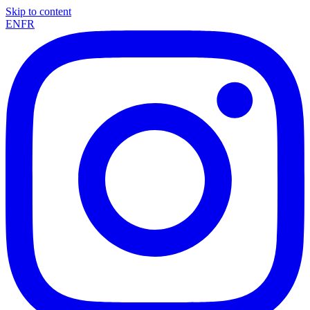
Skip to content
EN
FR