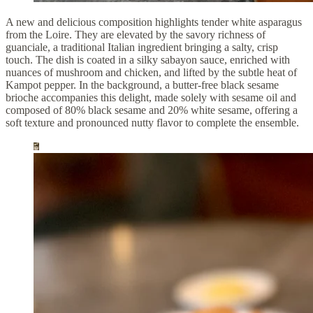
A new and delicious composition highlights tender white asparagus
from the Loire. They are elevated by the savory richness of
guanciale, a traditional Italian ingredient bringing a salty, crisp
touch. The dish is coated in a silky sabayon sauce, enriched with
nuances of mushroom and chicken, and lifted by the subtle heat of
Kampot pepper. In the background, a butter-free black sesame
brioche accompanies this delight, made solely with sesame oil and
composed of 80% black sesame and 20% white sesame, offering a
soft texture and pronounced nutty flavor to complete the ensemble.