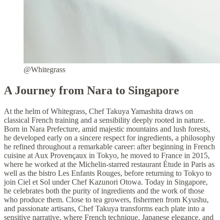
@Whitegrass
A Journey from Nara to Singapore
At the helm of Whitegrass, Chef Takuya Yamashita draws on
classical French training and a sensibility deeply rooted in nature.
Born in Nara Prefecture, amid majestic mountains and lush forests,
he developed early on a sincere respect for ingredients, a philosophy
he refined throughout a remarkable career: after beginning in French
cuisine at Aux Provençaux in Tokyo, he moved to France in 2015,
where he worked at the Michelin-starred restaurant Étude in Paris as
well as the bistro Les Enfants Rouges, before returning to Tokyo to
join Ciel et Sol under Chef Kazunori Otowa. Today in Singapore,
he celebrates both the purity of ingredients and the work of those
who produce them. Close to tea growers, fishermen from Kyushu,
and passionate artisans, Chef Takuya transforms each plate into a
sensitive narrative, where French technique, Japanese elegance, and