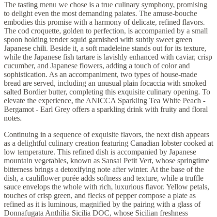
The tasting menu we chose is a true culinary symphony, promising
to delight even the most demanding palates. The amuse-bouche
embodies this promise with a harmony of delicate, refined flavors.
The cod croquette, golden to perfection, is accompanied by a small
spoon holding tender squid garnished with subtly sweet green
Japanese chili. Beside it, a soft madeleine stands out for its texture,
while the Japanese fish tartare is lavishly enhanced with caviar, crisp
cucumber, and Japanese flowers, adding a touch of color and
sophistication. As an accompaniment, two types of house-made
bread are served, including an unusual plain focaccia with smoked
salted Bordier butter, completing this exquisite culinary opening. To
elevate the experience, the ANICCA Sparkling Tea White Peach -
Bergamot - Earl Grey offers a sparkling drink with fruity and floral
notes.
Continuing in a sequence of exquisite flavors, the next dish appears
as a delightful culinary creation featuring Canadian lobster cooked at
low temperature. This refined dish is accompanied by Japanese
mountain vegetables, known as Sansai Petit Vert, whose springtime
bitterness brings a detoxifying note after winter. At the base of the
dish, a cauliflower purée adds softness and texture, while a truffle
sauce envelops the whole with rich, luxurious flavor. Yellow petals,
touches of crisp green, and flecks of pepper compose a plate as
refined as it is luminous, magnified by the pairing with a glass of
Donnafugata Anthìlia Sicilia DOC, whose Sicilian freshness