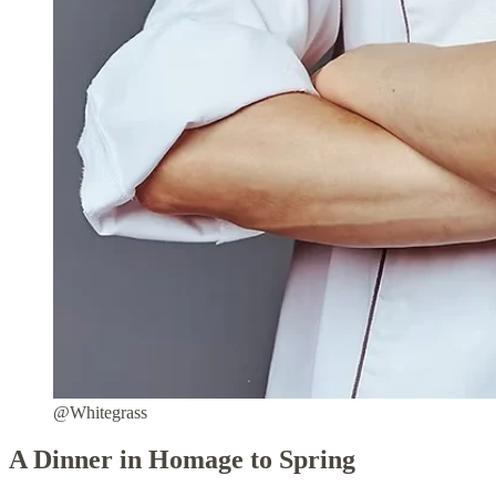
@Whitegrass
A Dinner in Homage to Spring