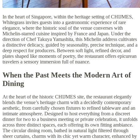
In the heart of Singapore, within the heritage setting of CHIJMES,
Whitegrass invites guests into a gastronomic experience of rare
elegance, where the historic soul of the venue converses with
Michelin-starred cuisine inspired by France and Japan. Under the
direction of Chef Takuya Yamashita, this Michelin address cultivates
a distinctive delicacy, guided by seasonality, precise technique, and a
deep respect for producers. Between soft light, refined decor, and
plates shaped like moments of poetry, the restaurant offers epicurean
travelers a sensory immersion full of nuance.
When the Past Meets the Modern Art of
Dining
At the heart of the historic CHIJMES site, the restaurant elegantly
blends the venue’s heritage charm with a decidedly contemporary
aesthetic, from carefully chosen fixtures to refined tableware and an
intimate atmosphere. Designed to host everything from a discreet
dinner for two to a business meeting or private celebration, it unfolds
across three distinct spaces, each offering its own fitting ambiance.
The circular dining room, bathed in natural light filtered through
sheer curtains, charms with its chic yet warm character, enhanced by