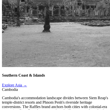
Southern Coast & Islands
Explore Asia →
Cambodia
Cambodia's accommodation landscape divides between Siem Reap's
temple-district resorts and Phnom Penh's riverside heritage
conversions. The Raffles brand anchors both cities with colonial-era