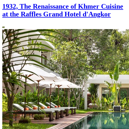
1932, The Renaissance of Khmer Cuisine
at the Raffles Grand Hotel d'Angkor