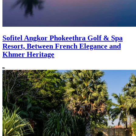
Sofitel Angkor Phokeethra Golf & Spa
Resort, Between French Elegance and
Khmer Heritage