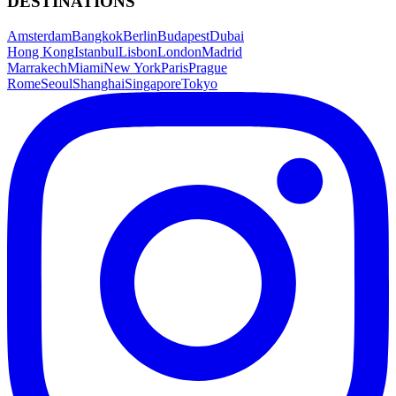
DESTINATIONS
Amsterdam
Bangkok
Berlin
Budapest
Dubai
Hong Kong
Istanbul
Lisbon
London
Madrid
Marrakech
Miami
New York
Paris
Prague
Rome
Seoul
Shanghai
Singapore
Tokyo