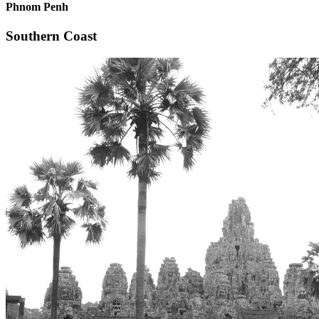
Phnom Penh
Southern Coast