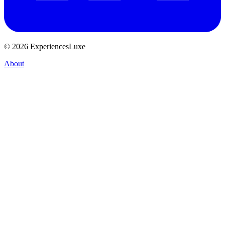
© 2026 ExperiencesLuxe
About