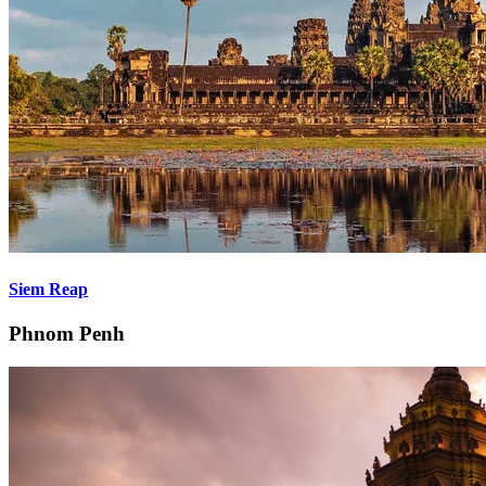
Siem Reap
Phnom Penh