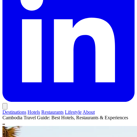
Destinations
Hotels
Restaurants
Lifestyle
About
Cambodia Travel Guide: Best Hotels, Restaurants & Experiences