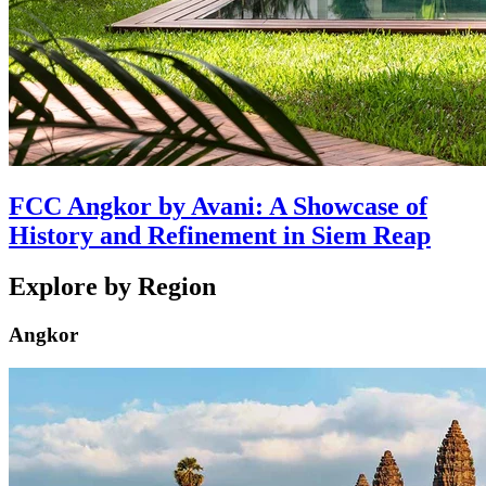
FCC Angkor by Avani: A Showcase of
History and Refinement in Siem Reap
Explore by Region
Angkor