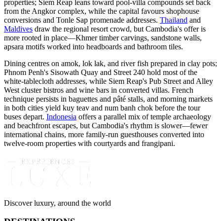
properties; Siem Reap leans toward pool-villa compounds set back
from the Angkor complex, while the capital favours shophouse
conversions and Tonle Sap promenade addresses.
Thailand
and
Maldives
draw the regional resort crowd, but Cambodia's offer is
more rooted in place—Khmer timber carvings, sandstone walls,
apsara motifs worked into headboards and bathroom tiles.
Dining centres on amok, lok lak, and river fish prepared in clay pots;
Phnom Penh's Sisowath Quay and Street 240 hold most of the
white-tablecloth addresses, while Siem Reap's Pub Street and Alley
West cluster bistros and wine bars in converted villas. French
technique persists in baguettes and pâté stalls, and morning markets
in both cities yield kuy teav and num banh chok before the tour
buses depart.
Indonesia
offers a parallel mix of temple archaeology
and beachfront escapes, but Cambodia's rhythm is slower—fewer
international chains, more family-run guesthouses converted into
twelve-room properties with courtyards and frangipani.
Discover luxury, around the world