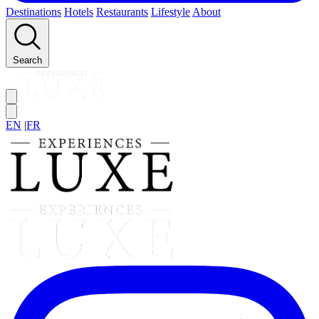
Destinations
Hotels
Restaurants
Lifestyle
About
Search
EN
|
FR