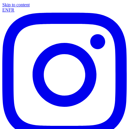
Skip to content
EN
FR