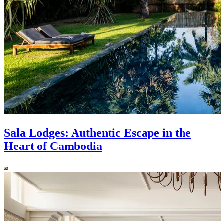
Sala Lodges: Authentic Escape in the
Heart of Cambodia