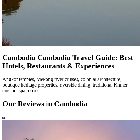
Cambodia
Cambodia Travel Guide: Best
Hotels, Restaurants & Experiences
Angkor temples, Mekong river cruises, colonial architecture,
boutique heritage properties, riverside dining, traditional Khmer
cuisine, spa resorts
Our Reviews in Cambodia