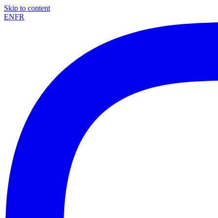
Skip to content
EN
FR