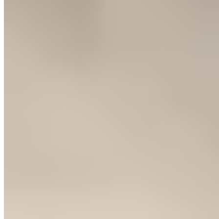
Michelin Selected
Three decades of culinary tradition anchor this Huesca dining room,
named for the trio of towers that define its neighborhood. Wood-clad
interiors create an intimate warmth where creative cuisine finds its
expression through rigorously sourced ingredients. The kitchen
balances regional foundations with contemporary technique,
offering both à la carte selections and a structured tasting menu for
those seeking a more guided exploration.
Read more
Frequently Asked Questions
What traditional dishes should I try in Huesca?
+