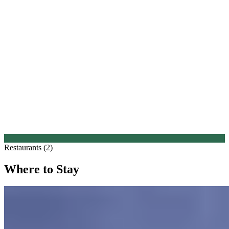
Restaurants (2)
Where to Stay
1.
Canfranc Estación, a Royal Hideaway Hotel