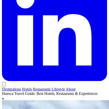
Destinations
Hotels
Restaurants
Lifestyle
About
Huesca Travel Guide: Best Hotels, Restaurants & Experiences