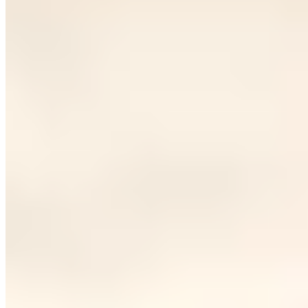
Paris
Dubai