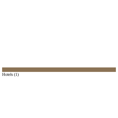
Hotels (1)