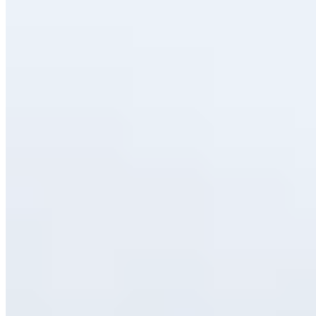
Bib Gourmand
Rafa Bautista and María Vegue run this Bib Gourmand address with