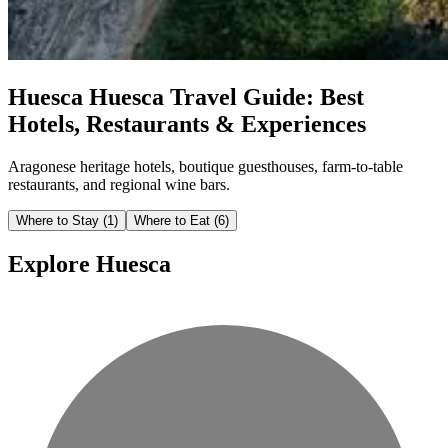
Huesca
Huesca Travel Guide: Best
Hotels, Restaurants & Experiences
Aragonese heritage hotels, boutique guesthouses, farm-to-table
restaurants, and regional wine bars.
Where to Stay
(1)
Where to Eat
(6)
Explore Huesca