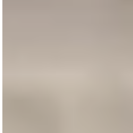
6.
Las Torres