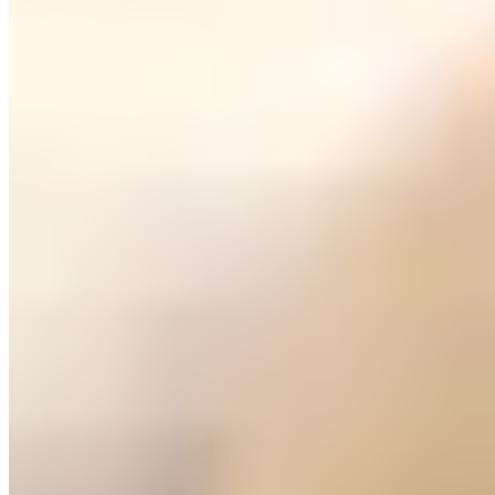
Bangkok
Tokyo
Huesca
The capital of Alto Aragón sits where the Pyrenean foothills flatten
into the Hoya de Huesca basin, a compact provincial city where
Romanesque churches share narrow streets with modernist façades.
The Coso Alto promenade anchors daily life, lined with traditional
cafés where locals gather for morning almorzar—the Aragonese
second breakfast of cured ham and fried eggs. Below the ruined