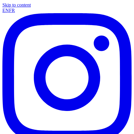
Skip to content
EN
FR