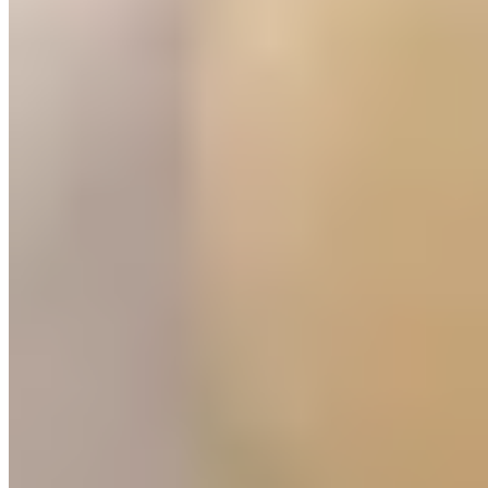
hilltop castle, the old town's stone alleyways lead past San Pedro el
Viejo, a twelfth-century monastery housing the tomb of King
Alfonso I.
Dining here draws heavily on the surrounding terrain: lamb from the
Sierra de Guara, wild mushrooms foraged in autumn, and chireta—a
local offal sausage rarely found beyond the province. The wine
scene favors bottles from Somontano, the nearby denomination
whose crisp whites and structured reds appear on most restaurant
lists. Evening drinks gravitate toward the Plaza de Navarra and the
streets radiating from the cathedral, where vermut bars serve house-
made vermouth alongside plates of boquerones and olives.
Discover luxury, around the world
DESTINATIONS
Amsterdam
Bangkok
Berlin
Budapest
Dubai
Hong Kong
Istanbul
Lisbon
London
Madrid
Marrakech
Miami
New York
Paris
Prague