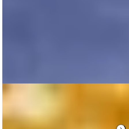
2 Michelin Keys
The magnificently restored 1928 Canfranc International Station now
houses 104 rooms decorated in period elegance with contemporary
comforts, its ornate Belle Époque façade framed by the dramatic
peaks of the Aragonese Pyrenees. A substantial spa features a lap
pool suited to the building's impressive length, while the Michelin-
starred Canfranc Express restaurant, led by chef Eduardo Salanova,
rewards travelers seeking both railway heritage and refined
gastronomy.
Read more
Where to Eat
1.
Lillas Pastia