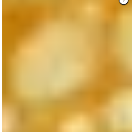
★ Michelin
Behind Huesca's historic Casino, Lillas Pastia has earned its
Michelin star as the region's definitive truffle destination. Chef