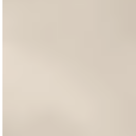
How does Huesca connect to the Pyrenees and Sierra
de Guara?
+
What is the best area to stay in Huesca's old town?
+
Nearby Destinations
Explore Spain