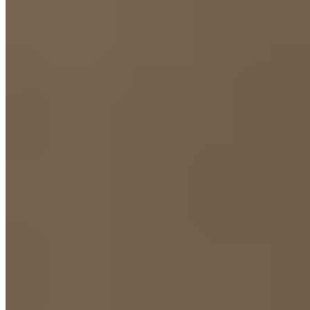
3.
Carmen