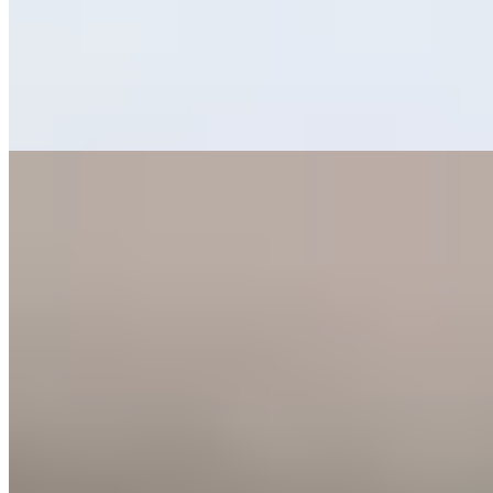
infectious dedication, crafting modern plates rooted in Somontano
de Barbastro's larder yet inflected with Andalusian warmth from the
chef's southern heritage. The ever-shifting carte offers media ración
portions for grazing, while the signature leche texturizada—made
with milk from nearby Villa Villera farm—delivers a quietly
memorable finish.
Read more
5.
El Origen