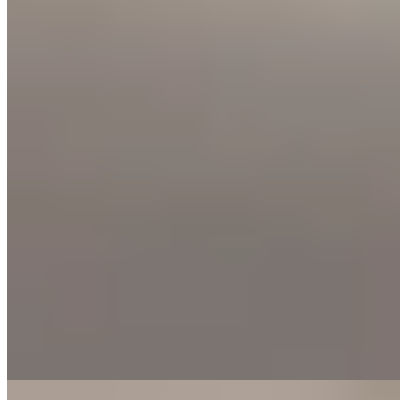
Bib Gourmand
On the historic Plaza Justicia—once home to the town's pig fair and
still nicknamed 'Los Tocinos'—chef Beatriz Allué runs this Bib
Gourmand address with produce supplied directly by her farmer
father. Her contemporary Aragonese cooking centers on dishes like
La Hoya chickpea stew with lamb chiretas sausage and free-range
chicken chilindrón brightened with Rancio wine. Earthy, rooted,
confidently local.
Read more