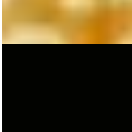
Carmelo Bosque's tasting menus—Carmen and the eponymous
Lillas Pastia—showcase updated Aragonese traditions, with
signature truffle rice featuring Tuber Melanosporum served year-
round. An intimate ten-seat private dining room dedicated entirely to
truffles rewards serious gastronomes, while an AI-generated opera
mural nods to the restaurant's theatrical namesake.
Read more
2.
Tatau