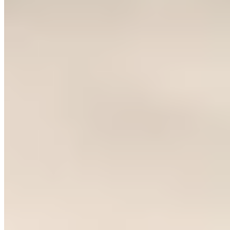
Trending Destinations
All Destinations