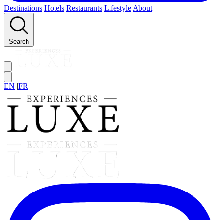
Destinations
Hotels
Restaurants
Lifestyle
About
Search
EN
|
FR