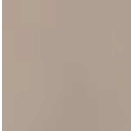
Michelin Selected