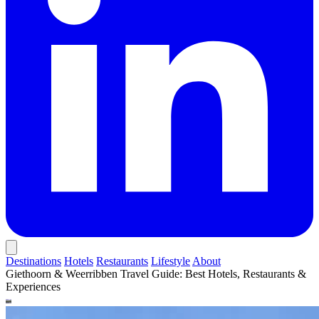
Destinations
Hotels
Restaurants
Lifestyle
About
Giethoorn & Weerribben Travel Guide: Best Hotels, Restaurants &
Experiences