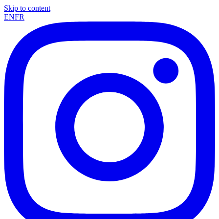
Skip to content
EN
FR