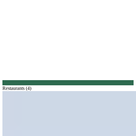
Restaurants (4)
1.
De Lindenhof