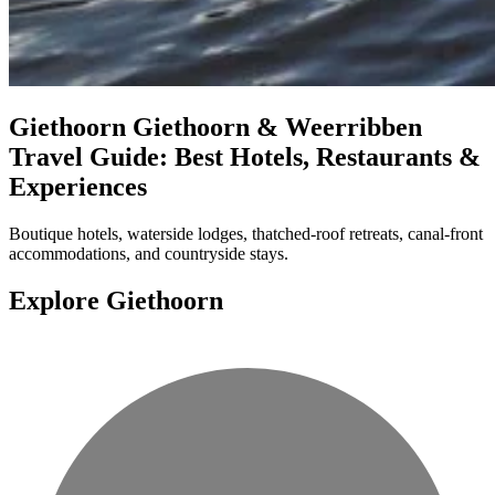
Giethoorn
Giethoorn & Weerribben
Travel Guide: Best Hotels, Restaurants &
Experiences
Boutique hotels, waterside lodges, thatched-roof retreats, canal-front
accommodations, and countryside stays.
Explore Giethoorn