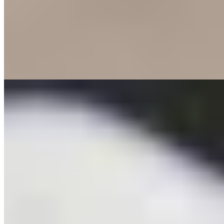
A former inn bordering the Spaarbankbos forest provides the setting
for chef Herco van Arragon's seasonal, contemporary cooking. His
precise technique shines in dishes like skate wing paired with grey
shrimp, a deeply flavored bisque, and sweet potato-ginger cream—
powerful yet balanced. Cynthia's genuinely warm service creates an
atmosphere where spontaneity and experience intertwine, making
every visitor feel immediately at home.
Read more
5.
Robuust