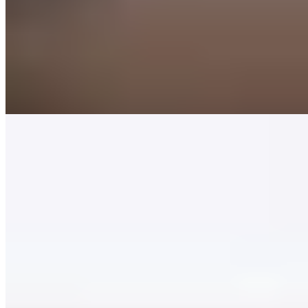
sets the stage for Martin Kruithof's two-Michelin-starred cooking.
His ingredient-led approach honors classic foundations while
drawing on international accents—langoustine arrives impeccably
cooked, lifted by caper-laced sauce and garden-grown broad beans
with camomile flowers. Luxurious guestrooms extend the stay, and
the chef himself occasionally pilots guests through Giethoorn's
canals aboard his own sailboat.
Read more
2.
Kaatje bij de Sluis