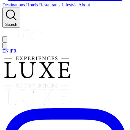
Destinations
Hotels
Restaurants
Lifestyle
About
Search
EN
|
FR