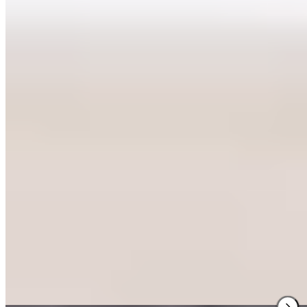
★ Michelin
Since 1978, this Blokzijl dining room has maintained its Michelin
star with remarkable consistency. The chef's precise hand with
organic, local ingredients yields dishes like half Canadian lobster in
open lasagne, paired with bitter Blokzijl endive and bay leaf-scented
bisque. Window seats frame the lock and traditional brick façades;
upstairs diners spot the neighborhood storks' nest across the street.
Read more