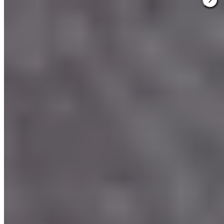
3.
Bovenmeester