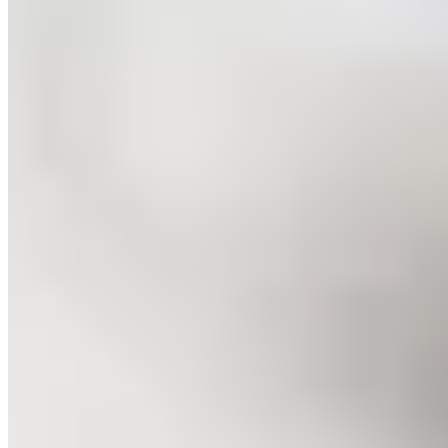
Michelin Selected
Two brothers helm this convivial Vollenhove address near the
Weerribben wetlands: Raimon commands the kitchen while Peter
Ian orchestrates the dining room with infectious warmth. The
cooking balances classic Dutch sensibilities with inventive flourishes
—think impeccably fried cod lifted by a delicately spiced beurre
blanc. Beyond wine, Peter Ian's curated beer selections prove
revelatory pairings, making Robuust a spirited detour from
Giethoorn's waterways.