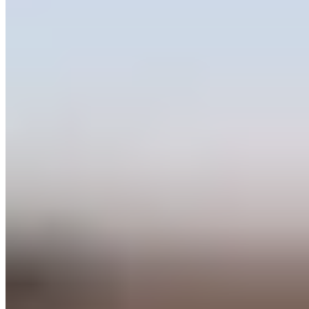
★★ Michelin
A thatched-roof farmhouse overlooking magnificent English gardens