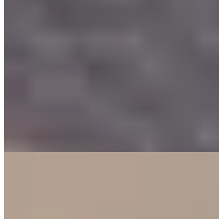
Bib Gourmand
A former schoolhouse turned spirited brasserie, Bovenmeester
retains its original coat hooks while serving Bib Gourmand-
recognized cooking under chef Raymond's direction. The kitchen
favors generous, confident preparations—veal cheeks arrive
succulent alongside crispy pommes dauphine and Belgian endive
braised in orange, finished with dual sauces of mustard and Spanish
wine reduction. Classic technique meets modern polish in satisfying
portions.
Read more
4.
De Keuken van Arragon