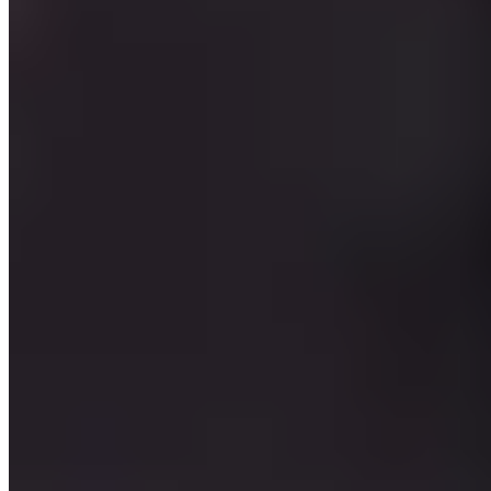
★ Michelin
Inside a 13th-century post house, Chef Peter Girtler orchestrates an
intimate five-table dining room where medieval wood panelling sets
the stage for contemporary creativity. His single tasting menu—
available in four, five, or six courses—weaves meat, fish, and
vegetables into vibrant compositions. The Stafler hotel's guestrooms