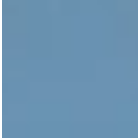
A fourteenth-century manor house turned refined retreat, the
Elephant carries its age with quiet authority across 44 rooms. The
surrounding parkland unfolds into orchards, a seasonal swimming
pool, and a tennis court—rare amenities for a property of such
historic character. Inside, a Turkish bath and sauna offer restoration,
while a library and pet-friendly policy suit extended stays in the Alto
Adige foothills.