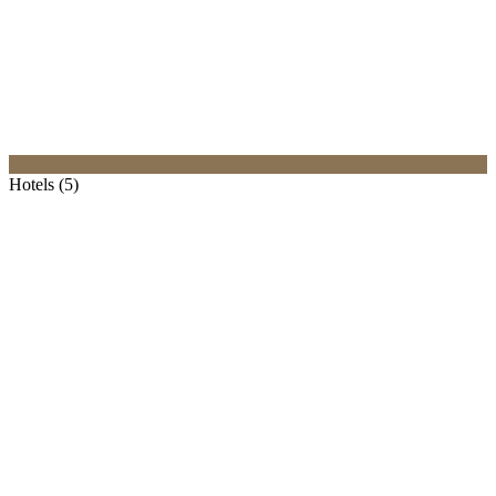
Hotels (5)