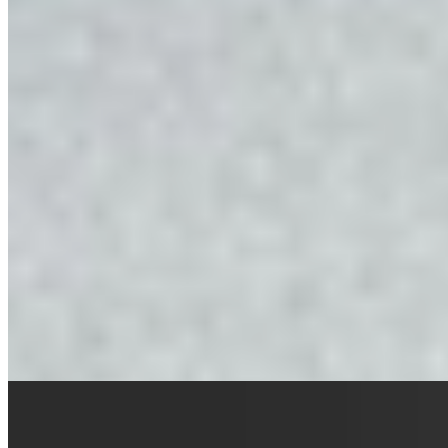
A centuries-old mountain farmhouse restored to exclusive-use
retreat, Felder Alpin Lodge perches at 1,200 meters with sweeping
Dolomites panoramas across four hectares of Alpine meadow. Three
rooms blend rustic Tyrolean character with Italian designer lighting
and global accents from Bali and Morocco. A private chef sources
ingredients from local farmers, while an underground cellar anchors
wine tastings and regional immersions—hay bathing, butter
churning, glacier expeditions.
Read more
Where to Eat
1.
Apostelstube