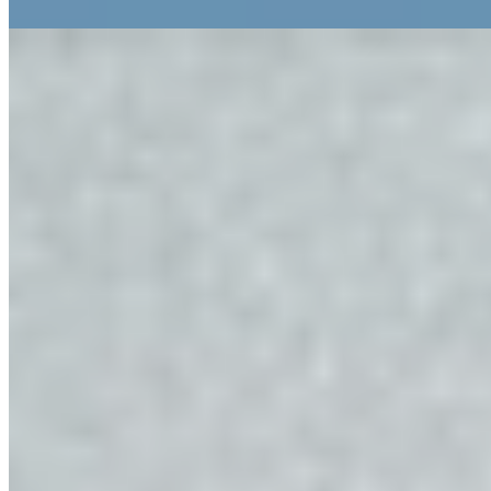
Read more
9.
Felder Alpin Lodge