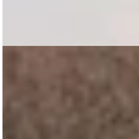
Italy's largest treehouse hotel rises 25 meters above South Tyrolean
pine forests on steel pillars designed to echo tree trunks. The 104
suites, clad in reclaimed larch and fir, frame floor-to-ceiling views of
the Dolomites. Below, the 2,500-square-meter Arboris spa sprawls
across two levels with an infinity pool overlooking the Isarco Valley.
Adults-only and all-inclusive, with Plose's slopes just steps away.
Read more
5.
Tenne Lodges
Thirty-five chalet-style rooms clad in natural wood and stone anchor
this Tyrolean retreat near the Austrian border. The infinity pool and
sun terrace command sweeping Alpine panoramas, while a