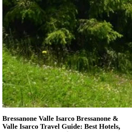
Bressanone Valle Isarco
Bressanone &
Valle Isarco Travel Guide: Best Hotels,