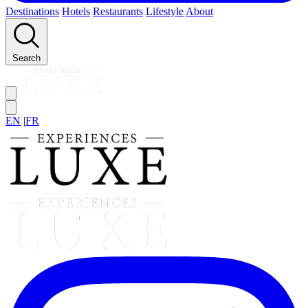
Destinations
Hotels
Restaurants
Lifestyle
About
Search
EN
|
FR