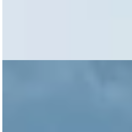
Thirteenth-century stone foundations anchor this twelve-suite retreat
in the mountain village of Villandro, where original timber beams
and irregular floor plans meet sharp contemporary furnishings. The
fine dining restaurant channels pure South Tyrolean tradition, its
menus paired with Alto Adige wines drawn from an on-site cellar. A
sauna and nearby vineyard excursions complete the alpine
immersion for oenophiles seeking historic atmosphere.
Read more
8.
Elephant