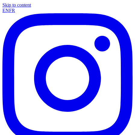
Skip to content
EN
FR