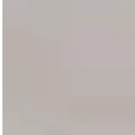
2 Michelin Keys
Architect Armin Sader's three spruce-wood towers rise at 1,800
meters in the South Tyrolean Dolomites, their forms echoing the
ancient conifers below. This adults-only retreat houses 62 suites with
floor-to-ceiling windows framing alpine panoramas, a spa drawing