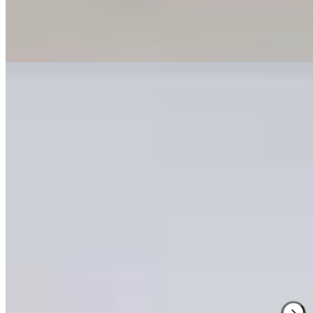
on mountain pine, larch, and Swiss stone pine traditions, and a tiered
restaurant serving slow-food cuisine from local farms—the dining
room angled like a cinema toward the peaks.
Read more
2.
Milla Montis
1 Michelin Key
Peter Pichler's architectural vision shapes this 25-room retreat where
asymmetrical rooflines and slate-gray larch cladding sweep into
organic curves against the Dolomites backdrop. Inside, warm ash
surfaces meet forest-green wool furnishings throughout intimate
spaces. The spa and sauna provide restoration after mountain