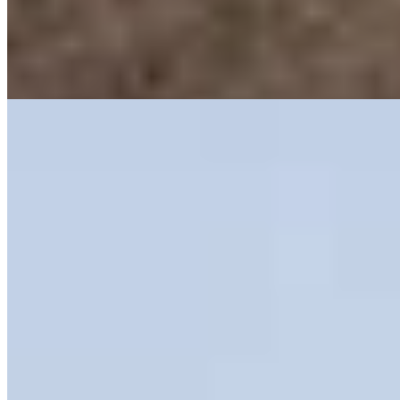
hammam, sauna, and beauty salon complete the spa offering.
Evenings gravitate toward the stone wine cellar and cigar lounge, or
to a bar where mixology takes center stage—ideal for couples
seeking mountain sophistication with indulgent edge.
Read more
6.
Adler Historic Guesthouse