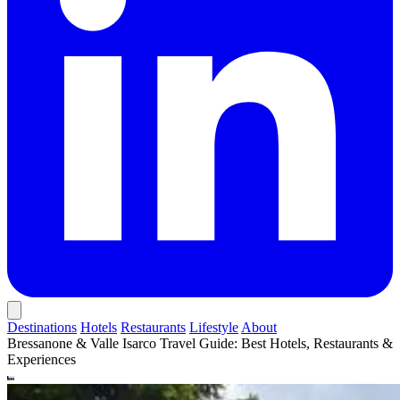
Destinations
Hotels
Restaurants
Lifestyle
About
Bressanone & Valle Isarco Travel Guide: Best Hotels, Restaurants &
Experiences