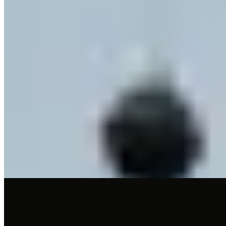
Michelin Selected
A castle in Villandro's center houses two distinct dining experiences
under one roof. La Lumosa, intimate with just four tables, presents
contemporary tasting menus of five or six courses in a romantic
setting. For something rooted in tradition, Stain serves à la carte
Tyrolean fare in a classic stube, extending to outdoor tables when
weather permits. Twelve suites available for overnight guests.
Read more
4.
Artifex