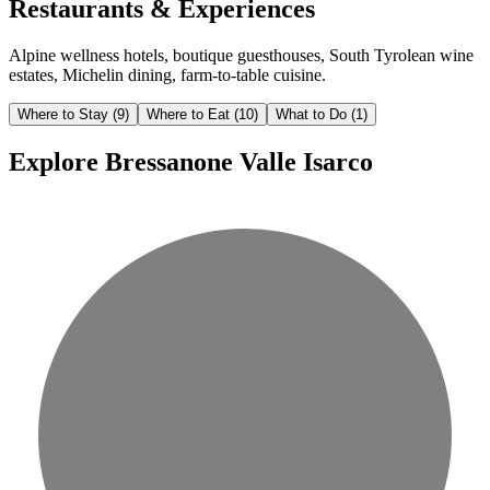
Restaurants & Experiences
Alpine wellness hotels, boutique guesthouses, South Tyrolean wine
estates, Michelin dining, farm-to-table cuisine.
Where to Stay
(9)
Where to Eat
(10)
What to Do
(1)
Explore Bressanone Valle Isarco