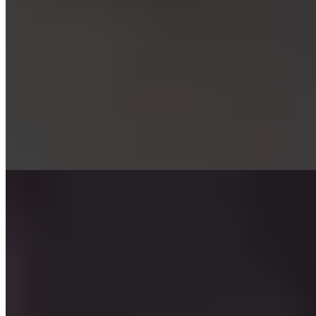
★ Michelin
Four tables beneath the gaze of twelve apostle statuettes:
Apostelstube occupies an intimate chamber within Hotel Elephant, a
late fifteenth-century landmark under the same family's stewardship
for eight generations. Chef Mathias Bachmann composes an
exclusive tasting menu that channels Japanese precision through
Alpine sensibility, drawing ingredients from across continents.
Seasonal aperitifs unfold in the garden or an elegant upstairs lounge
before dinner service begins.
Read more
2.
Gourmetstube Einhorn