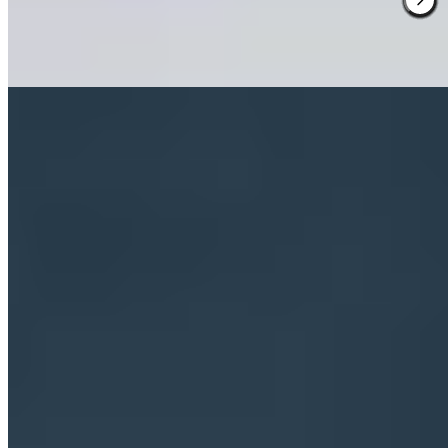
pursuits, while the kitchen delivers hearty Tyrolean plates built on
local produce—an Alpine lodge refined through contemporary
Milanese design.
Read more
3.
Pineta Hotels (Trentino)