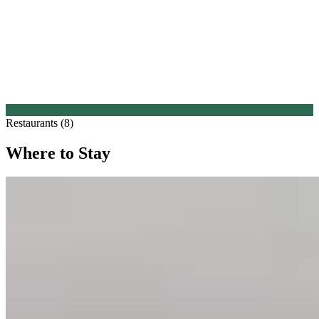
Restaurants (8)
Where to Stay
1.
FORESTIS Dolomites