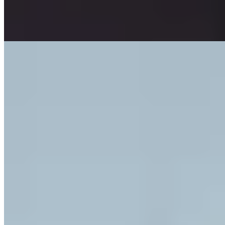
upstairs eliminate any concern about the drive home, encouraging
full immersion in the evening.
Read more
3.
Ansitz Steinbock