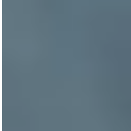
Trending Destinations
All Destinations