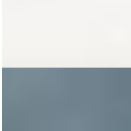
Bib Gourmand
This compact trattoria on Via Marconi earns its Bib Gourmand
through unpretentious excellence: Mediterranean seafood that
changes with the morning catch, served in a convivial room where
conversation flows as freely as the local Verdicchio. The kitchen
keeps things deliberately simple, letting the Adriatic's daily offerings
speak for themselves. Best enjoyed with friends who appreciate
honest cooking over theatrical presentation.
Read more
6.
Osteria Forno Ercole