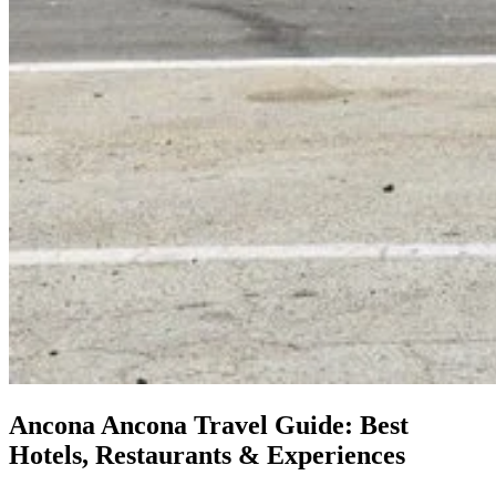
Ancona
Ancona Travel Guide: Best
Hotels, Restaurants & Experiences