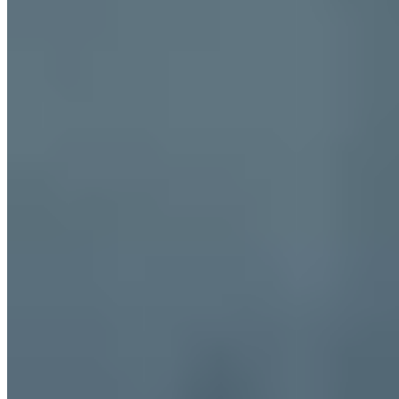
Paris