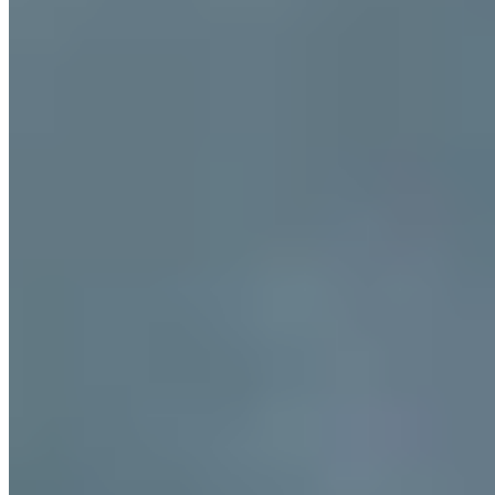
Plate holder, the osteria rewards those who seek authentic flavors
over spectacle.
Read more
Frequently Asked Questions
What makes Ancona's brodetto different from other
Italian fish stews?
+
Where is the best area to stay for accessing both the
historic centre and the beaches?
+
When do locals harvest moscioli and where can