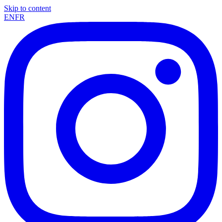
Skip to content
EN
FR