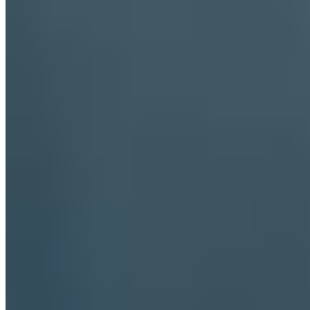
locals pause for aperitivo at bars that have occupied the same
corners for generations. Beyond the port bustle, the Cardeto park
offers quiet paths through Mediterranean pines, ending at viewpoints
where the Adriatic stretches uninterrupted to the horizon.
Discover luxury, around the world
DESTINATIONS
Amsterdam
Bangkok
Berlin
Budapest
Dubai
Hong Kong
Istanbul
Lisbon
London
Madrid
Marrakech
Miami
New York
Paris
Prague
Rome
Seoul
Shanghai
Singapore
Tokyo