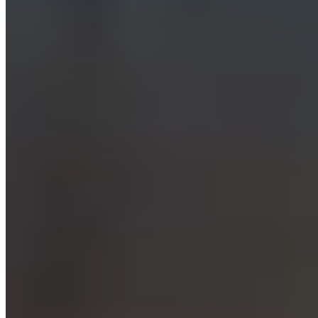
© 2026 ExperiencesLuxe
About