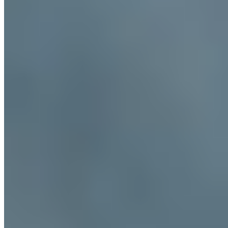
visitors try them?
+
Nearby Destinations
Explore Italy