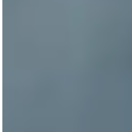
Michelin Selected
Tucked into the medieval alleyways of Jesi, this former bakery
retains traces of its original ovens while serving deeply rooted
Marche cuisine with Mediterranean accents. The seasonal menu
delivers regional classics—tagliatelle scattered with porcini, crisp
local fritto misto—in a setting of unaffected warmth. A Michelin