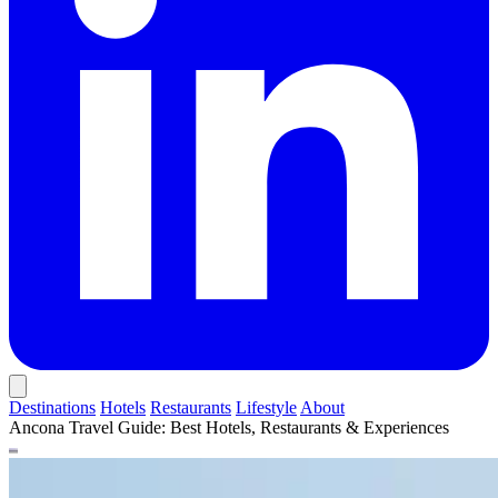
Destinations
Hotels
Restaurants
Lifestyle
About
Ancona Travel Guide: Best Hotels, Restaurants & Experiences