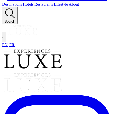
Destinations
Hotels
Restaurants
Lifestyle
About
Search
EN
|
FR