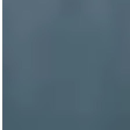
Dubai
Bangkok