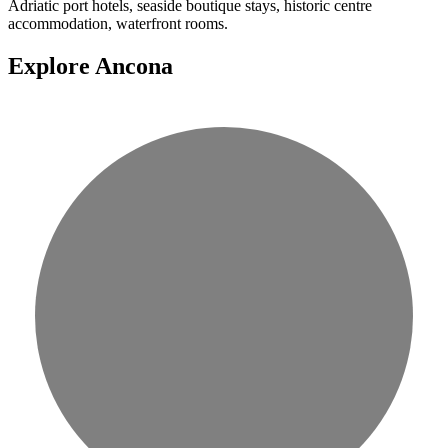
Adriatic port hotels, seaside boutique stays, historic centre
accommodation, waterfront rooms.
Explore Ancona