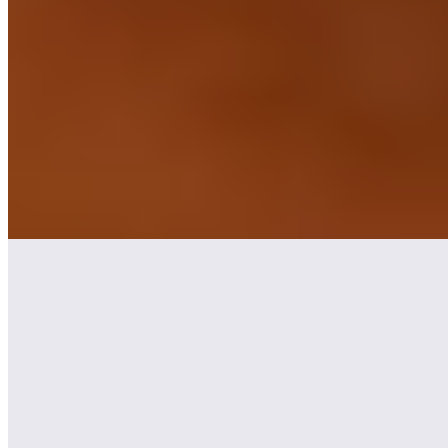
★ Michelin
Chef Konstantin Kuntzsch earned a Michelin star for his creative
seven-course seasonal menus at this intimate address near the Main
River. The kitchen draws from Bavarian producers—witness the
perfectly roasted fawn saddle under a hazelnut crust, paired with
celery, apple, and silken Japanese hollandaise. Sommelier Florian
Mack matches each course with regional wines, while contemporary
artwork punctuates the modern dining room.
Read more
3.
Philipp