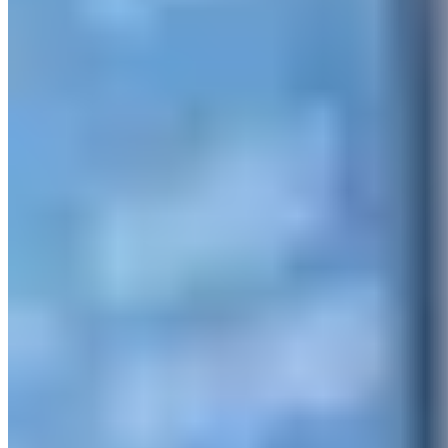
© 2026 ExperiencesLuxe
About