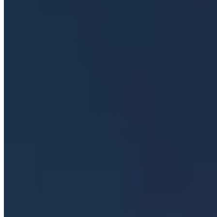
Which Würzburg neighborhoods are best for wine
taverns and local dining?
+
What is the significance of the wine foundations in
Würzburg?
+
How does Würzburg's location on the Main river
shape the visitor experience?
+
Nearby Destinations
Explore Germany