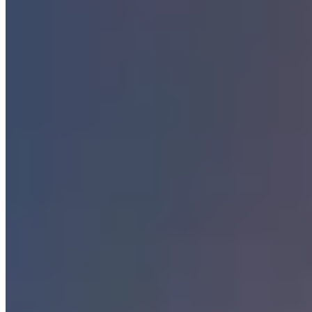
Dubai
Bangkok