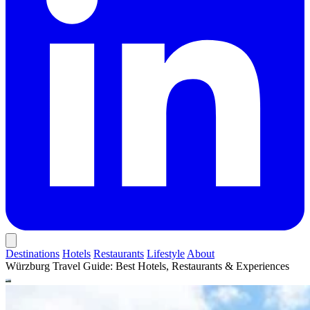
Destinations
Hotels
Restaurants
Lifestyle
About
Würzburg Travel Guide: Best Hotels, Restaurants & Experiences