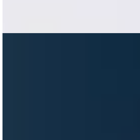
foundations, while weekend diners can opt for a carte blanche
surprise. Heike Philipp's two decades of sommelier expertise guide
wine pairings with assured finesse, matching the historic intimacy of
the dining room.
Read more
4.
Aifach Reisers