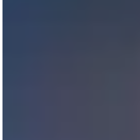
Paris