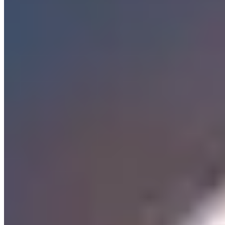
Tokyo
Wurzburg
The Residenz palace dominates this university city on the Main
river, its UNESCO-listed ceiling frescoes by Tiepolo drawing
visitors into a Baroque fantasy of mythological excess. Beyond the
palace gates, the Altstadt unfolds in a grid of reconstructed
merchants' houses and wine taverns, while the Marienberg fortress
surveys the scene from across the river. Student life animates the
Sanderstraße quarter with affordable Franconian cooking, though
the city's culinary reputation rests on its weinstuben — traditional
wine rooms where Silvaner and Müller-Thurgau flow from local
estates.
The vineyards climb steep slopes on both banks, and several wine
estates operate their own guesthouses where visitors wake to views
of terraced vines. The Käppele pilgrimage church rewards those
who climb its Stations of the Cross with panoramas across red
rooftops to the river below. Dining here favors regional honesty:
bratwurst, sauerbraten, and river fish prepared without pretension,
accompanied by wines from the Bürgerspital or Juliusspital
charitable foundations that have tended these vineyards since
medieval times.