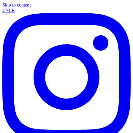
Skip to content
EN
FR