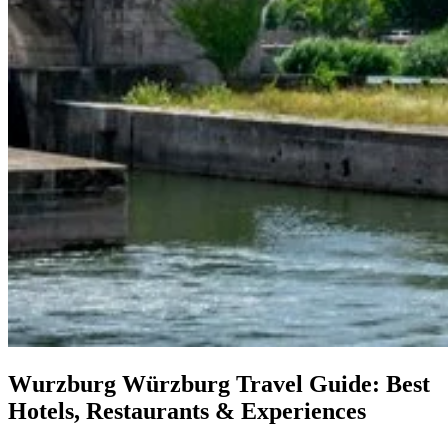
Wurzburg
Würzburg Travel Guide: Best
Hotels, Restaurants & Experiences