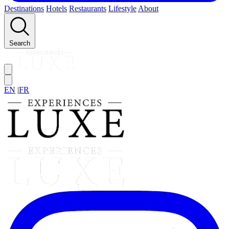
Destinations
Hotels
Restaurants
Lifestyle
About
Search
EN
|
FR