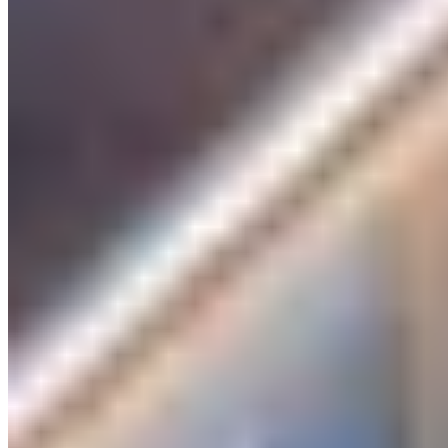
Discover luxury, around the world
DESTINATIONS
Amsterdam
Bangkok
Berlin
Budapest
Dubai
Hong Kong
Istanbul
Lisbon
London
Madrid
Marrakech
Miami
New York
Paris
Prague
Rome
Seoul
Shanghai
Singapore
Tokyo