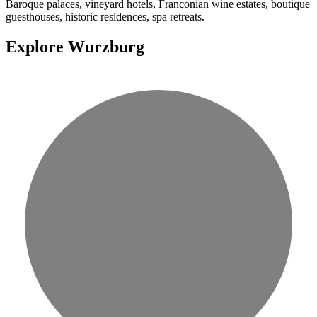
Baroque palaces, vineyard hotels, Franconian wine estates, boutique
guesthouses, historic residences, spa retreats.
Explore Wurzburg