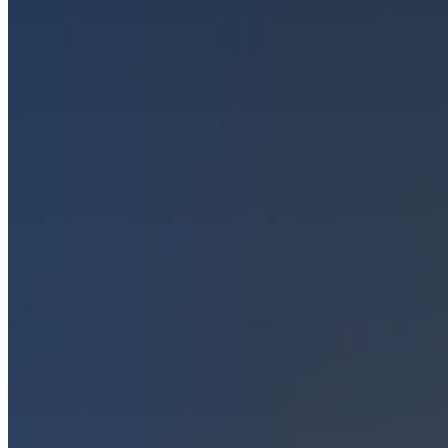
Trending Destinations
All Destinations