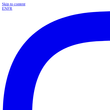
Skip to content
EN
FR