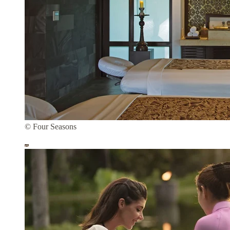
© Four Seasons