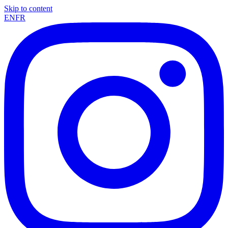
Skip to content
EN
FR