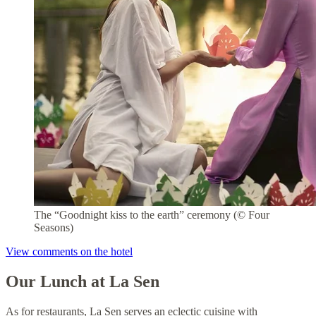
The “Goodnight kiss to the earth” ceremony (© Four
Seasons)
View comments on the hotel
Our Lunch at La Sen
As for restaurants, La Sen serves an eclectic cuisine with