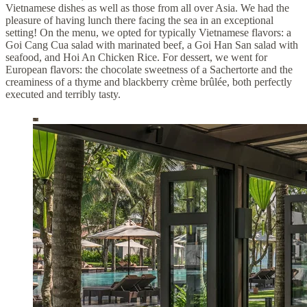
Vietnamese dishes as well as those from all over Asia. We had the
pleasure of having lunch there facing the sea in an exceptional
setting! On the menu, we opted for typically Vietnamese flavors: a
Goi Cang Cua salad with marinated beef, a Goi Han San salad with
seafood, and Hoi An Chicken Rice. For dessert, we went for
European flavors: the chocolate sweetness of a Sachertorte and the
creaminess of a thyme and blackberry crème brûlée, both perfectly
executed and terribly tasty.