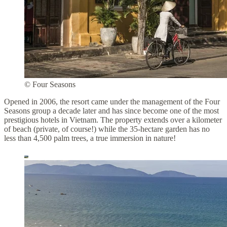
© Four Seasons
Opened in 2006, the resort came under the management of the Four
Seasons group a decade later and has since become one of the most
prestigious hotels in Vietnam. The property extends over a kilometer
of beach (private, of course!) while the 35-hectare garden has no
less than 4,500 palm trees, a true immersion in nature!