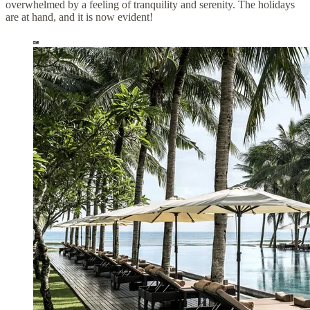
overwhelmed by a feeling of tranquility and serenity. The holidays
are at hand, and it is now evident!