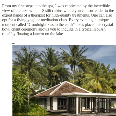
From my first steps into the spa, I was captivated by the incredible
view of the lake with its 8 stilt cabins where you can surrender to the
expert hands of a therapist for high-quality treatments. One can also
opt for a flying yoga or meditation class. Every evening, a unique
moment called “Goodnight kiss to the earth” takes place: this crystal
bowl chant ceremony allows you to indulge in a typical Hoi An
ritual by floating a lantern on the lake.