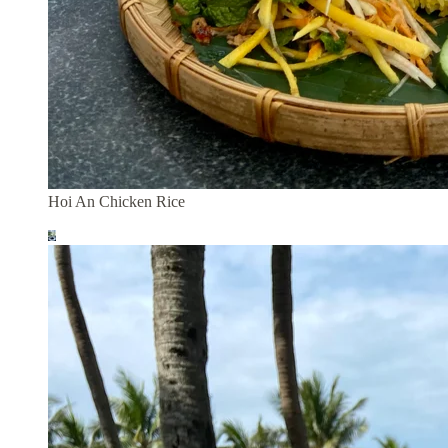
Hoi An Chicken Rice