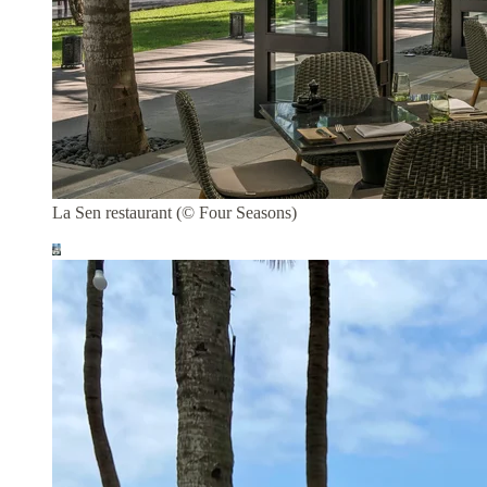
La Sen restaurant (© Four Seasons)