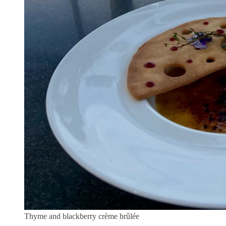
Thyme and blackberry crème brûlée