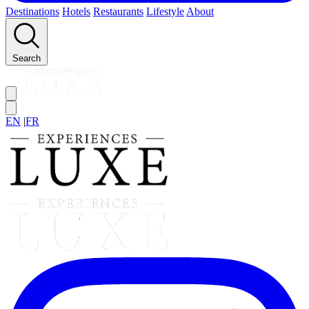
Destinations
Hotels
Restaurants
Lifestyle
About
Search
EN
|
FR