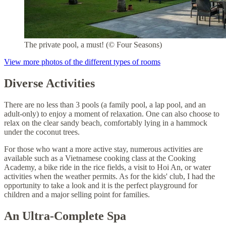
The private pool, a must! (© Four Seasons)
View more photos of the different types of rooms
Diverse Activities
There are no less than 3 pools (a family pool, a lap pool, and an
adult-only) to enjoy a moment of relaxation. One can also choose to
relax on the clear sandy beach, comfortably lying in a hammock
under the coconut trees.
For those who want a more active stay, numerous activities are
available such as a Vietnamese cooking class at the Cooking
Academy, a bike ride in the rice fields, a visit to Hoi An, or water
activities when the weather permits. As for the kids' club, I had the
opportunity to take a look and it is the perfect playground for
children and a major selling point for families.
An Ultra-Complete Spa