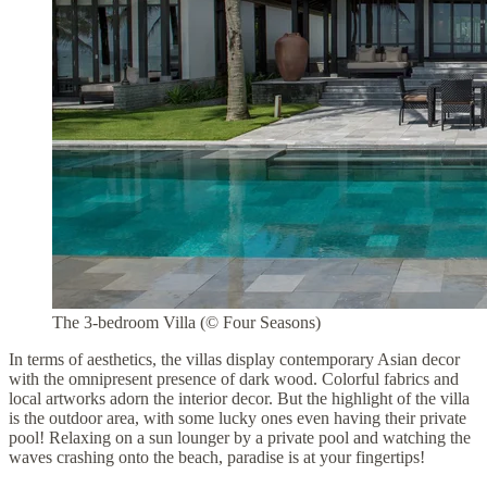
The 3-bedroom Villa (© Four Seasons)
In terms of aesthetics, the villas display contemporary Asian decor
with the omnipresent presence of dark wood. Colorful fabrics and
local artworks adorn the interior decor. But the highlight of the villa
is the outdoor area, with some lucky ones even having their private
pool! Relaxing on a sun lounger by a private pool and watching the
waves crashing onto the beach, paradise is at your fingertips!