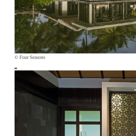
© Four Seasons