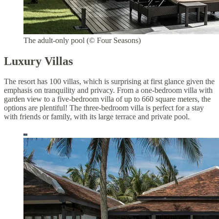
The adult-only pool (© Four Seasons)
Luxury Villas
The resort has 100 villas, which is surprising at first glance given the
emphasis on tranquility and privacy. From a one-bedroom villa with
garden view to a five-bedroom villa of up to 660 square meters, the
options are plentiful! The three-bedroom villa is perfect for a stay
with friends or family, with its large terrace and private pool.