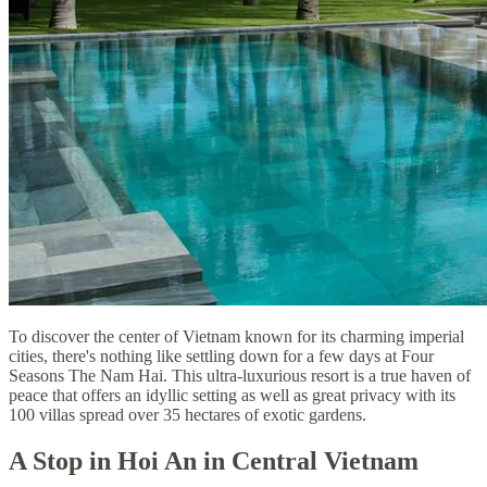
To discover the center of Vietnam known for its charming imperial
cities, there's nothing like settling down for a few days at Four
Seasons The Nam Hai. This ultra-luxurious resort is a true haven of
peace that offers an idyllic setting as well as great privacy with its
100 villas spread over 35 hectares of exotic gardens.
A Stop in Hoi An in Central Vietnam