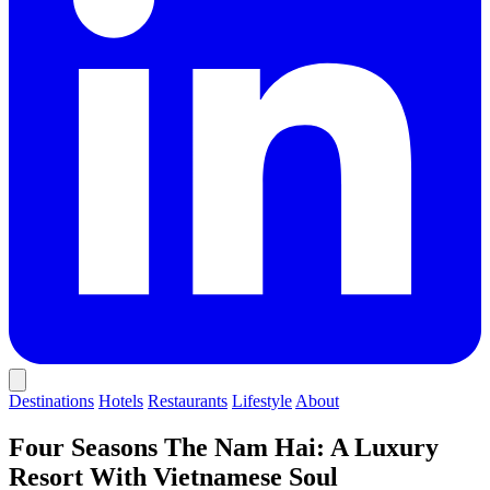
Destinations
Hotels
Restaurants
Lifestyle
About
Four Seasons The Nam Hai: A Luxury
Resort With Vietnamese Soul