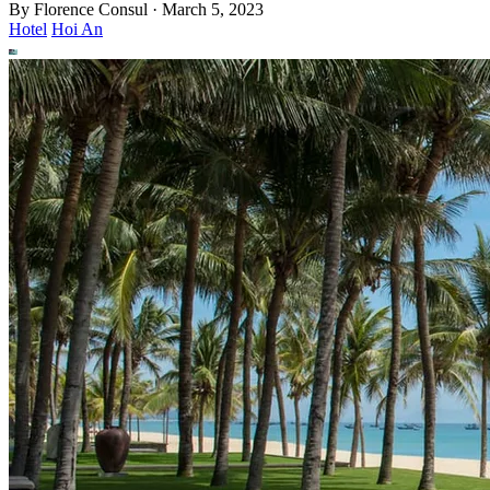
By
Florence Consul
·
March 5, 2023
Hotel
Hoi An