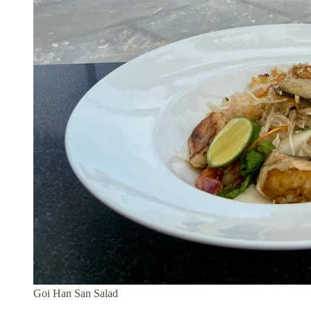
Goi Han San Salad