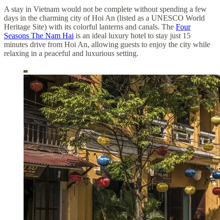
A stay in Vietnam would not be complete without spending a few
days in the charming city of Hoi An (listed as a UNESCO World
Heritage Site) with its colorful lanterns and canals. The
Four
Seasons The Nam Hai
is an ideal luxury hotel to stay just 15
minutes drive from Hoi An, allowing guests to enjoy the city while
relaxing in a peaceful and luxurious setting.