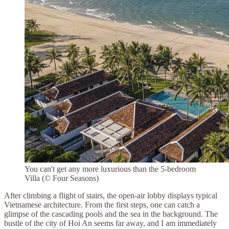
You can't get any more luxurious than the 5-bedroom
Villa (© Four Seasons)
After climbing a flight of stairs, the open-air lobby displays typical
Vietnamese architecture. From the first steps, one can catch a
glimpse of the cascading pools and the sea in the background. The
bustle of the city of Hoi An seems far away, and I am immediately