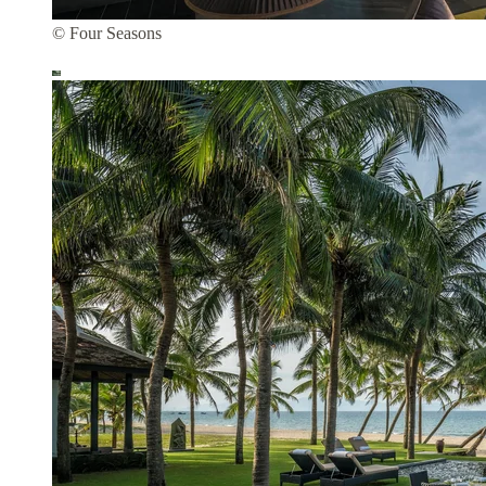
© Four Seasons