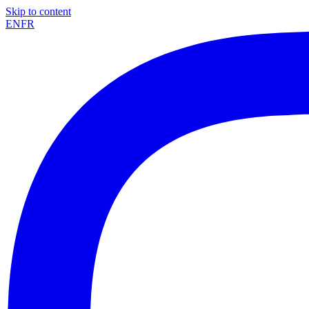
Skip to content
EN
FR