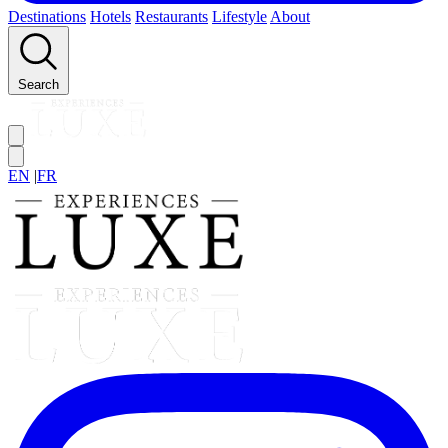
Destinations
Hotels
Restaurants
Lifestyle
About
Search
EN
|
FR