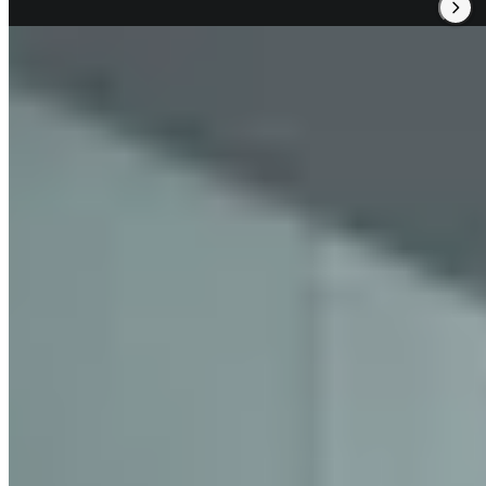
Read Our Review
2.
Sorn