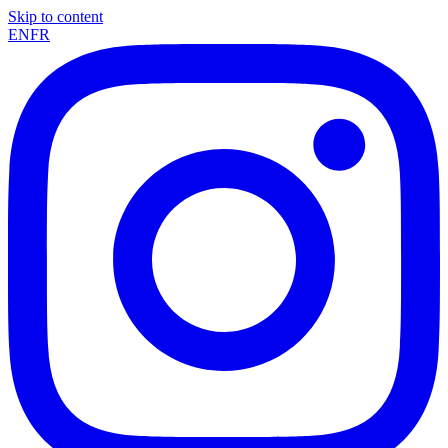
Skip to content
EN
FR