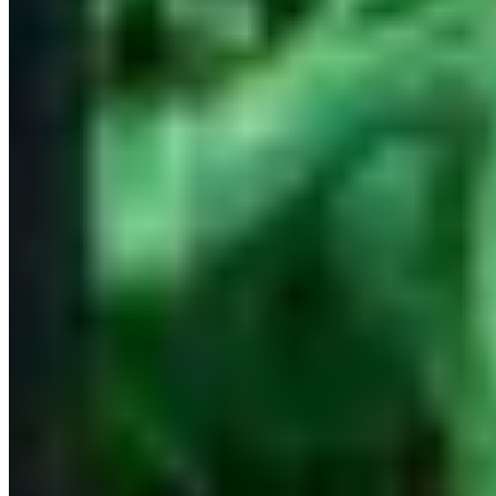
Phuket
694 km
Trending Destinations
All Destinations