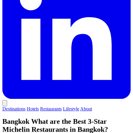
Destinations
Hotels
Restaurants
Lifestyle
About
Bangkok
What are the Best 3-Star
Michelin Restaurants in Bangkok?