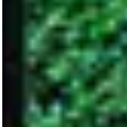
© 2026 ExperiencesLuxe
About