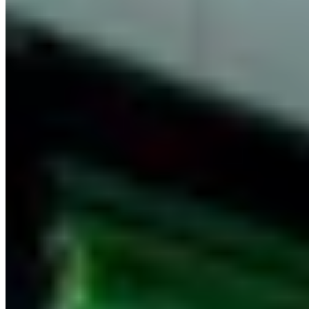
Gastronomic Restaurant
View Restaurant
+
Show More
(1)
Nearby Destinations
Explore Thailand