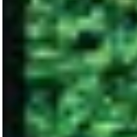
dining experience. In Bangkok, these establishments combine
world-class technique with the finest ingredients, creating moments
that transcend ordinary dining and become unforgettable memories.
Whether you're celebrating a milestone or seeking the absolute best
in fine dining, Bangkok's three-star Michelin restaurants promise an
unparalleled journey for your palate. These temples of gastronomy
require advance reservations and offer menus that represent the
chef's ultimate expression of culinary art.
Discover luxury, around the world
DESTINATIONS
Amsterdam
Bangkok
Berlin
Budapest
Dubai
Hong Kong
Istanbul
Lisbon
London
Madrid
Marrakech
Miami
New York
Paris
Prague
Rome
Seoul
Shanghai
Singapore
Tokyo