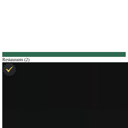
Restaurants (2)
1.
Sühring