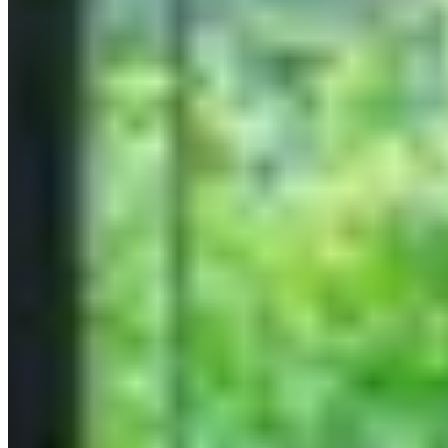
Paris
Dubai