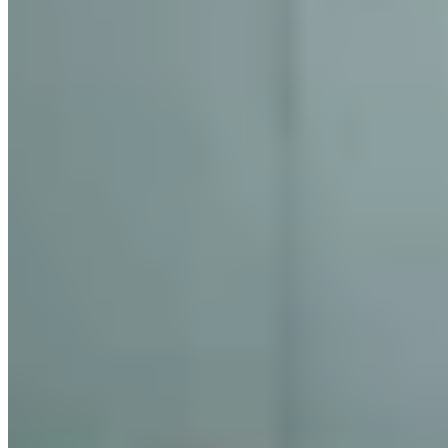
★★★ Michelin
Self-taught Chef Supaksorn Jongsiri captures Southern Thailand's
culinary soul with a three-Michelin-starred menu that honours
regional tradition through contemporary refinement. His perfectly
paced tasting showcases pristine Andaman seafood—Tapi River
prawns, Phuket lobster, squid—in compositions that deliver
exhilarating yet harmonious flavour combinations. Securing a
reservation demands patience, but the immersive exploration of
Thailand's southern provinces rewards serious diners seeking
exceptional Thai gastronomy.
Read more
1 Michelin Star Restaurant
2 Michelin Stars Restaurant