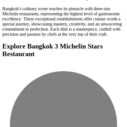
Bangkok's culinary scene reaches its pinnacle with three-star
Michelin restaurants, representing the highest level of gastronomic
excellence. These exceptional establishments offer cuisine worth a
special journey, showcasing mastery, creativity, and an unwavering
commitment to perfection. Each dish is a masterpiece, crafted with
precision and passion by chefs at the very top of their craft.
Explore Bangkok 3 Michelin Stars
Restaurant