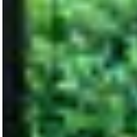
Bangkok
Tokyo
Bangkok 3 Michelin Stars Restaurant
A three-star Michelin rating is the ultimate recognition in the
culinary world, reserved for restaurants that deliver an extraordinary