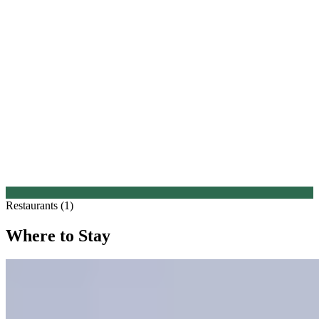
Restaurants (1)
Where to Stay
1.
Elite Spring Villas