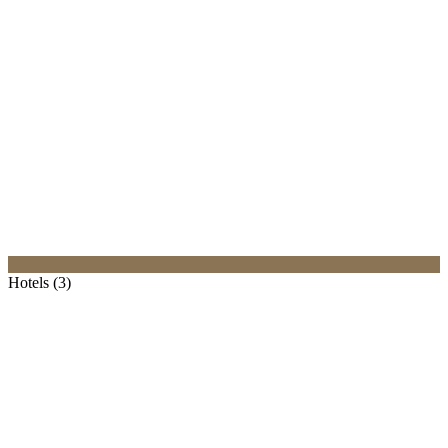
Hotels (3)