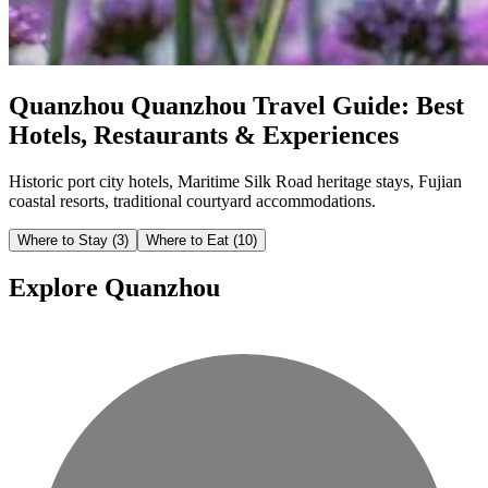
Quanzhou
Quanzhou Travel Guide: Best
Hotels, Restaurants & Experiences
Historic port city hotels, Maritime Silk Road heritage stays, Fujian
coastal resorts, traditional courtyard accommodations.
Where to Stay
(3)
Where to Eat
(10)
Explore Quanzhou