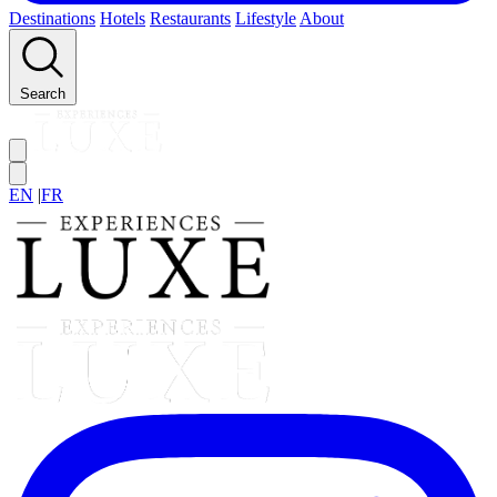
Destinations
Hotels
Restaurants
Lifestyle
About
Search
EN
|
FR