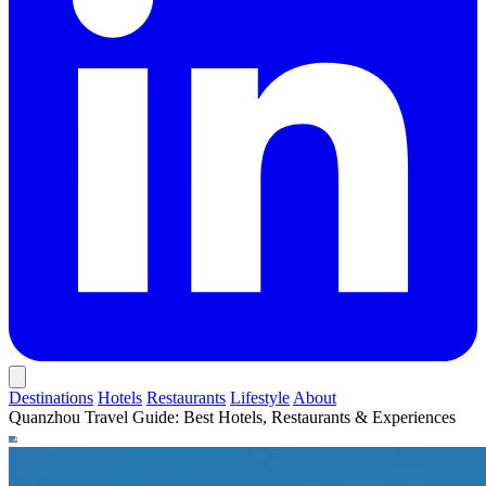
Destinations
Hotels
Restaurants
Lifestyle
About
Quanzhou Travel Guide: Best Hotels, Restaurants & Experiences